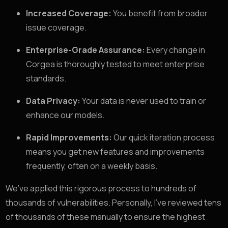
Increased Coverage:
You benefit from broader
issue coverage.
Enterprise-Grade Assurance:
Every change in
Corgea is thoroughly tested to meet enterprise
standards.
Data Privacy:
Your data is never used to train or
enhance our models.
Rapid Improvements:
Our quick iteration process
means you get new features and improvements
frequently, often on a weekly basis.
We’ve applied this rigorous process to hundreds of
thousands of vulnerabilities. Personally, I’ve reviewed tens
of thousands of these manually to ensure the highest