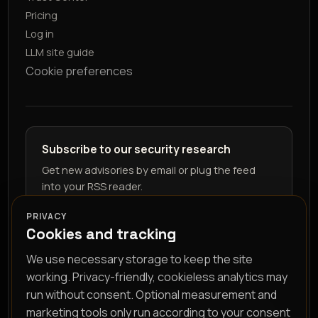
Pricing
Log in
LLM site guide
Cookie preferences
Subscribe to our security research
Get new advisories by email or plug the feed
into your RSS reader.
PRIVACY
Cookies and tracking
We use necessary storage to keep the site
working. Privacy-friendly, cookieless analytics may
run without consent. Optional measurement and
marketing tools only run according to your consent
RSS feed