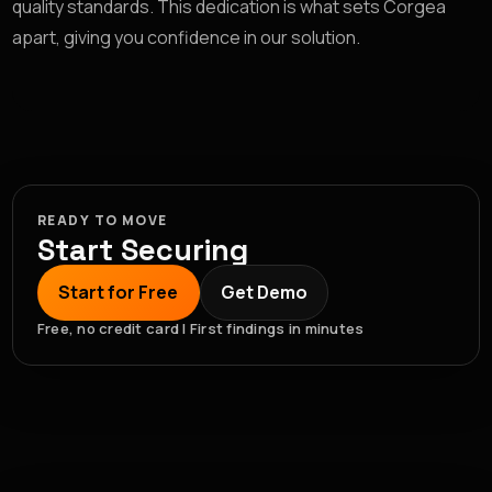
quality standards. This dedication is what sets Corgea
apart, giving you confidence in our solution.
READY TO MOVE
Start Securing
Start for Free
Get Demo
Free, no credit card | First findings in minutes