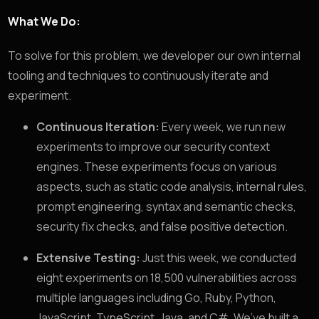
What We Do:
To solve for this problem, we developer our own internal
tooling and techniques to continuously iterate and
experiment.
Continuous Iteration:
Every week, we run new
experiments to improve our security context
engines. These experiments focus on various
aspects, such as static code analysis, internal rules,
prompt engineering, syntax and semantic checks,
security fix checks, and false positive detection.
Extensive Testing:
Just this week, we conducted
eight experiments on 18,500 vulnerabilities across
multiple languages including Go, Ruby, Python,
JavaScript, TypeScript, Java, and C#. We’ve built a