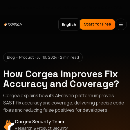
Meet Corgea at Black Hat, BSides Las Vegas & DEF CON
Start for Free
English
Blog • Product · Jul 18, 2024 · 2 min read
How Corgea Improves Fix
Accuracy and Coverage?
Corgea explains how its AI-driven platform improves
SAST fix accuracy and coverage, delivering precise code
fixes and reducing false positives for developers.
Corgea Security Team
Research & Product Security