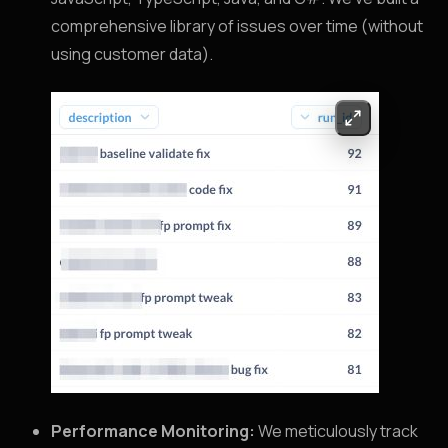
comprehensive library of issues over time (without
using customer data).
Performance Monitoring:
We meticulously track