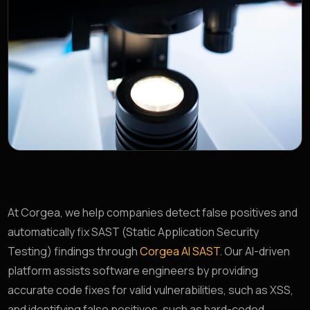
At Corgea, we help companies detect false positives and
automatically fix SAST (Static Application Security
Testing) findings through
Corgea AI SAST
. Our AI-driven
platform assists software engineers by providing
accurate code fixes for valid vulnerabilities, such as XSS,
and identifying false positives, such as hard-coded