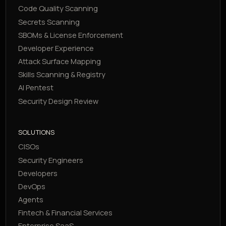
Code Quality Scanning
Secrets Scanning
SBOMs & License Enforcement
Developer Experience
Attack Surface Mapping
Skills Scanning & Registry
AI Pentest
Security Design Review
SOLUTIONS
CISOs
Security Engineers
Developers
DevOps
Agents
Fintech & Financial Services
Enterprise SaaS