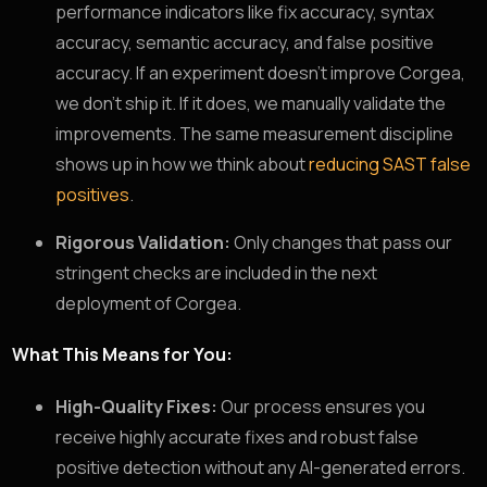
performance indicators like fix accuracy, syntax
accuracy, semantic accuracy, and false positive
accuracy. If an experiment doesn’t improve Corgea,
we don’t ship it. If it does, we manually validate the
improvements. The same measurement discipline
shows up in how we think about
reducing SAST false
positives
.
Rigorous Validation:
Only changes that pass our
stringent checks are included in the next
deployment of Corgea.
What This Means for You:
High-Quality Fixes:
Our process ensures you
receive highly accurate fixes and robust false
positive detection without any AI-generated errors.