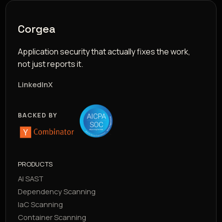
Corgea
Application security that actually fixes the work,
not just reports it.
LinkedIn
X
BACKED BY
PRODUCTS
AI SAST
Dependency Scanning
IaC Scanning
Container Scanning