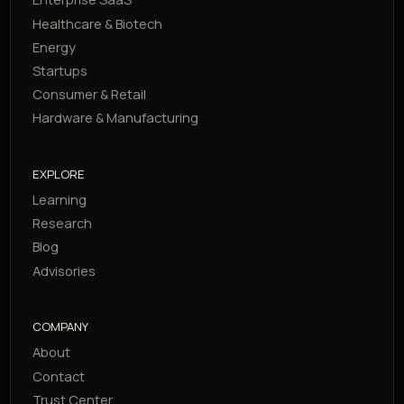
Healthcare & Biotech
Energy
Startups
Consumer & Retail
Hardware & Manufacturing
EXPLORE
Learning
Research
Blog
Advisories
COMPANY
About
Contact
Trust Center