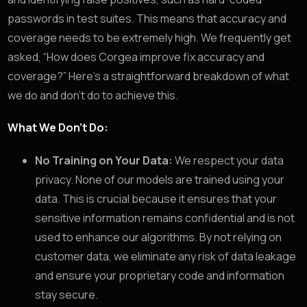
passwords in test suites. This means that accuracy and
coverage needs to be extremely high. We frequently get
asked, “How does Corgea improve fix accuracy and
coverage?” Here’s a straightforward breakdown of what
we do and don’t do to achieve this.
What We Don’t Do:
No Training on Your Data:
We respect your data
privacy. None of our models are trained using your
data. This is crucial because it ensures that your
sensitive information remains confidential and is not
used to enhance our algorithms. By not relying on
customer data, we eliminate any risk of data leakage
and ensure your proprietary code and information
stay secure.