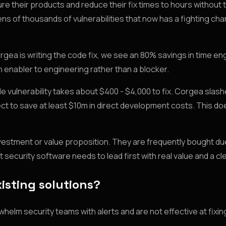
e their products and reduce their fix times to hours without 
 of thousands of vulnerabilities that now has a fighting cha
orgea is writing the code fix, we see an 80% savings in time e
n enabler to engineering rather than a blocker.
 vulnerability takes about $400 - $4,000 to fix. Corgea slas
ect to save at least $10m in direct development costs. This d
nvestment or value proposition. They are frequently bought due
t security software needs to lead first with real value and a cl
isting solutions?
whelm security teams with alerts and are not effective at fixin