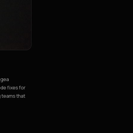
orgea
de fixes for
g teams that