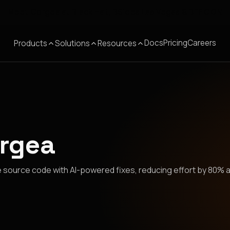
Meet Corgea at Black Hat, BSides Las Vegas & DEF CON
Docs
Pricing
Careers
Products
Solutions
Resources
orgea
 source code with AI-powered fixes, reducing effort by 80% 