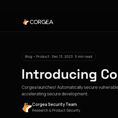
Blog • Product · Dec 13, 2023 · 5 min read
Introducing C
Corgea launches! Automatically secure vulnerable
accelerating secure development.
Corgea Security Team
Research & Product Security