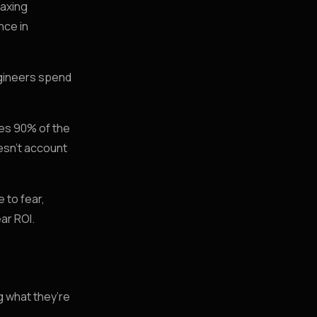
taxing
nce in
ngineers spend
hes 90% of the
oesn’t account
 to fear,
ear ROI.
g what they’re