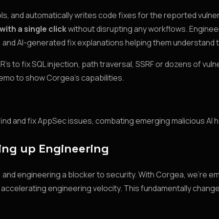
 and automatically writes code fixes for the reported vulnera
 with a single click
without disrupting any workflows. Enginee
ns, and AI-generated fix explanations helping them understand
 to fix SQL injection, path traversal, SSRF or dozens of vulne
demo to show Corgea’s capabilities.
ill find and fix AppSec issues, combating emerging malicious AI 
ing up Engineering
g, and engineering a blocker to security. With Corgea, we’re 
so accelerating engineering velocity. This fundamentally chang