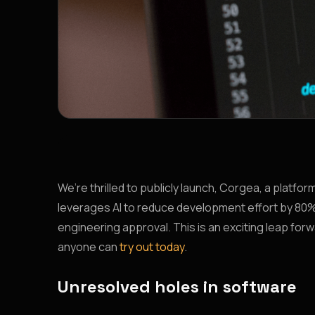
We’re thrilled to publicly launch, Corgea, a platf
leverages AI to reduce development effort by 80%,
engineering approval. This is an exciting leap fo
anyone can
try out today
.
Unresolved holes in software