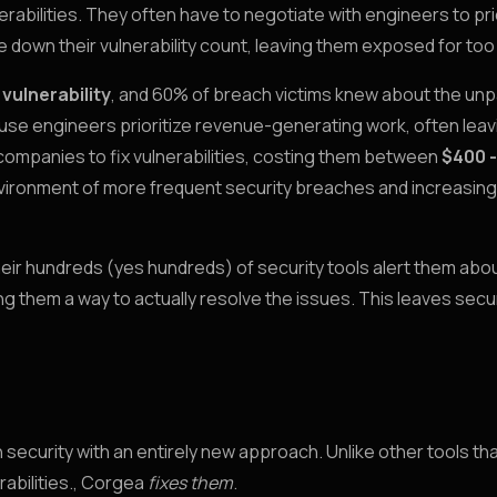
erabilities. They often have to negotiate with engineers to pri
e down their vulnerability count, leaving them exposed for too
 vulnerability
, and 60% of breach victims knew about the un
ause engineers prioritize revenue-generating work, often leav
for companies to fix vulnerabilities, costing them between
$400 -
environment of more frequent security breaches and increasing
their hundreds (yes hundreds) of security tools alert them abo
ing them a way to actually resolve the issues. This leaves secu
security with an entirely new approach. Unlike other tools t
abilities., Corgea
fixes them
.