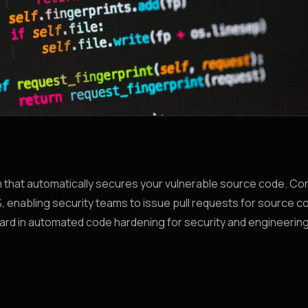
orm that automatically secures your vulnerable source code. C
 enabling security teams to issue pull requests for source co
rward in automated code hardening for security and engineerin