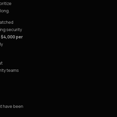
oritize
 long.
patched
ing security
 $4,000 per
ly
ut
rity teams
hat have been