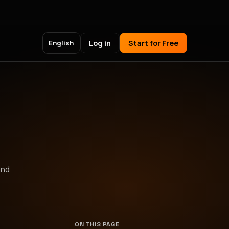
Log in
Start for Free
English
and
ON THIS PAGE