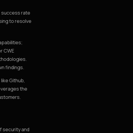
) success rate
sing to resolve
pabilities;
fer CWE
ethodologies.
wn findings.
like Github,
leverages the
customers.
f security and