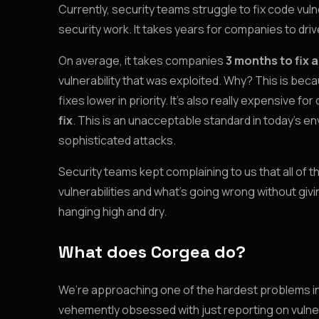
Currently, security teams struggle to fix code vuln
security work. It takes years for companies to driv
On average, it takes companies
3 months to fix a
vulnerability that was exploited. Why? This is bec
fixes lower in priority. It’s also really expensive 
fix
. This is an unacceptable standard in today’s 
sophisticated attacks.
Security teams kept complaining to us that all of 
vulnerabilities and what’s going wrong without giv
hanging high and dry.
What does Corgea do?
We’re approaching one of the hardest problems in 
vehemently obsessed with just reporting on vulner