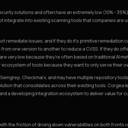
security solutions and often have an extremely low (10% - 35%
ot integrate into existing scanning tools that companies are u
 remediate issues, and if they do it’s primitive remediation ca
 from one version to another to reduce a CVSS. If they do of
 are very low because they’re often based on traditional AI m
der ecosystem of tools because they want to only serve their o
, Semgrep, Checkmarx, and may have multiple repository tools 
olution that consolidates across their existing tools. Corgea 
 and a developing integration ecosystem to deliver value for 
 the friction of driving down vulnerabilities on both fronts o