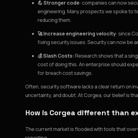
💪 Stronger code
: companies can now secur
engineering. Many prospects we spoke to tens
reducing them.
🚀 Increase engineering velocity
: since C
fixing security issues. Security can now be a
💰 Slash Costs:
Research shows that a single
cost of doing this. An enterprise should exp
for breach cost savings.
Often, security software lacks a clear return on i
uncertainty, and doubt. At Corgea, our belief is tha
How is Corgea different than ex
The current market is flooded with tools that over
reporting.