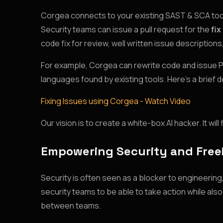
Corgea connects to your existing SAST & SCA tools,
Security teams can issue a pull request for the
fix
code fix for review, well written issue descriptio
For example, Corgea can rewrite code and issue PR’s
languages found by existing tools. Here’s a brief 
Fixing Issues using Corgea - Watch Video
Our vision is to create a white-box AI hacker. It w
Empowering Security and Free
Security is often seen as a blocker to engineerin
security teams to be able to take action while al
between teams.