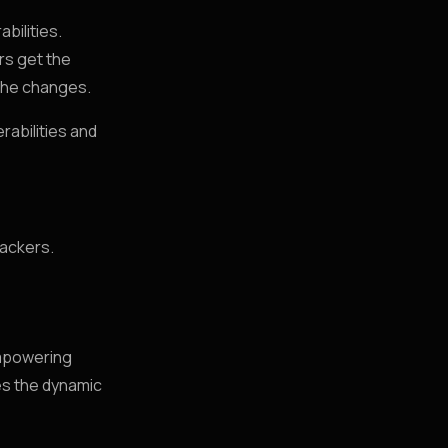
bilities.
rs get the
 the changes.
rabilities and
hackers.
empowering
es the dynamic