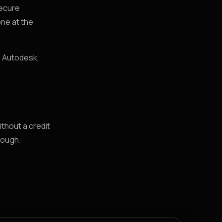
secure
ne at the
, Autodesk,
ithout a credit
rough.