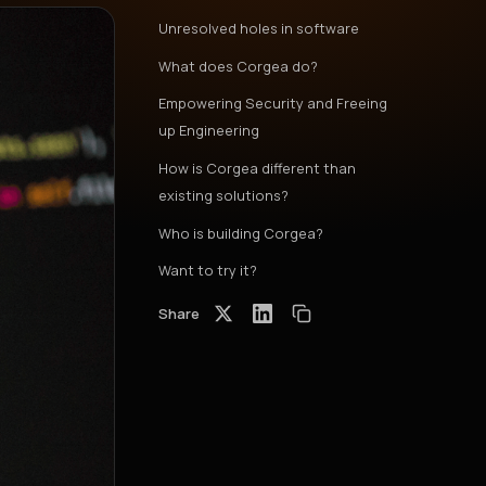
Unresolved holes in software
What does Corgea do?
Empowering Security and Freeing
up Engineering
How is Corgea different than
existing solutions?
Who is building Corgea?
Want to try it?
Share