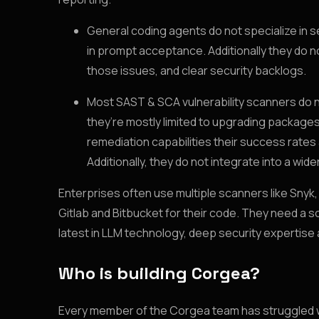
General coding agents do not specialize in 
in prompt acceptance. Additionally they do n
those issues, and clear security backlogs.
Most SAST & SCA vulnerability scanners do not
they’re mostly limited to upgrading packages
remediation capabilities their success rates
Additionally, they do not integrate into a wi
Enterprises often use multiple scanners like Snyk
Gitlab and Bitbucket for their code. They need a s
latest in LLM technology, deep security expertise
Who is building Corgea?
Every member of the Corgea team has struggled with