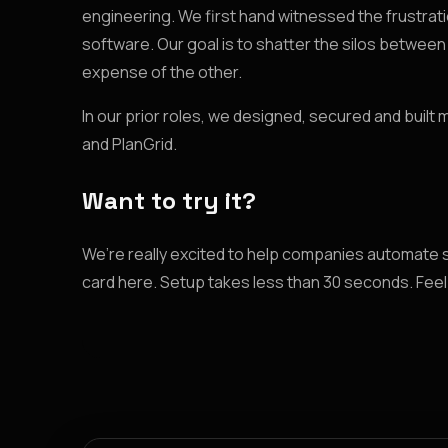
engineering. We first hand witnessed the frustratio
software. Our goal is to shatter the silos betwe
expense of the other.
In our prior roles, we designed, secured and built
and PlanGrid.
Want to try it?
We’re really excited to help companies automate 
card here. Setup takes less than 30 seconds. Feel