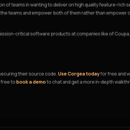
n of teams in wanting to deliver on high quality feature-rich 
en the teams and empower both of them rather than empower o
 mission-critical software products at companies like of Coupa
securing their source code.
Use Corgea today
for free and w
 free to
book a demo
to chat and get a more in-depth walkth