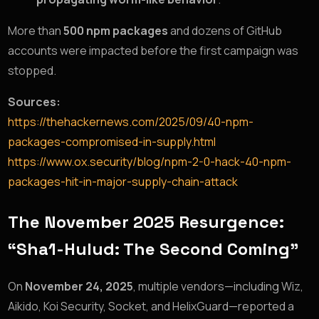
More than
500 npm packages
and dozens of GitHub
accounts were impacted before the first campaign was
stopped.
Sources:
https://thehackernews.com/2025/09/40-npm-
packages-compromised-in-supply.html
https://www.ox.security/blog/npm-2-0-hack-40-npm-
packages-hit-in-major-supply-chain-attack
The November 2025 Resurgence:
“Sha1-Hulud: The Second Coming”
On
November 24, 2025
, multiple vendors—including Wiz,
Aikido, Koi Security, Socket, and HelixGuard—reported a