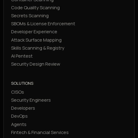
Code Quality Scanning
Secrets Scanning
SBOMs & License Enforcement
Developer Experience
Attack Surface Mapping
Skills Scanning & Registry
AI Pentest
Security Design Review
SOLUTIONS
CISOs
Security Engineers
Developers
DevOps
Agents
Fintech & Financial Services