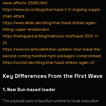
wave-affects-25000.html
https://www.wiz.io/blog/shai-hulud-2-0-ongoing-supply-
chain-attack
https://www.aikido.dev/blog/shai-hulud-strikes-again-
hitting-zapier-ensdomains
https://helixguard.ai/blog/malicious-sha1hulud-2025-11-
24
https://www.koi.ai/incident/live-updates-sha1-hulud-the-
second-coming-hundred-npm-packages-compromised
https://socket.dev/blog/shai-hulud-strikes-again-v2
Key Differences From the First Wave
1.
New Bun-based loader
The payload uses a faux Bun runtime to cloak execution