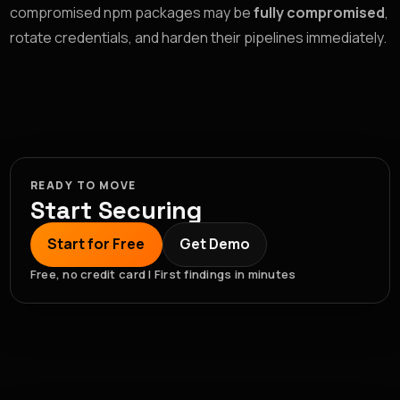
compromised npm packages may be
fully compromised
,
rotate credentials, and harden their pipelines immediately.
READY TO MOVE
Start Securing
Start for Free
Get Demo
Free, no credit card | First findings in minutes