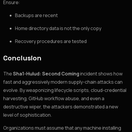
Ensure:
Backups are recent
Home directory data is not the only copy
Recovery procedures are tested
Conclusion
The
Sha1-Hulud: Second Coming
incident shows how
fast and aggressively modern supply-chain attacks can
evolve. By weaponizing lifecycle scripts, cloud-credential
harvesting, GitHub workflow abuse, and even a
destructive wiper, the attackers demonstrated a new
level of sophistication.
Organizations must assume that any machine installing