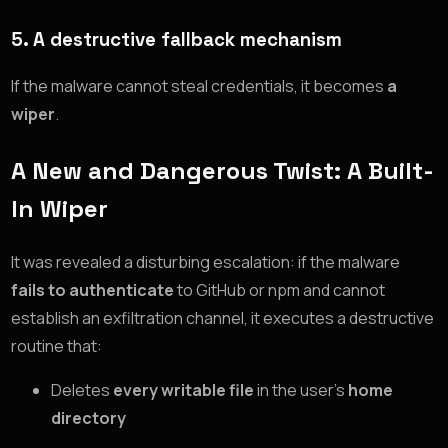
5.
A destructive fallback mechanism
If the malware cannot steal credentials, it becomes
a
wiper
.
A New and Dangerous Twist: A Built-
In Wiper
It was revealed a disturbing escalation: if the malware
fails to authenticate
to GitHub or npm and cannot
establish an exfiltration channel, it executes a destructive
routine that:
Deletes
every writable file
in the user’s
home
directory