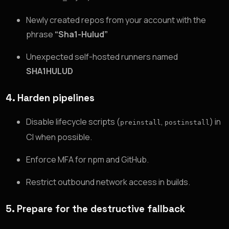
Newly created repos from your account with the
phrase
“Sha1-Hulud”
Unexpected self-hosted runners named
SHA1HULUD
4. Harden pipelines
Disable lifecycle scripts (
,
) in
preinstall
postinstall
CI when possible.
Enforce MFA for npm and GitHub.
Restrict outbound network access in builds.
5. Prepare for the destructive fallback