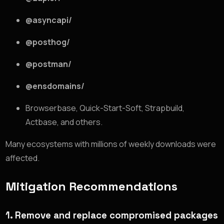
@asyncapi/
@posthog/
@postman/
@ensdomains/
Browserbase, Quick-Start-Soft, Strapbuild,
Actbase, and others.
Many ecosystems with millions of weekly downloads were
affected.
Mitigation Recommendations
1. Remove and replace compromised packages