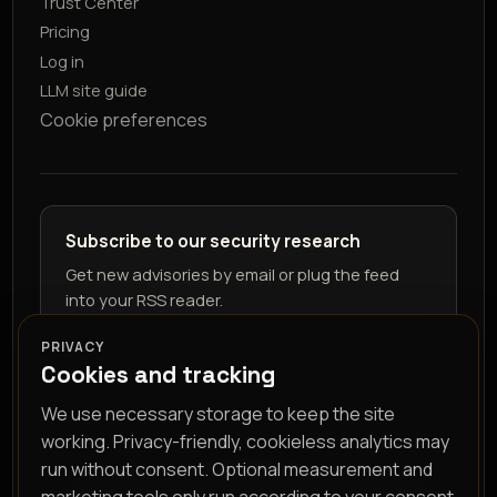
Trust Center
Pricing
Log in
LLM site guide
Cookie preferences
Subscribe to our security research
Get new advisories by email or plug the feed
into your RSS reader.
PRIVACY
Cookies and tracking
We use necessary storage to keep the site
working. Privacy-friendly, cookieless analytics may
run without consent. Optional measurement and