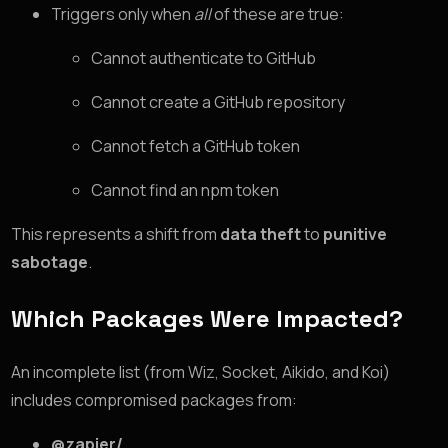
Triggers only when
all
of these are true:
Cannot authenticate to GitHub
Cannot create a GitHub repository
Cannot fetch a GitHub token
Cannot find an npm token
This represents a shift from
data theft
to
punitive
sabotage
.
Which Packages Were Impacted?
An incomplete list (from Wiz, Socket, Aikido, and Koi)
includes compromised packages from:
@zapier/