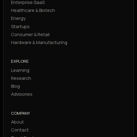
Enterprise SaaS
Healthcare & Biotech
Energy
Startups
Consumer & Retail
Hardware & Manufacturing
EXPLORE
Learning
Research
Blog
Advisories
COMPANY
About
Contact