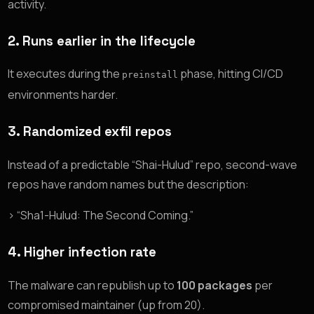
activity.
2.
Runs earlier in the lifecycle
It executes during the
phase, hitting CI/CD
preinstall
environments harder.
3.
Randomized exfil repos
Instead of a predictable “Shai-Hulud” repo, second-wave
repos have random names but the description:
> “Sha1-Hulud: The Second Coming.”
4.
Higher infection rate
The malware can republish up to
100 packages
per
compromised maintainer (up from 20).