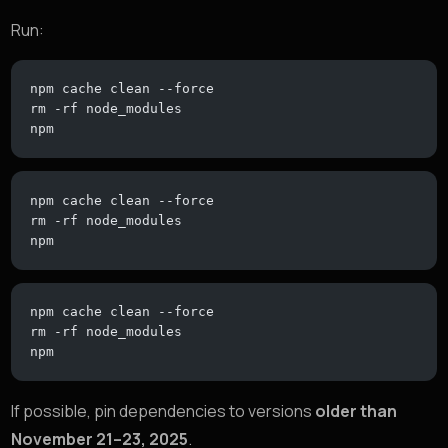
Run:
npm cache clean --force
rm -rf node_modules
npm
npm cache clean --force
rm -rf node_modules
npm
npm cache clean --force
rm -rf node_modules
npm
If possible, pin dependencies to versions
older than
November 21–23, 2025
.