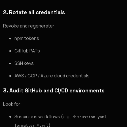
2. Rotate all credentials
Revoke and regenerate:
npm tokens
GitHub PATs
SSH keys
AWS / GCP / Azure cloud credentials
3. Audit GitHub and CI/CD environments
Look for:
Suspicious workflows (e.g.,
,
discussion.yaml
)
formatter_*.yml