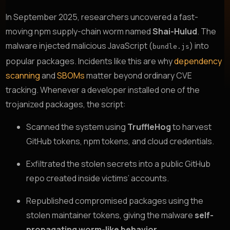
In September 2025, researchers uncovered a fast-
moving npm supply-chain worm named
Shai-Hulud
. The
malware injected malicious JavaScript (
) into
bundle.js
popular packages. Incidents like this are why
dependency
scanning
and
SBOMs
matter beyond ordinary CVE
tracking. Whenever a developer installed one of the
trojanized packages, the script:
Scanned the system using
TruffleHog
to harvest
GitHub tokens, npm tokens, and cloud credentials.
Exfiltrated the stolen secrets into a public GitHub
repo created inside victims’ accounts.
Republished compromised packages using the
stolen maintainer tokens, giving the malware
self-
propagating worm-like behavior
.