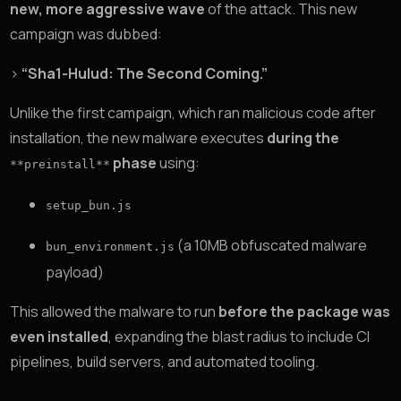
new, more aggressive wave
of the attack. This new
campaign was dubbed:
>
“Sha1-Hulud: The Second Coming.”
Unlike the first campaign, which ran malicious code after
installation, the new malware executes
during the
phase
using:
**preinstall**
setup_bun.js
(a 10MB obfuscated malware
bun_environment.js
payload)
This allowed the malware to run
before the package was
even installed
, expanding the blast radius to include CI
pipelines, build servers, and automated tooling.