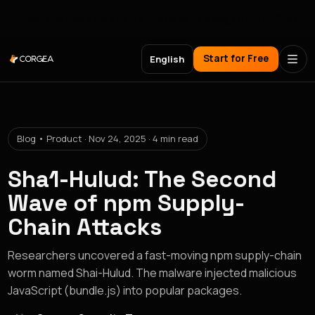
Meet Corgea at Black Hat, BSides Las Vegas & DEF CON
Start for Free
English
Blog • Product · Nov 24, 2025 · 4 min read
Sha1-Hulud: The Second
Wave of npm Supply-
Chain Attacks
Researchers uncovered a fast-moving npm supply-chain
worm named Shai-Hulud. The malware injected malicious
JavaScript (bundle.js) into popular packages.