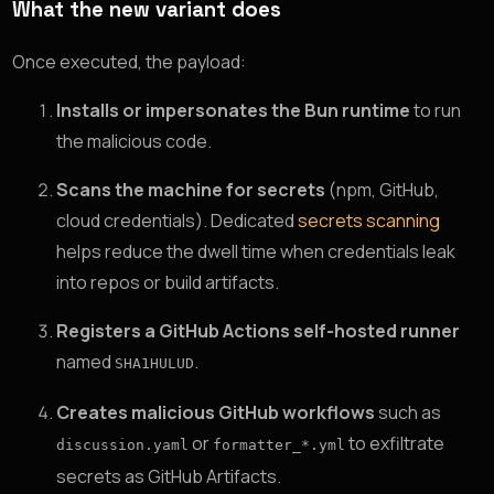
What the new variant does
Once executed, the payload:
Installs or impersonates the Bun runtime
to run
the malicious code.
Scans the machine for secrets
(npm, GitHub,
cloud credentials). Dedicated
secrets scanning
helps reduce the dwell time when credentials leak
into repos or build artifacts.
Registers a GitHub Actions self-hosted runner
named
.
SHA1HULUD
Creates malicious GitHub workflows
such as
or
to exfiltrate
discussion.yaml
formatter_*.yml
secrets as GitHub Artifacts.