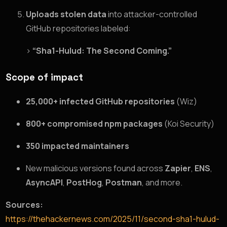
Uploads stolen data
into attacker-controlled
GitHub repositories labeled:
>
“Sha1-Hulud: The Second Coming.”
Scope of impact
25,000+ infected GitHub repositories
(Wiz)
800+ compromised npm packages
(Koi Security)
350 impacted maintainers
New malicious versions found across
Zapier
,
ENS
,
AsyncAPI
,
PostHog
,
Postman
, and more.
Sources:
https://thehackernews.com/2025/11/second-sha1-hulud-