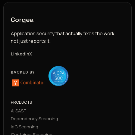
Corgea
Application security that actually fixes the work,
not just reports it.
LinkedIn
X
BACKED BY
PRODUCTS
AI SAST
Dependency Scanning
IaC Scanning
Container Scanning