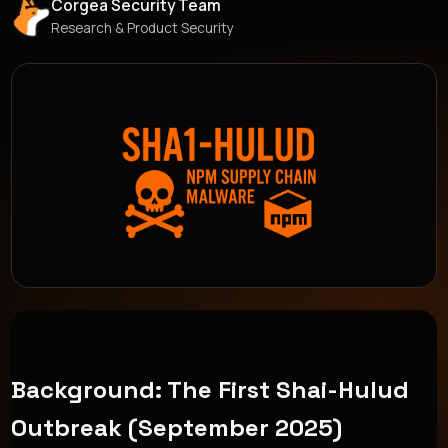
Corgea Security Team
Research & Product Security
Background: The First Shai-Hulud
Outbreak (September 2025)