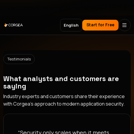
Meet Corgea at Black Hat, BSides Las Vegas & DEF CON
Start for Free
English
Testimonials
What analysts and customers are
saying
Industry experts and customers share their experience
with Corgea's approach to modern application security.
“Security only scales when it meets