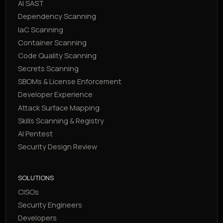
AI SAST
Dependency Scanning
IaC Scanning
Container Scanning
Code Quality Scanning
Secrets Scanning
SBOMs & License Enforcement
Developer Experience
Attack Surface Mapping
Skills Scanning & Registry
AI Pentest
Security Design Review
SOLUTIONS
CISOs
Security Engineers
Developers