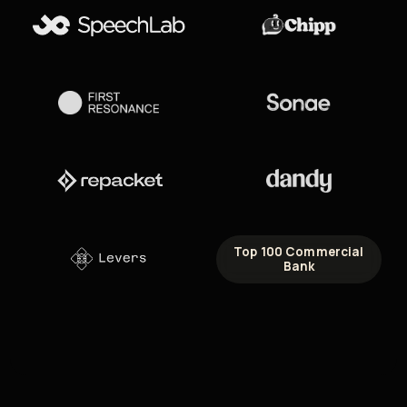
Top 100 Commercial
Bank