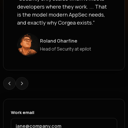
developers where they work. ... That
is the model modern AppSec needs,
and exactly why Corgea exists.”
Roland Gharfine
James Berthoy
Head of Security at epilot
Industry Analyst at Latio
Work email