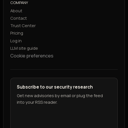
COMPANY
About
Contact
Trust Center
Pricing
Log in
LLM site guide
Cookie preferences
Subscribe to our security research
Get new advisories by email or plug the feed
into your RSS reader.