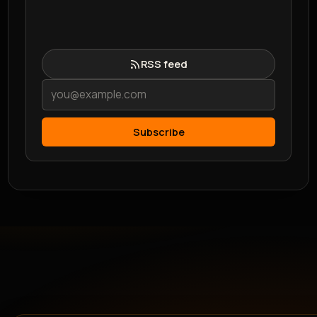
RSS feed
Subscribe