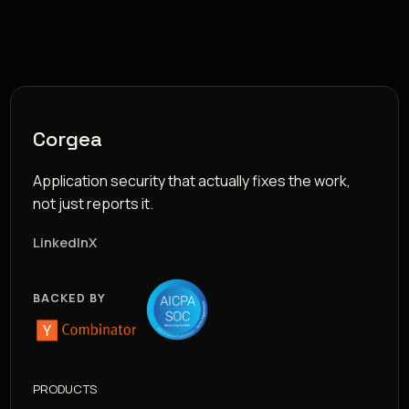
Corgea
Application security that actually fixes the work,
not just reports it.
LinkedIn
X
BACKED BY
PRODUCTS