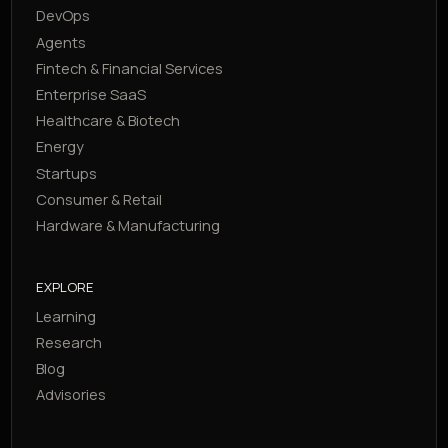
DevOps
Agents
Fintech & Financial Services
Enterprise SaaS
Healthcare & Biotech
Energy
Startups
Consumer & Retail
Hardware & Manufacturing
EXPLORE
Learning
Research
Blog
Advisories