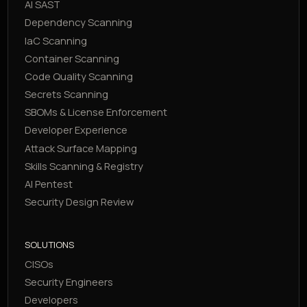
AI SAST
Dependency Scanning
IaC Scanning
Container Scanning
Code Quality Scanning
Secrets Scanning
SBOMs & License Enforcement
Developer Experience
Attack Surface Mapping
Skills Scanning & Registry
AI Pentest
Security Design Review
SOLUTIONS
CISOs
Security Engineers
Developers