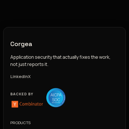
Corgea
Application security that actually fixes the work,
not just reports it.
LinkedIn
X
BACKED BY
PRODUCTS