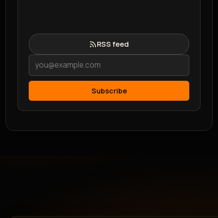
RSS feed
Subscribe