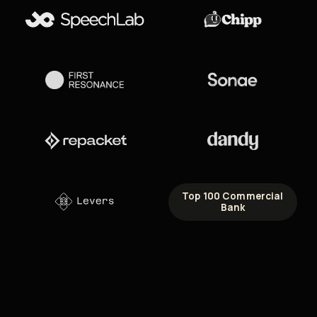
Top 100 Commercial
Bank