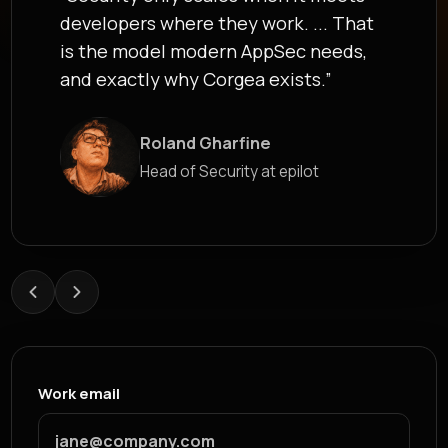
developers where they work. ... That
is the model modern AppSec needs,
and exactly why Corgea exists.”
Roland Gharfine
James Berthoy
Head of Security at epilot
Industry Analyst at Latio
Work email