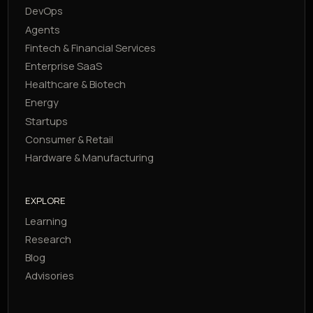
DevOps
Agents
Fintech & Financial Services
Enterprise SaaS
Healthcare & Biotech
Energy
Startups
Consumer & Retail
Hardware & Manufacturing
EXPLORE
Learning
Research
Blog
Advisories