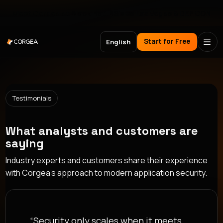
Meet Corgea at Black Hat, BSides Las Vegas & DEF CON
Start for Free
English
Testimonials
What analysts and customers are
saying
Industry experts and customers share their experience
with Corgea's approach to modern application security.
“Security only scales when it meets