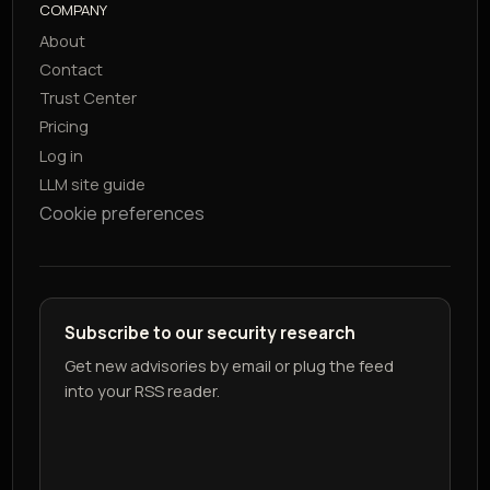
COMPANY
About
Contact
Trust Center
Pricing
Log in
LLM site guide
Cookie preferences
Subscribe to our security research
Get new advisories by email or plug the feed
into your RSS reader.