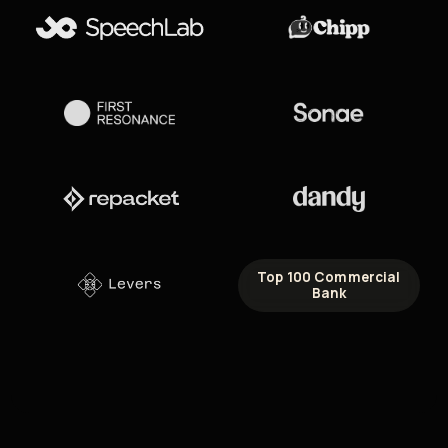
Top 100 Commercial
Bank