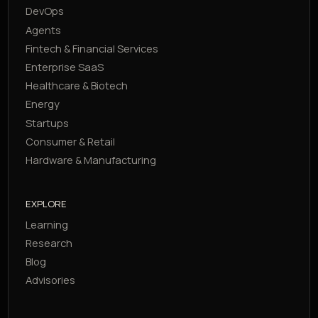
DevOps
Agents
Fintech & Financial Services
Enterprise SaaS
Healthcare & Biotech
Energy
Startups
Consumer & Retail
Hardware & Manufacturing
EXPLORE
Learning
Research
Blog
Advisories