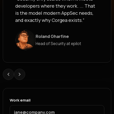
developers where they work. ... That
is the model modern AppSec needs,
and exactly why Corgea exists.”
Roland Gharfine
James Berthoy
Head of Security at epilot
Industry Analyst at Latio
Work email