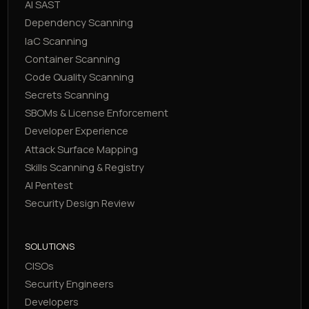
AI SAST
Dependency Scanning
IaC Scanning
Container Scanning
Code Quality Scanning
Secrets Scanning
SBOMs & License Enforcement
Developer Experience
Attack Surface Mapping
Skills Scanning & Registry
AI Pentest
Security Design Review
SOLUTIONS
CISOs
Security Engineers
Developers