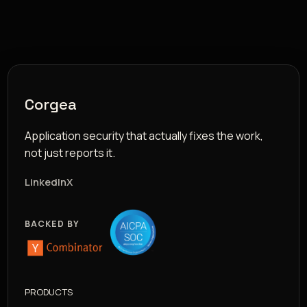
Corgea
Application security that actually fixes the work,
not just reports it.
LinkedIn
X
BACKED BY
PRODUCTS