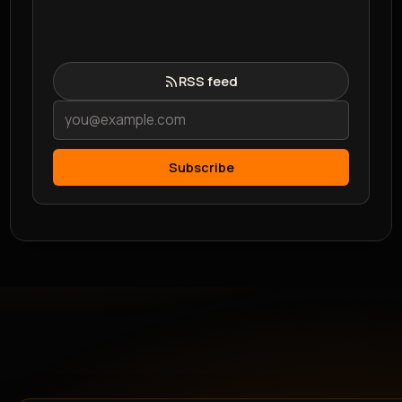
RSS feed
Subscribe