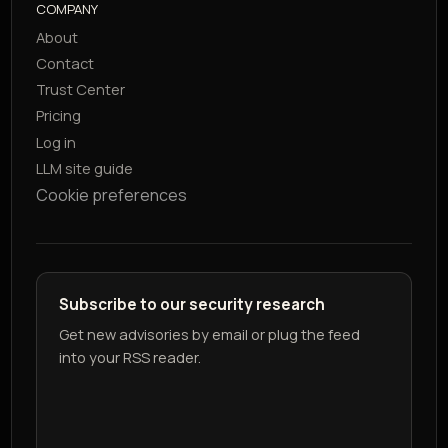
COMPANY
About
Contact
Trust Center
Pricing
Log in
LLM site guide
Cookie preferences
Subscribe to our security research
Get new advisories by email or plug the feed
into your RSS reader.