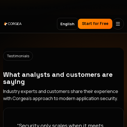
Meet Corgea at Black Hat, BSides Las Vegas & DEF CON
Start for Free
English
Testimonials
What analysts and customers are
saying
Industry experts and customers share their experience
with Corgea's approach to modern application security.
“Security only scales when it meets