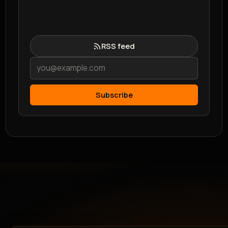
RSS feed
Subscribe