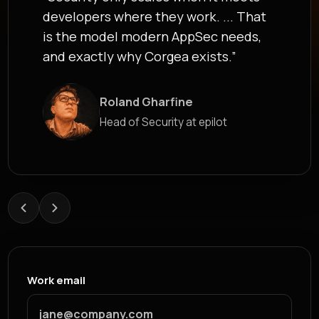
developers where they work. ... That
is the model modern AppSec needs,
and exactly why Corgea exists.”
Roland Gharfine
James Berthoy
Head of Security at epilot
Industry Analyst at Latio
Work email