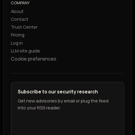
COMPANY
About
Contact
Trust Center
Pricing
Log in
LLM site guide
Cookie preferences
Subscribe to our security research
Get new advisories by email or plug the feed
into your RSS reader.