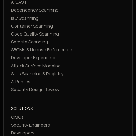
AI SAST
Dependency Scanning
IaC Scanning
Container Scanning
Code Quality Scanning
Secrets Scanning
SBOMs & License Enforcement
Developer Experience
Attack Surface Mapping
Skills Scanning & Registry
AI Pentest
Security Design Review
SOLUTIONS
CISOs
Security Engineers
Developers