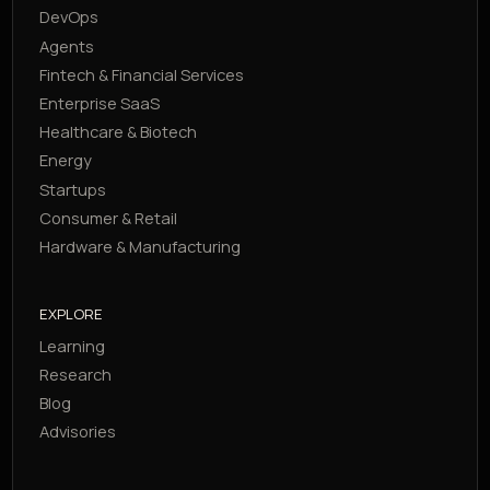
DevOps
Agents
Fintech & Financial Services
Enterprise SaaS
Healthcare & Biotech
Energy
Startups
Consumer & Retail
Hardware & Manufacturing
EXPLORE
Learning
Research
Blog
Advisories