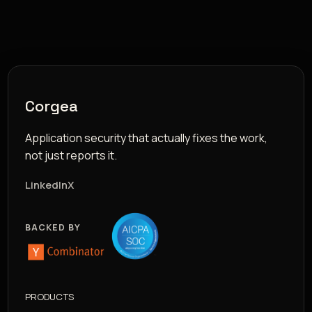
Corgea
Application security that actually fixes the work,
not just reports it.
LinkedIn
X
BACKED BY
PRODUCTS