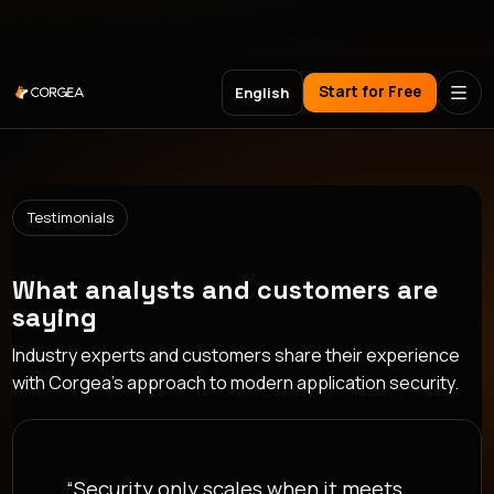
Meet Corgea at Black Hat, BSides Las Vegas & DEF CON
Start for Free
English
Testimonials
What analysts and customers are
saying
Industry experts and customers share their experience
with Corgea's approach to modern application security.
“Security only scales when it meets