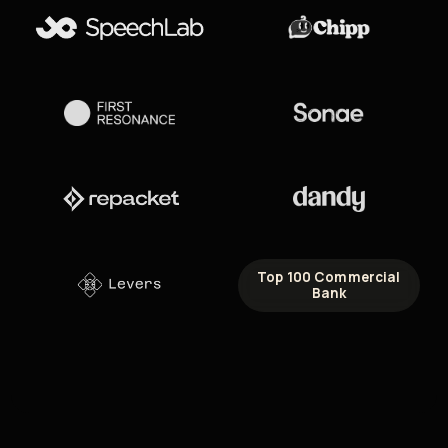
Top 100 Commercial
Bank