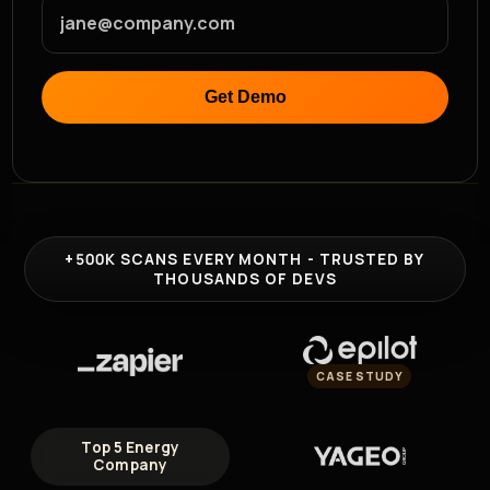
Sam Kassoumeh
Co-Founder at SecurityScorecard
Mohamed AboElKheir
Get Demo
Application Security Engineer &
Author of AppSec Untangled
+500K
SCANS EVERY MONTH - TRUSTED BY
THOUSANDS OF DEVS
CASE STUDY
Top 5 Energy
Company