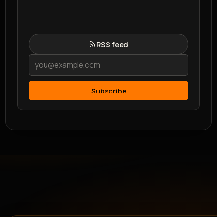
RSS feed
Subscribe