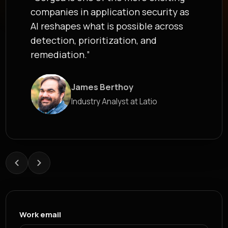
developers where they work. ... That
is the model modern AppSec needs,
and exactly why Corgea exists.”
Roland Gharfine
James Berthoy
Head of Security at epilot
Industry Analyst at Latio
Work email