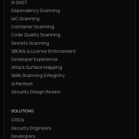
AI SAST
Dependency Scanning
IaC Scanning
Container Scanning
Code Quality Scanning
Secrets Scanning
SBOMs & License Enforcement
Developer Experience
Attack Surface Mapping
Skills Scanning & Registry
AI Pentest
Security Design Review
SOLUTIONS
CISOs
Security Engineers
Developers