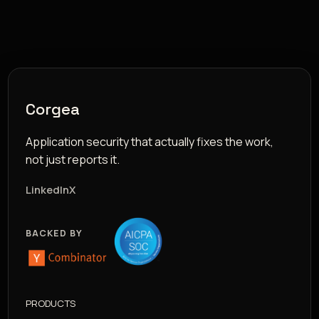
Corgea
Application security that actually fixes the work,
not just reports it.
LinkedIn
X
BACKED BY
PRODUCTS