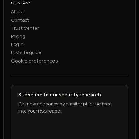
COMPANY
About
Contact
Trust Center
Pricing
Log in
LLM site guide
Cookie preferences
Subscribe to our security research
Get new advisories by email or plug the feed
into your RSS reader.