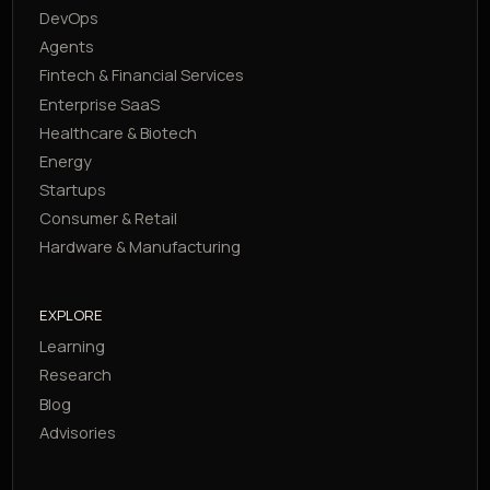
DevOps
Agents
Fintech & Financial Services
Enterprise SaaS
Healthcare & Biotech
Energy
Startups
Consumer & Retail
Hardware & Manufacturing
EXPLORE
Learning
Research
Blog
Advisories