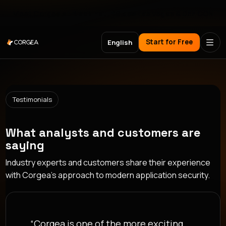
Meet Corgea at Black Hat, BSides Las Vegas & DEF CON
Start for Free
English
Testimonials
What analysts and customers are
saying
Industry experts and customers share their experience
with Corgea's approach to modern application security.
“Security only scales when it meets