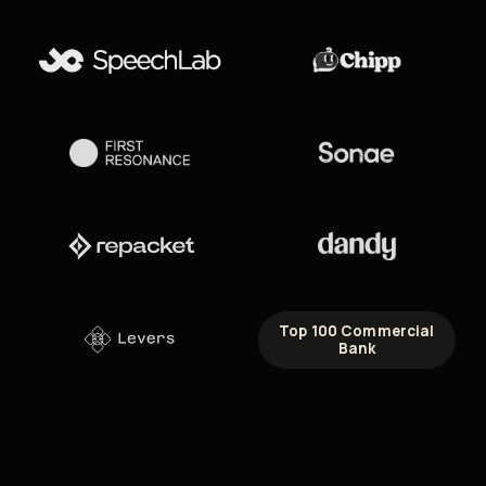
Top 100 Commercial
Bank