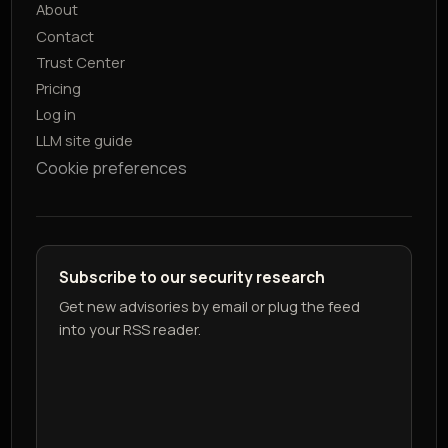
About
Contact
Trust Center
Pricing
Log in
LLM site guide
Cookie preferences
Subscribe to our security research
Get new advisories by email or plug the feed
into your RSS reader.