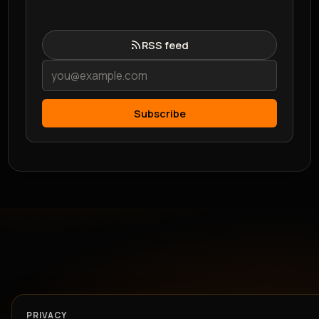
RSS feed
Subscribe
PRIVACY