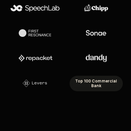
Top 100 Commercial
Bank