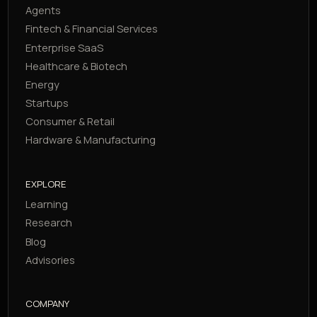
Agents
Fintech & Financial Services
Enterprise SaaS
Healthcare & Biotech
Energy
Startups
Consumer & Retail
Hardware & Manufacturing
EXPLORE
Learning
Research
Blog
Advisories
COMPANY