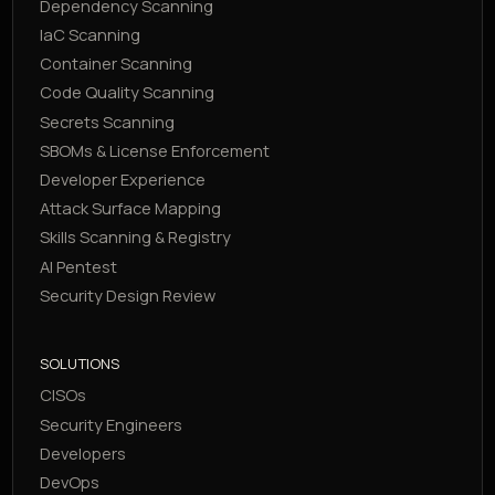
Dependency Scanning
IaC Scanning
Container Scanning
Code Quality Scanning
Secrets Scanning
SBOMs & License Enforcement
Developer Experience
Attack Surface Mapping
Skills Scanning & Registry
AI Pentest
Security Design Review
SOLUTIONS
CISOs
Security Engineers
Developers
DevOps