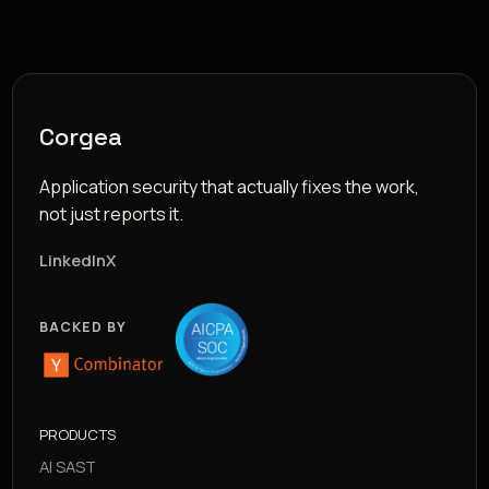
Corgea
Application security that actually fixes the work,
not just reports it.
LinkedIn
X
BACKED BY
PRODUCTS
AI SAST