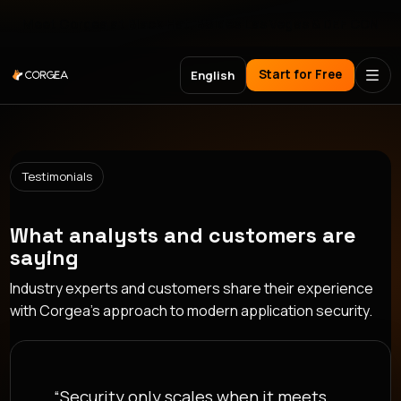
Meet Corgea at Black Hat, BSides Las Vegas & DEF CON
Start for Free
English
Testimonials
What analysts and customers are
saying
Industry experts and customers share their experience
with Corgea's approach to modern application security.
“Security only scales when it meets