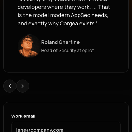
developers where they work. ... That
is the model modern AppSec needs,
and exactly why Corgea exists.”
Roland Gharfine
James Berthoy
Head of Security at epilot
Industry Analyst at Latio
Work email