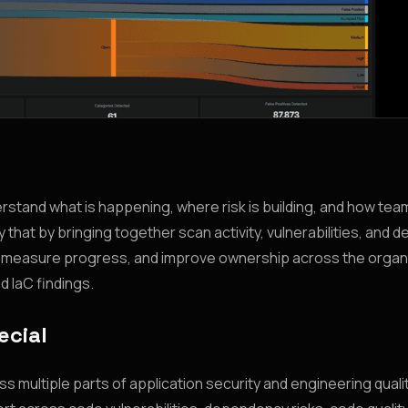
derstand what is happening, where risk is building, and how tea
 that by bringing together scan activity, vulnerabilities, and 
s, measure progress, and improve ownership across the organ
d IaC findings.
ecial
 multiple parts of application security and engineering qualit