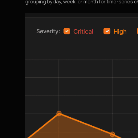
grouping by day, week, or month for time-series ch