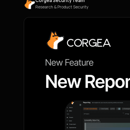
Corgea Security Team
Research & Product Security