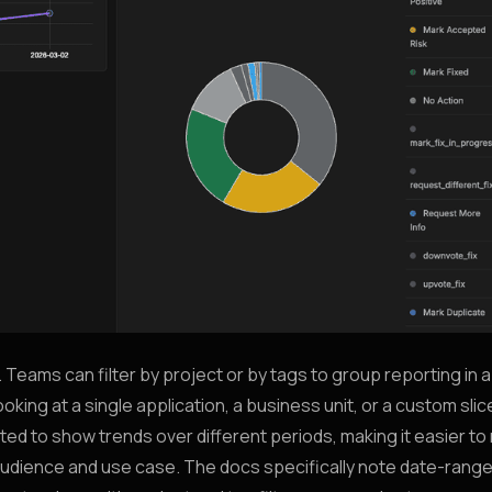
. Teams can filter by project or by tags to group reporting in 
ng at a single application, a business unit, or a custom slic
ed to show trends over different periods, making it easier to
e audience and use case. The docs specifically note date-rang