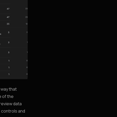
a way that
e of the
 review data
e controls and