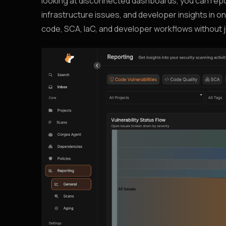
looking at disconnected dashboards, you can repor
infrastructure issues, and developer insights in 
code, SCA, IaC, and developer workflows without