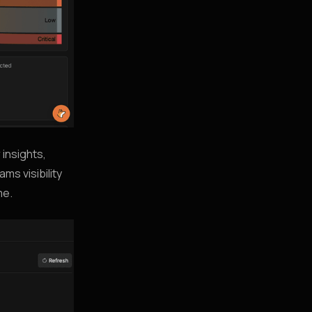
 insights,
ms visibility
me.