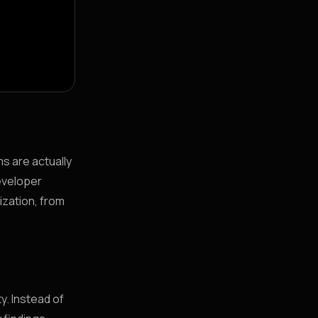
ms are actually
developer
ization, from
y. Instead of