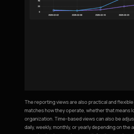
The reporting views are also practical and flexible
matches how they operate, whether that means looki
organization. Time-based views can also be adjust
daily, weekly, monthly, or yearly depending on th