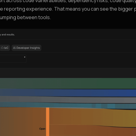
t across code vulnerabilities, dependency risks, code quality
one reporting experience. That means you can see the bigger 
 jumping between tools.