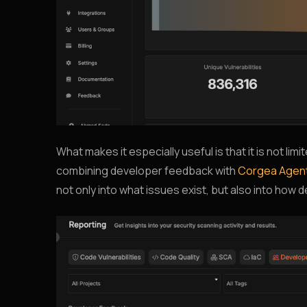
What makes it especially useful is that it is not lim
combining developer feedback with
Corgea Agen
not only into what issues exist, but also into how