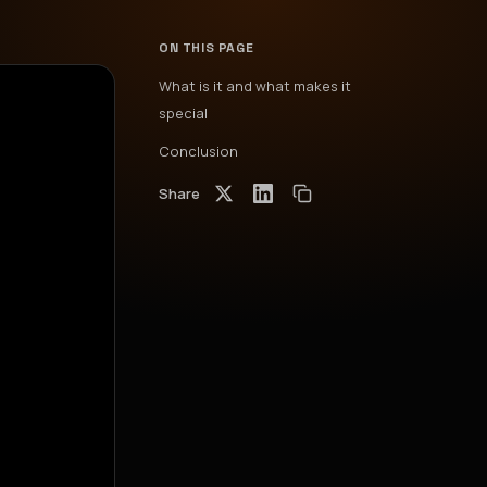
ON THIS PAGE
What is it and what makes it
special
Conclusion
Share