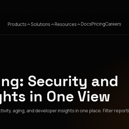
Meet Corgea at Black Hat, BSides Las Vegas & DEF CON
Docs
Pricing
Careers
Products
Solutions
Resources
ng: Security and
ghts in One View
vity, aging, and developer insights in one place. Filter report