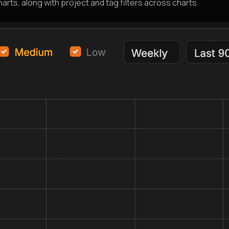
arts, along with project and tag filters across charts.