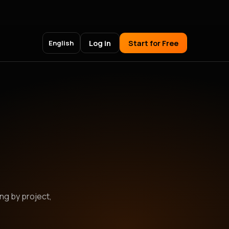
Log in
Start for Free
English
ing by project,