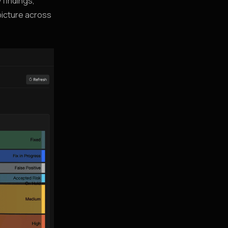
 findings,
picture across