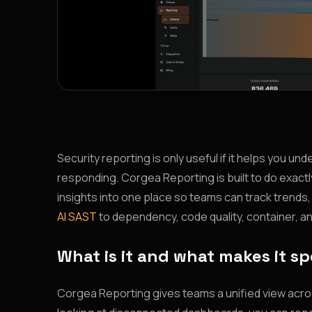
Security reporting is only useful if it helps you un
responding. Corgea Reporting is built to do exactly
insights into one place so teams can track trend
AI SAST
to dependency, code quality, container, an
What is it and what makes it sp
Corgea Reporting gives teams a unified view across