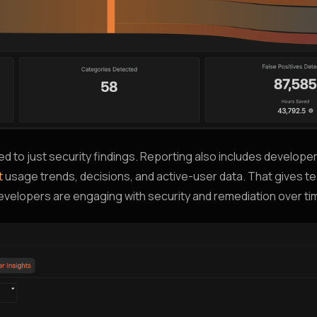
ited to just security findings. Reporting also includes developer
t
usage trends, decisions, and active-user data. That gives tea
 developers are engaging with security and remediation over ti