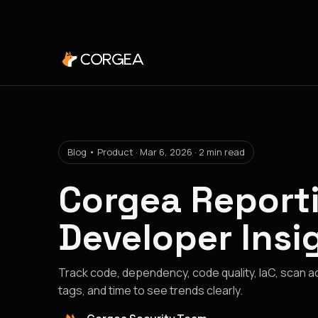
Blog • Product · Mar 6, 2026 · 2 min read
Corgea Reporti
Developer Insi
Track code, dependency, code quality, IaC, scan acti
tags, and time to see trends clearly.