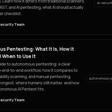
. Learn how it differs from traditional scanners,
ai-securi
ST, and AI pentesting, what AI should actually
er checklist.
Security Team
 Pentesting: What It Is, How It
 When to Use It
uide to autonomous pentesting: a clear
he end-to-end workflow, how it compares to
bility scanning, and manual pentesting,
autonomous-p
trongest, where humans still matter, and how
onomous AI Pentest fits.
Security Team