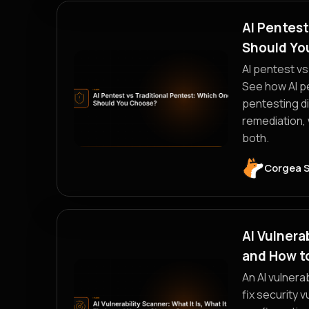
AI Pentest
Should Yo
AI pentest vs
See how AI pe
pentesting di
remediation,
both.
Corgea 
AI Vulnerab
and How t
An AI vulnerab
fix security 