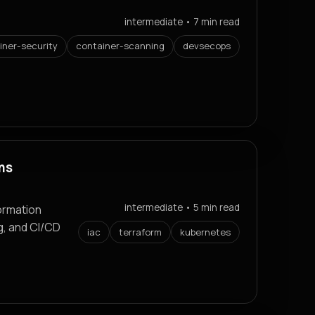
intermediate • 7 min read
iner-security
container-scanning
devsecops
ms
intermediate • 5 min read
ormation
g, and CI/CD
iac
terraform
kubernetes