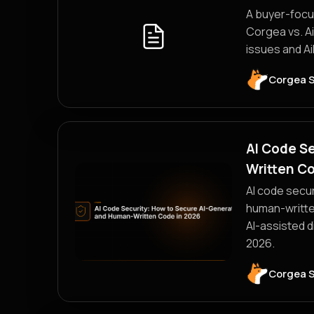
A buyer-focus
Corgea vs. A
issues and Ai
Corgea 
AI Code S
Written Co
AI code secur
human-writte
AI-assisted d
2026.
Corgea 