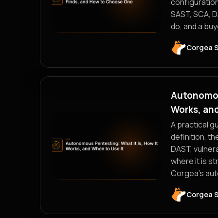
configuration
SAST, SCA, DA
do, and a buy
Corgea 
Autonomous
Works, and
A practical g
definition, t
DAST, vulnera
where it is s
Corgea's aut
Corgea 