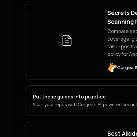
Secrets De
Scanning 
Compare secr
coverage, git
false-positiv
policy for A
Corgea 
Put these guides into practice
Scan your repos with Corgea's AI-powered security
Best Aikid