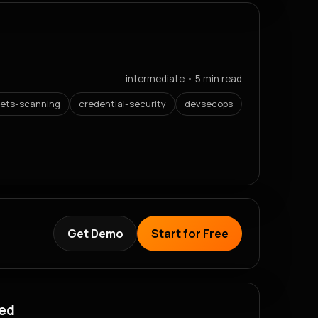
intermediate • 5 min read
rets-scanning
credential-security
devsecops
Get Demo
Start for Free
red