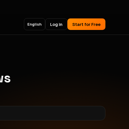
Log in
Start for Free
English
ws