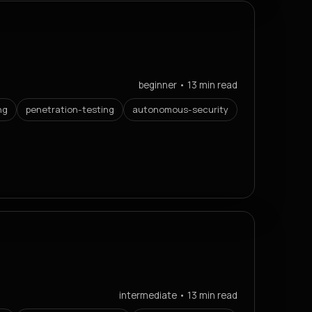
beginner • 13 min read
ng
penetration-testing
autonomous-security
intermediate • 13 min read