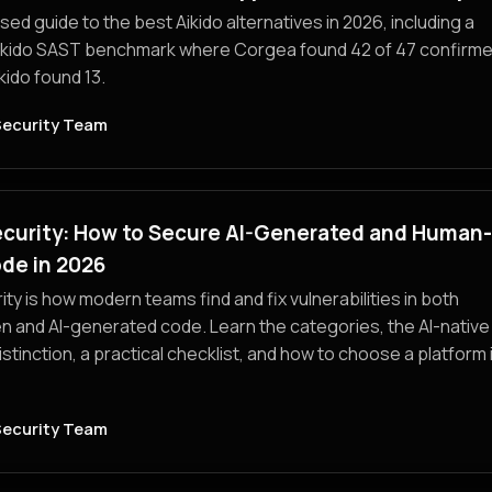
ed guide to the best Aikido alternatives in 2026, including a
ikido SAST benchmark where Corgea found 42 of 47 confirm
kido found 13.
Security Team
ecurity: How to Secure AI-Generated and Human-
de in 2026
ity is how modern teams find and fix vulnerabilities in both
n and AI-generated code. Learn the categories, the AI-native
istinction, a practical checklist, and how to choose a platform 
Security Team