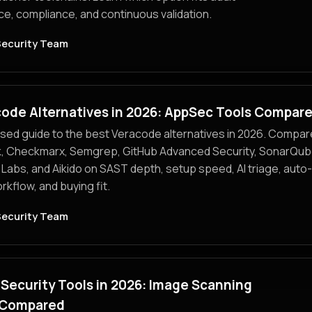
e, compliance, and continuous validation.
Security Team
code Alternatives in 2026: AppSec Tools Compar
sed guide to the best Veracode alternatives in 2026. Compar
, Checkmarx, Semgrep, GitHub Advanced Security, SonarQub
r Labs, and Aikido on SAST depth, setup speed, AI triage, auto-
kflow, and buying fit.
Security Team
Security Tools in 2026: Image Scanning
 Compared