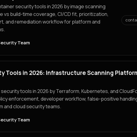
ainer security tools in 2026 by image scanning
e vs build-time coverage, CI/CD fit, prioritization,
conta
, and remediation workflow for platform and
s.
Security Team
ty Tools in 2026: Infrastructure Scanning Platfor
security tools in 2026 by Terraform, Kubernetes, and CloudF
licy enforcement, developer workflow, false-positive handlin
orm and cloud security teams.
Security Team