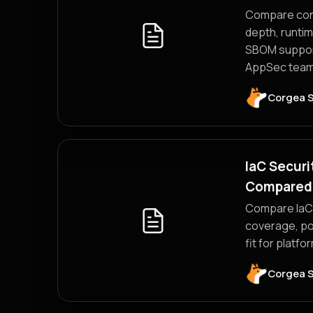
Compare cont
depth, runtim
SBOM support
AppSec team
Corgea 
IaC Securi
Compared
Compare IaC 
coverage, po
fit for platf
Corgea 