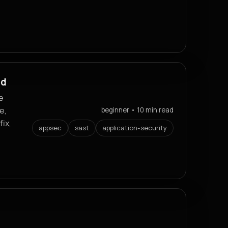
ed
e
e,
beginner • 10 min read
fix,
appsec
sast
application-security