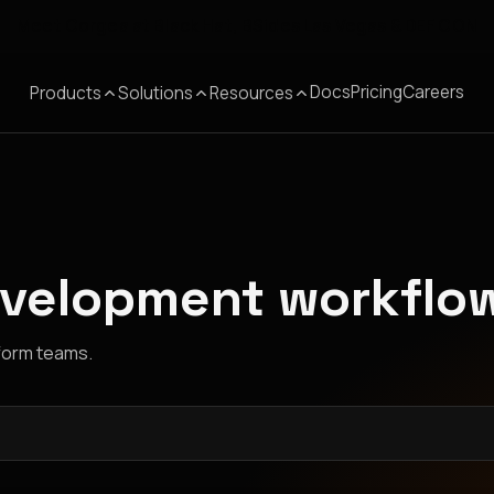
Meet Corgea at Black Hat, BSides Las Vegas & DEF CON
Docs
Pricing
Careers
Products
Solutions
Resources
evelopment workflo
tform teams.