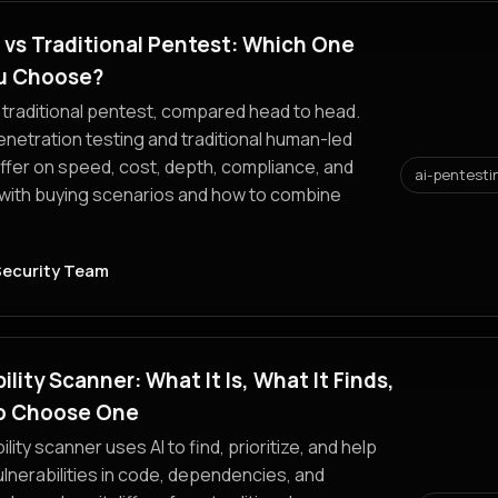
 vs Traditional Pentest: Which One
u Choose?
 traditional pentest, compared head to head.
netration testing and traditional human-led
ffer on speed, cost, depth, compliance, and
ai-pentesti
 with buying scenarios and how to combine
Security Team
ility Scanner: What It Is, What It Finds,
o Choose One
ility scanner uses AI to find, prioritize, and help
vulnerabilities in code, dependencies, and