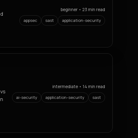
beginner • 23 min read
ed
appsec
sast
application-security
intermediate • 14 min read
 vs
ai-security
application-security
sast
in