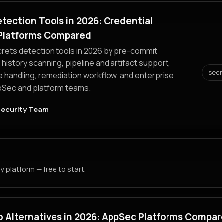
tection Tools in 2026: Credential
Platforms Compared
ets detection tools in 2026 by pre-commit
 history scanning, pipeline and artifact support,
sec
e handling, remediation workflow, and enterprise
ppSec and platform teams.
Security Team
 platform — free to start.
o Alternatives in 2026: AppSec Platforms Compa