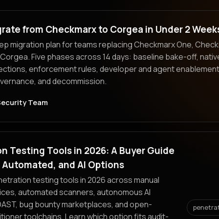
grate from Checkmarx to Corgea in Under 2 Week
ep migration plan for teams replacing Checkmarx One, Check
Corgea. Five phases across 14 days: baseline bake-off, nati
ections, enforcement rules, developer and agent enablement
overnance, and decommission.
Security Team
n Testing Tools in 2026: A Buyer Guide
, Automated, and AI Options
tration testing tools in 2026 across manual
ices, automated scanners, autonomous AI
DAST, bug bounty marketplaces, and open-
penetra
tioner toolchains. Learn which option fits audit-