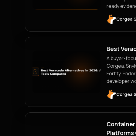
ready evidenc
Corgea 
Best Vera
A buyer-focu
Corgea, Snyk
Fortify, Endo
developer wor
Corgea 
Container 
Platforms