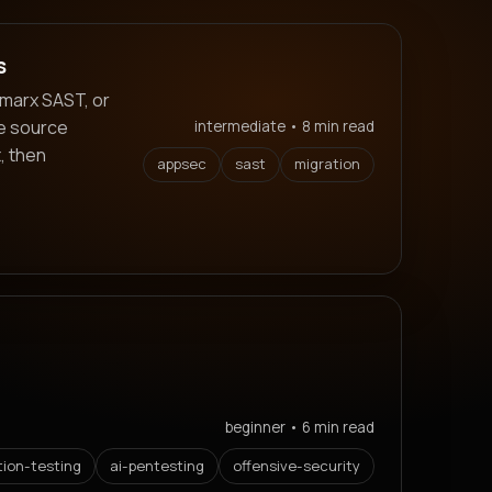
s
marx SAST, or
ve source
intermediate • 8 min read
, then
appsec
sast
migration
beginner • 6 min read
tion-testing
ai-pentesting
offensive-security