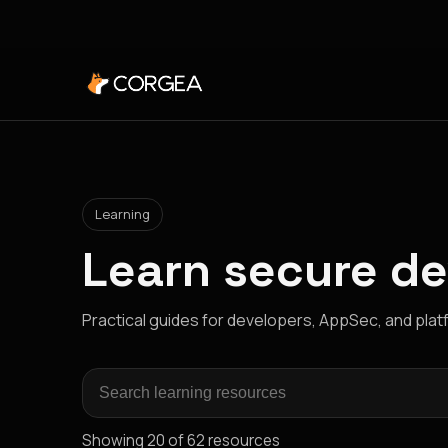
Learning
Learn secure d
Practical guides for developers, AppSec, and pla
Search learning resources
Showing 20 of 62 resources