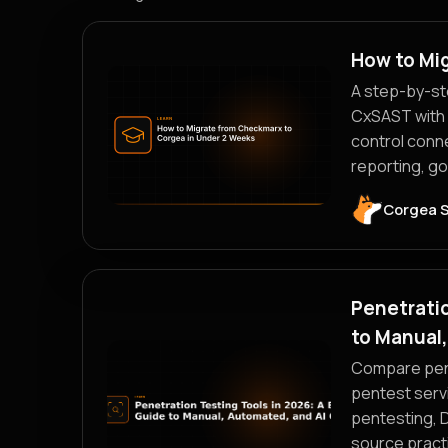
How to Mi
A step-by-st
CxSAST with 
control conn
reporting, g
Corgea 
Penetratio
to Manual
Compare pene
pentest serv
pentesting, 
source practi