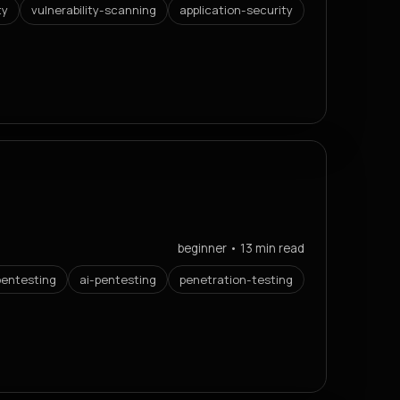
ty
vulnerability-scanning
application-security
beginner • 13 min read
entesting
ai-pentesting
penetration-testing