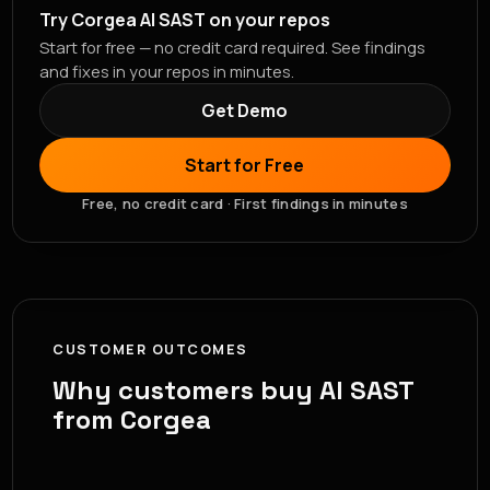
Try Corgea AI SAST on your repos
Start for free — no credit card required. See findings
and fixes in your repos in minutes.
Get Demo
Start for Free
Free, no credit card · First findings in minutes
CUSTOMER OUTCOMES
Why customers buy AI SAST
from Corgea