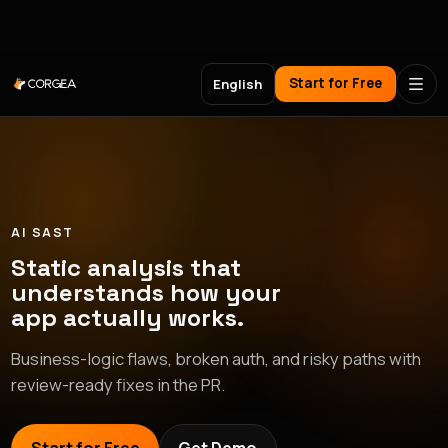
Meet Corgea at Black Hat, BSides Las Vegas & DEF CON
Start for Free
English
AI SAST
Static analysis that
understands how your
app actually works.
Business-logic flaws, broken auth, and risky paths with
review-ready fixes in the PR.
async
function
analyzePullRequest
(
req
,
res
)
{
const
id
=
req.query.id
;