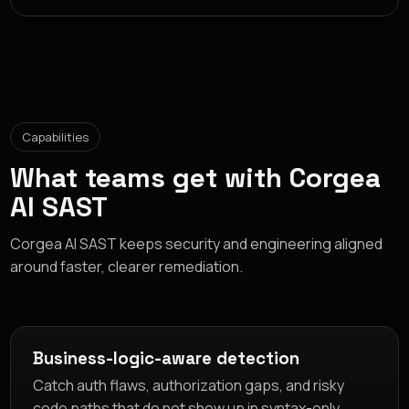
Capabilities
What teams get with Corgea
AI SAST
Corgea AI SAST keeps security and engineering aligned
around faster, clearer remediation.
Business-logic-aware detection
Catch auth flaws, authorization gaps, and risky
code paths that do not show up in syntax-only