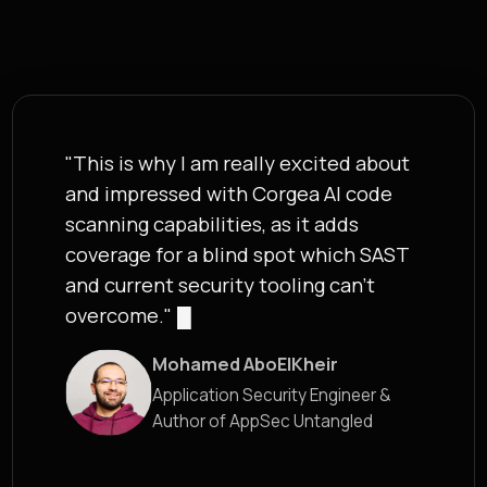
"This is why I am really excited about
and impressed with Corgea AI code
scanning capabilities, as it adds
coverage for a blind spot which SAST
and current security tooling can't
overcome."
█
Mohamed AboElKheir
Application Security Engineer &
Author of AppSec Untangled