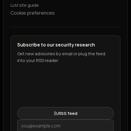
LLM site guide
Cookie preferences
Subscribe to our security research
Get new advisories by email or plug the feed
into your RSS reader.
RSS feed