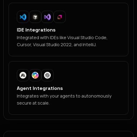
IDE Integrations
Integrated with IDEs like Visual Studio Code,
Cursor, Visual Studio 2022, and IntelliJ.
Agent Integrations
Integrates with your agents to autonomously
secure at scale.