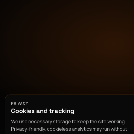
PRIVACY
Cookies and tracking
We use necessary storage to keep the site working.
Privacy-friendly, cookieless analytics may run without