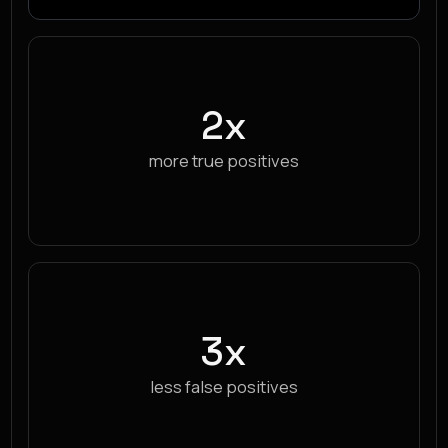
2x
more true positives
3x
less false positives