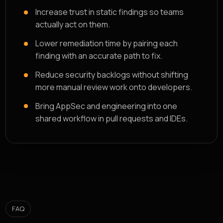
Increase trust in static findings so teams
actually act on them.
Lower remediation time by pairing each
finding with an accurate path to fix.
Reduce security backlogs without shifting
more manual review work onto developers.
Bring AppSec and engineering into one
shared workflow in pull requests and IDEs.
FAQ