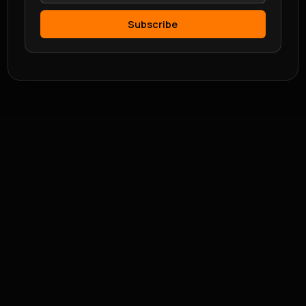
Subscribe