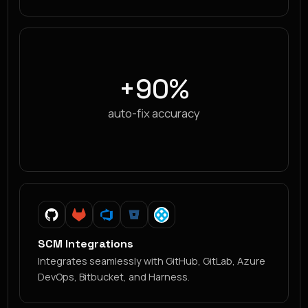
+90%
auto-fix accuracy
SCM Integrations
Integrates seamlessly with GitHub, GitLab, Azure
DevOps, Bitbucket, and Harness.