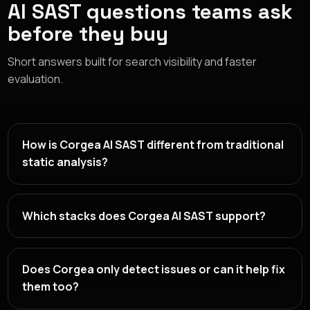
AI SAST questions teams ask
before they buy
Short answers built for search visibility and faster
evaluation.
How is Corgea AI SAST different from traditional
static analysis?
Which stacks does Corgea AI SAST support?
Does Corgea only detect issues or can it help fix
them too?