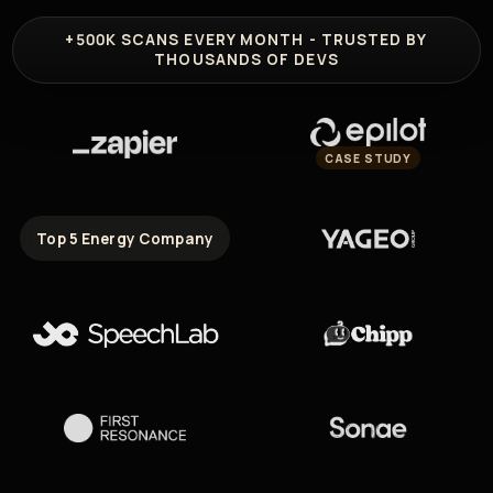
+500K
SCANS EVERY MONTH - TRUSTED BY
THOUSANDS OF DEVS
CASE STUDY
Top 5 Energy Company