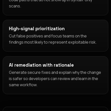
scans.
High-signal prioritization
Cut false positives and focus teams on the
findings most likely to represent exploitable risk.
AI remediation with rationale
Generate secure fixes and explain why the change
is safer so developers can review and learn in the
same workflow.