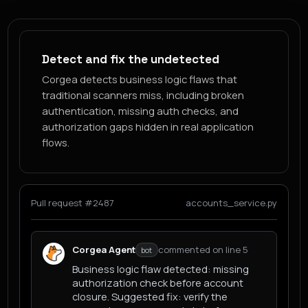
Detect and fix the undetected
Corgea detects business logic flaws that
traditional scanners miss, including broken
authentication, missing auth checks, and
authorization gaps hidden in real application
flows.
Pull request #2487
accounts_service.py
Corgea Agent
commented on line 5
bot
Business logic flaw detected: missing
authorization check before account
closure. Suggested fix: verify the