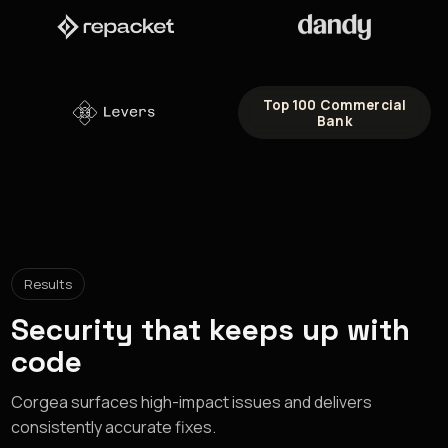
Top 100 Commercial
Bank
Results
Security that keeps up with
code
Corgea surfaces high-impact issues and delivers
consistently accurate fixes.