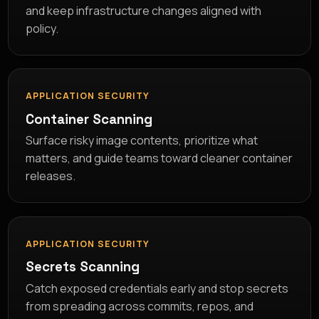
and keep infrastructure changes aligned with
policy.
APPLICATION SECURITY
Container Scanning
Surface risky image contents, prioritize what
matters, and guide teams toward cleaner container
releases.
APPLICATION SECURITY
Secrets Scanning
Catch exposed credentials early and stop secrets
from spreading across commits, repos, and