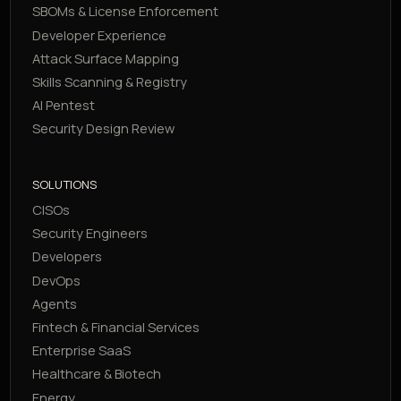
SBOMs & License Enforcement
Developer Experience
Attack Surface Mapping
Skills Scanning & Registry
AI Pentest
Security Design Review
SOLUTIONS
CISOs
Security Engineers
Developers
DevOps
Agents
Fintech & Financial Services
Enterprise SaaS
Healthcare & Biotech
Energy