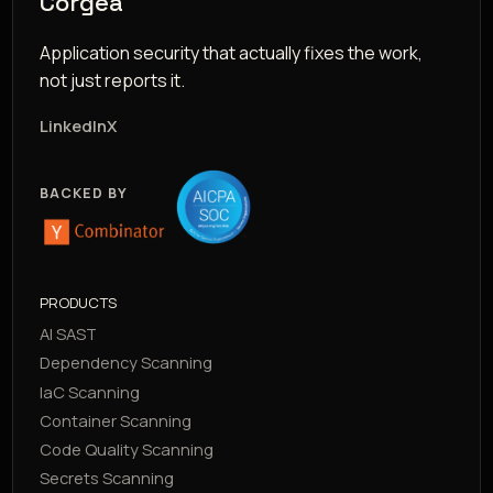
Corgea
Application security that actually fixes the work,
not just reports it.
LinkedIn
X
BACKED BY
PRODUCTS
AI SAST
Dependency Scanning
IaC Scanning
Container Scanning
Code Quality Scanning
Secrets Scanning