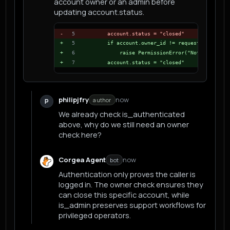
account owner or an admin before
updating account.status.
-
5
    account.status = "closed"
+
5
    if account.owner_id != request.user.id 
+
6
        raise PermissionError("Not allowed 
+
7
    account.status = "closed"
philipjfry
now
author
P
We already check is_authenticated
above, why do we still need an owner
check here?
Corgea Agent
now
bot
Authentication only proves the caller is
logged in. The owner check ensures they
can close this specific account, while
is_admin preserves support workflows for
privileged operators.