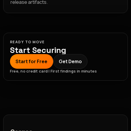
release artifacts.
READY TO MOVE
Start Securing
Start for Free
Get Demo
Free, no credit card | First findings in minutes