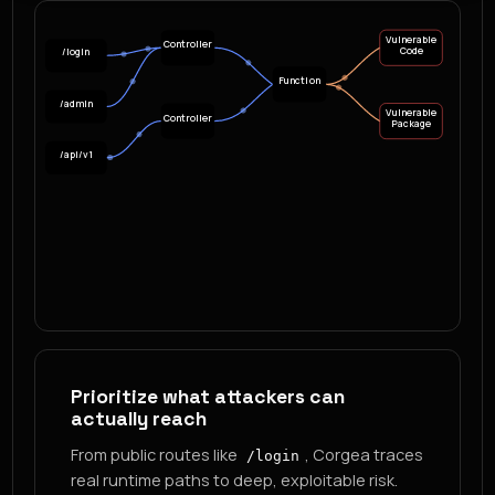
Vulnerable
Controller
Code
/login
Function
/admin
Vulnerable
Controller
Package
/api/v1
Prioritize what attackers can
actually reach
From public routes like
, Corgea traces
/login
real runtime paths to deep, exploitable risk.