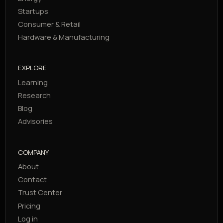
Startups
Consumer & Retail
Hardware & Manufacturing
EXPLORE
Learning
Research
Blog
Advisories
COMPANY
About
Contact
Trust Center
Pricing
Log in