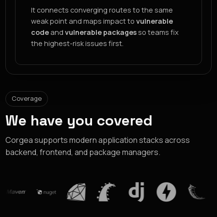
It connects converging routes to the same
weak point and maps impact to
vulnerable
code
and
vulnerable packages
so teams fix
the highest-risk issues first.
Coverage
We have you covered
Corgea supports modern application stacks across
backend, frontend, and package managers.