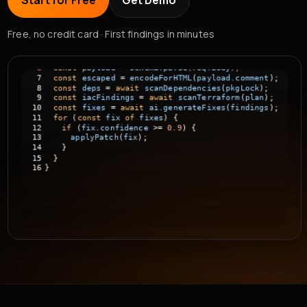
Start for Free
Get Demo
if
(
!
UUID_RE.test
(
id
))
{
throw
new
Error
(
"invalid id"
);
}
Free, no credit card · First findings in minutes
const
payload
=
schema.parse
(
req.body
);
const
escaped
=
encodeForHTML
(
payload.comment
);
const
deps
=
await
scanDependencies
(
pkgLock
);
const
iacFindings
=
await
scanTerraform
(
plan
);
const
fixes
=
await
ai.generateFixes
(
findings
);
for
(
const
fix
of
fixes
)
{
if
(
fix.confidence
>=
0.9
)
{
applyPatch
(
fix
);
}
}
}