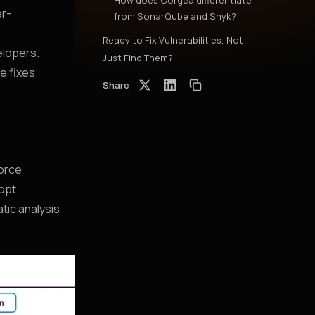
How does Corgea differentiate
er-
from SonarQube and Snyk?
Ready to Fix Vulnerabilities, Not
elopers.
Just Find Them?
e fixes
Share
force
dopt
tic analysis