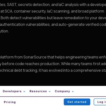
es, SAST, secrets detection, and IaC analysis with a develop
t at SCA, container security, IaC scanning, and broad platform
 Both detect vulnerabilities but leave remediation to your dev
uthentication vulnerabilities, and auto-generate verified cod
ution.
s platform from SonarSource that helps engineering teams en
urity before code reaches production. While many teams first a
echnical debt tracking, it has evolved into a comprehensive sta