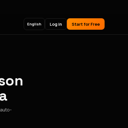
Log in
Start for Free
English
ison
a
 auto-