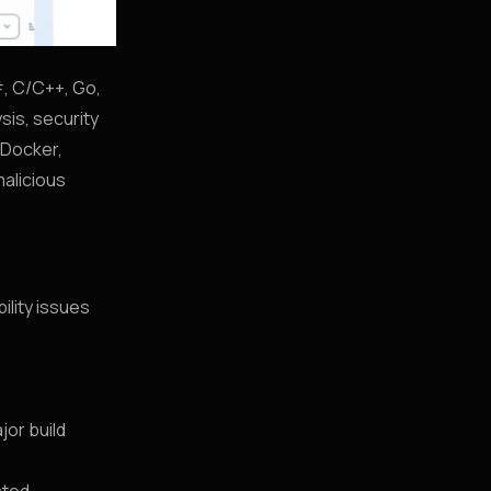
#, C/C++, Go,
sis, security
 Docker,
alicious
ility issues
jor build