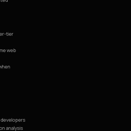
sted
er-tier
time web
 when
s developers
ion analysis