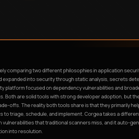
ikely comparing two different philosophies in application securi
expanded into security through static analysis, secrets dete
ity platform focused on dependency vulnerabilities and broad
ks. Both are solid tools with strong developer adoption, but t
de-offs. The reality both tools share is that they primarily he
rs to triage, schedule, and implement. Corgea takes a differen
 vulnerabilities that traditional scanners miss, and it auto-ge
ion into resolution.