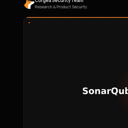
Corgea Security Team
Research & Product Security