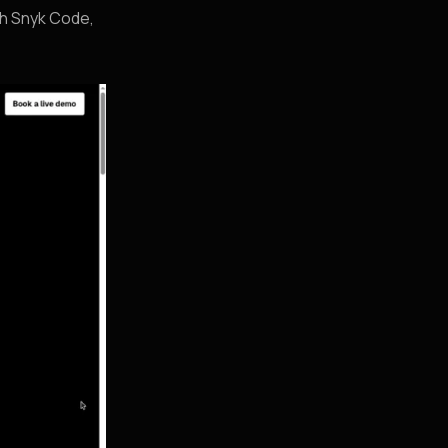
th Snyk Code,