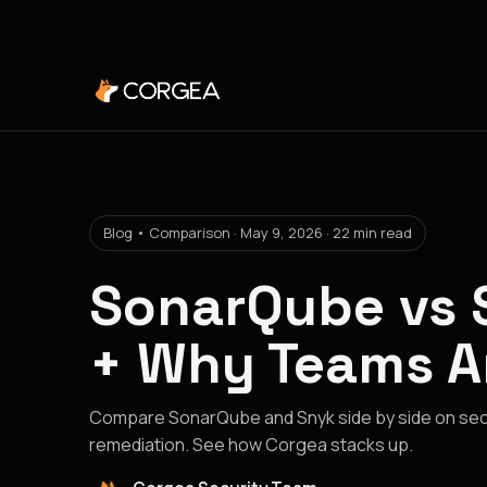
Blog • Comparison · May 9, 2026 · 22 min read
SonarQube vs 
+ Why Teams A
Compare SonarQube and Snyk side by side on secu
remediation. See how Corgea stacks up.