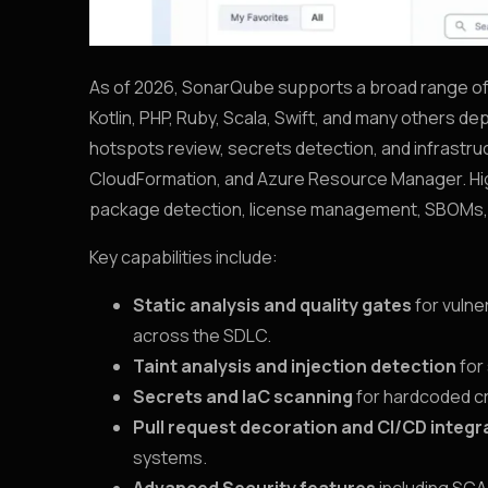
As of 2026, SonarQube supports a broad range of 
Kotlin, PHP, Ruby, Scala, Swift, and many others d
hotspots review, secrets detection, and infrastru
CloudFormation, and Azure Resource Manager. High
package detection, license management, SBOMs, 
Key capabilities include:
Static analysis and quality gates
for vulne
across the SDLC.
Taint analysis and injection detection
for
Secrets and IaC scanning
for hardcoded cr
Pull request decoration and CI/CD integr
systems.