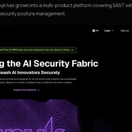
 has grown into a multi-product platform covering SAST wi
d security posture management.