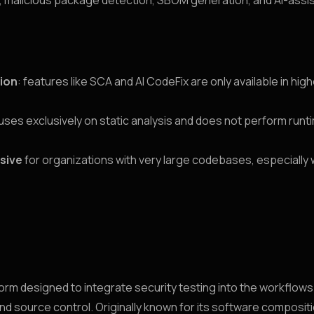
, malicious package detection, SBOM generation, and AI-assi
tion
: features like SCA and AI CodeFix are only available in high
ses exclusively on static analysis and does not perform run
sive
for organizations with very large codebases, especially
tform designed to integrate security testing into the workflow
and source control. Originally known for its software composit