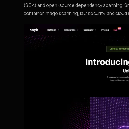
(SCA) and open-source dependency scanning, Snyk
container image scanning, IaC security, and clou