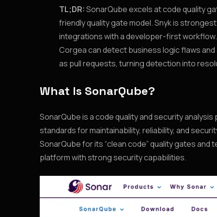
TL;DR:
SonarQube excels at code quality gat
friendly quality gate model. Snyk is stronges
integrations with a developer-first workflow.
Corgea can detect business logic flaws and a
as pull requests, turning detection into resol
What Is SonarQube?
SonarQube is a code quality and security analysi
standards for maintainability, reliability, and sec
SonarQube for its “clean code” quality gates and t
platform with strong security capabilities.