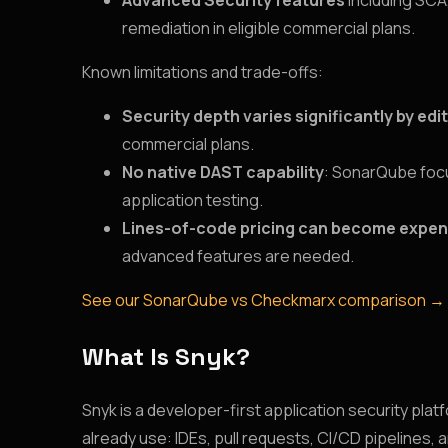
Advanced Security features
including SCA
remediation in eligible commercial plans.
Known limitations and trade-offs:
Security depth varies significantly by edi
commercial plans.
No native DAST capability
: SonarQube focu
application testing.
Lines-of-code pricing can become expen
advanced features are needed.
See our SonarQube vs Checkmarx comparison →
What Is Snyk?
Snyk is a developer-first application security pla
already use: IDEs, pull requests, CI/CD pipelines, 