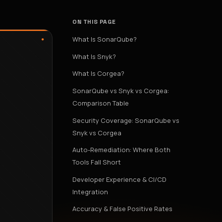
ON THIS PAGE
What Is SonarQube?
What Is Snyk?
What Is Corgea?
SonarQube vs Snyk vs Corgea:
Comparison Table
Security Coverage: SonarQube vs
Snyk vs Corgea
Auto-Remediation: Where Both
Tools Fall Short
Developer Experience & CI/CD
Integration
Accuracy & False Positive Rates