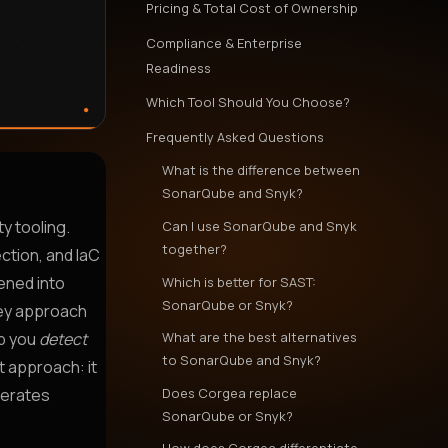
Pricing & Total Cost of Ownership
Compliance & Enterprise
Readiness
Which Tool Should You Choose?
Frequently Asked Questions
What is the difference between
SonarQube and Snyk?
ty tooling.
Can I use SonarQube and Snyk
together?
ction, and IaC
ened into
Which is better for SAST:
SonarQube or Snyk?
hey approach
What are the best alternatives
lp you
detect
to SonarQube and Snyk?
t approach: it
Does Corgea replace
nerates
SonarQube or Snyk?