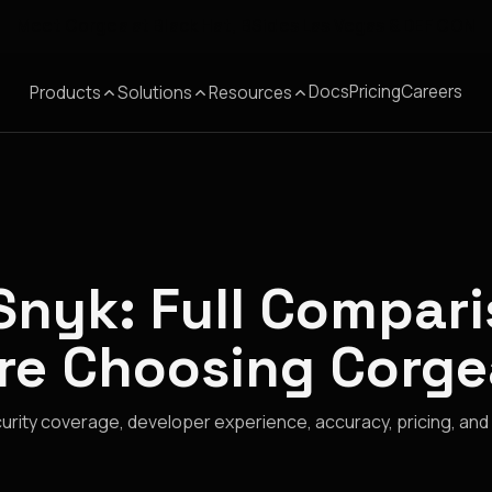
Meet Corgea at Black Hat, BSides Las Vegas & DEF CON
Docs
Pricing
Careers
Products
Solutions
Resources
Snyk: Full Compar
re Choosing Corge
rity coverage, developer experience, accuracy, pricing, and