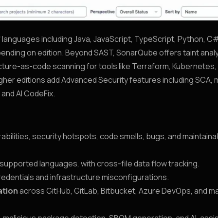
languages including Java, JavaScript, TypeScript, Python, C
epending on edition. Beyond SAST, SonarQube offers taint analy
cture-as-code scanning for tools like Terraform, Kubernetes,
er editions add Advanced Security features including SCA, m
and AI CodeFix.
rabilities, security hotspots, code smells, bugs, and maintainab
 supported languages, with cross-file data flow tracking.
edentials and infrastructure misconfigurations.
ation
across GitHub, GitLab, Bitbucket, Azure DevOps, and ma