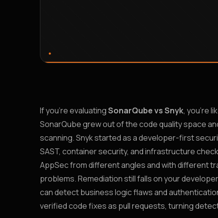
If you’re evaluating
SonarQube vs Snyk
, you’re l
SonarQube grew out of the code quality space and 
scanning. Snyk started as a developer-first secur
SAST, container security, and infrastructure chec
AppSec from different angles and with different tra
problems. Remediation still falls on your develope
can detect business logic flaws and authentication
verified code fixes as pull requests, turning detect