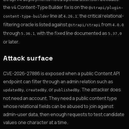
the v4 Content-Type Builder fix is on the
@strapi/plugin-
line at
; the critical relational-
content-type-builder
4.26.1
filtering oracle is listed against
from
@strapi/strapi
4.0.0
through
, with the fixed line documented as
5.36.1
5.37.0
or later.
Attack surface
CVE-2026-27886 is exposed when a public Content API
endpoint can filter through an admin relation such as
,
, or
. The attacker does
updatedBy
createdBy
publishedBy
not need an account. They need a public content type
whose relational fields can be abused to join against
admin-user data, then enough requests to test candidate
values one character at a time.