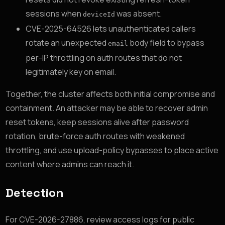
sessions when
was absent.
deviceId
CVE-2025-64526 lets unauthenticated callers
rotate an unexpected
body field to bypass
email
per-IP throttling on auth routes that do not
legitimately key on email.
Together, the cluster affects both initial compromise and
containment. An attacker may be able to recover admin
reset tokens, keep sessions alive after password
rotation, brute-force auth routes with weakened
throttling, and use upload-policy bypasses to place active
content where admins can reach it.
Detection
For CVE-2026-27886, review access logs for public