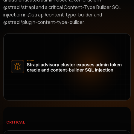
@strapi/strapi and a critical Content-Type Builder SQL
injection in @strapi/content-type-builder and
@strapi/plugin-content-type-builder.
CRITICAL