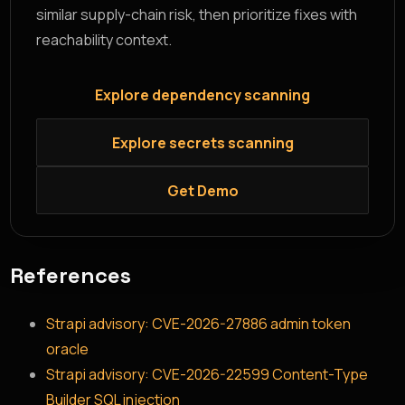
similar supply-chain risk, then prioritize fixes with
reachability context.
Explore dependency scanning
Explore secrets scanning
Get Demo
References
Strapi advisory: CVE-2026-27886 admin token
oracle
Strapi advisory: CVE-2026-22599 Content-Type
Builder SQL injection