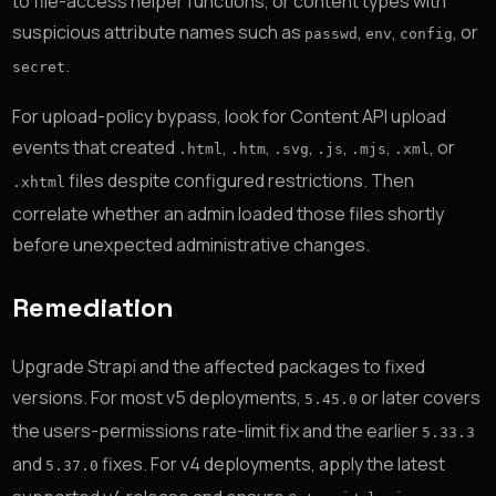
to file-access helper functions, or content types with
suspicious attribute names such as
,
,
, or
passwd
env
config
.
secret
For upload-policy bypass, look for Content API upload
events that created
,
,
,
,
,
, or
.html
.htm
.svg
.js
.mjs
.xml
files despite configured restrictions. Then
.xhtml
correlate whether an admin loaded those files shortly
before unexpected administrative changes.
Remediation
Upgrade Strapi and the affected packages to fixed
versions. For most v5 deployments,
or later covers
5.45.0
the users-permissions rate-limit fix and the earlier
5.33.3
and
fixes. For v4 deployments, apply the latest
5.37.0