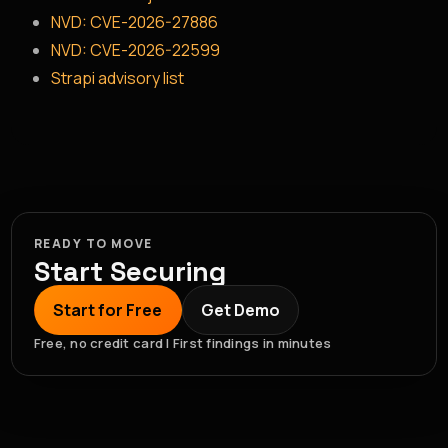
NVD: CVE-2026-27886
NVD: CVE-2026-22599
Strapi advisory list
READY TO MOVE
Start Securing
Start for Free
Get Demo
Free, no credit card | First findings in minutes