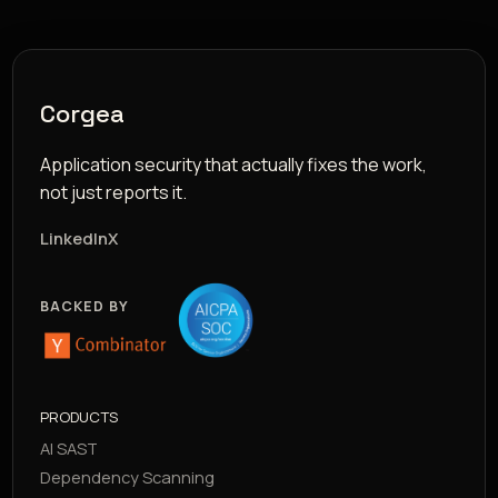
Corgea
Application security that actually fixes the work,
not just reports it.
LinkedIn
X
BACKED BY
PRODUCTS
AI SAST
Dependency Scanning