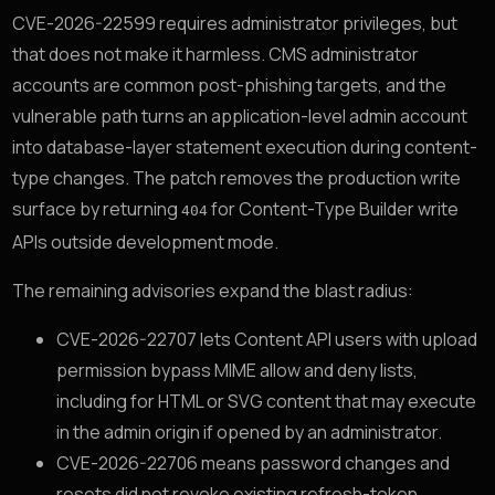
CVE-2026-22599 requires administrator privileges, but
that does not make it harmless. CMS administrator
accounts are common post-phishing targets, and the
vulnerable path turns an application-level admin account
into database-layer statement execution during content-
type changes. The patch removes the production write
surface by returning
for Content-Type Builder write
404
APIs outside development mode.
The remaining advisories expand the blast radius:
CVE-2026-22707 lets Content API users with upload
permission bypass MIME allow and deny lists,
including for HTML or SVG content that may execute
in the admin origin if opened by an administrator.
CVE-2026-22706 means password changes and
resets did not revoke existing refresh-token