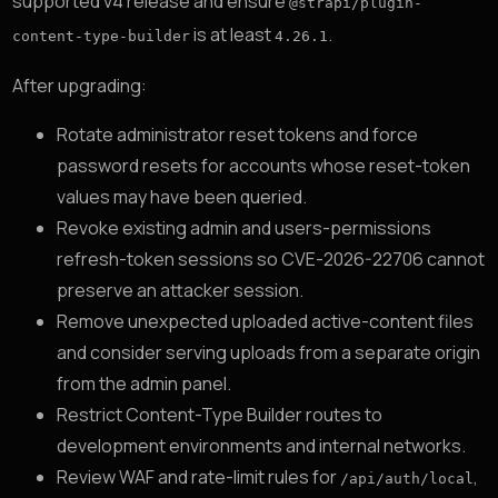
supported v4 release and ensure
@strapi/plugin-
is at least
.
content-type-builder
4.26.1
After upgrading:
Rotate administrator reset tokens and force
password resets for accounts whose reset-token
values may have been queried.
Revoke existing admin and users-permissions
refresh-token sessions so CVE-2026-22706 cannot
preserve an attacker session.
Remove unexpected uploaded active-content files
and consider serving uploads from a separate origin
from the admin panel.
Restrict Content-Type Builder routes to
development environments and internal networks.
Review WAF and rate-limit rules for
,
/api/auth/local