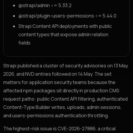
@strapi/admin <= 5.33.2
@strapi/plugin-users-permissions <= 5.44.0
Strapi Content API deployments with public
content types that expose admin relation
fields
Strapi published a cluster of security advisories on 13 May
2026, and NVD entries followed on 14 May. The set
matters for application security teams because the
affected npm packages sit directly in production CMS
request paths: public Content API filtering, authenticated
Content-Type Builder writes, uploads, admin sessions,
and users-permissions authentication throttling.
The highest-risk issue is CVE-2026-27886, a critical