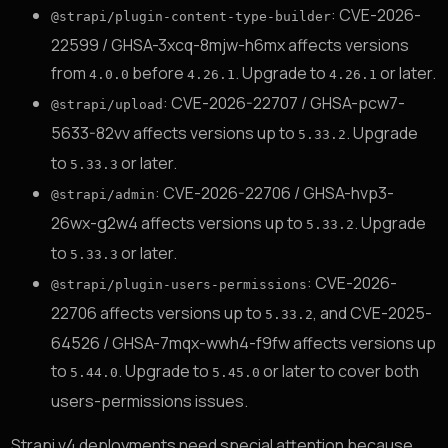
: CVE-2026-
@strapi/plugin-content-type-builder
22599 / GHSA-3xcq-8mjw-h6mx affects versions
from
before
. Upgrade to
or later.
4.0.0
4.26.1
4.26.1
: CVE-2026-22707 / GHSA-pcw7-
@strapi/upload
5633-82vv affects versions up to
. Upgrade
5.33.2
to
or later.
5.33.3
: CVE-2026-22706 / GHSA-hvp3-
@strapi/admin
26wx-g2w4 affects versions up to
. Upgrade
5.33.2
to
or later.
5.33.3
: CVE-2026-
@strapi/plugin-users-permissions
22706 affects versions up to
, and CVE-2025-
5.33.2
64526 / GHSA-7mqx-wwh4-f9fw affects versions up
to
. Upgrade to
or later to cover both
5.44.0
5.45.0
users-permissions issues.
Strapi v4 deployments need special attention because