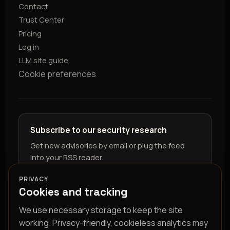
Contact
Trust Center
Pricing
Log in
LLM site guide
Cookie preferences
Subscribe to our security research
Get new advisories by email or plug the feed
into your RSS reader.
PRIVACY
Cookies and tracking
We use necessary storage to keep the site
working. Privacy-friendly, cookieless analytics may