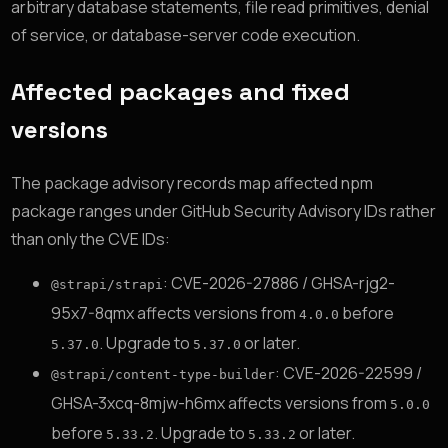
arbitrary database statements, file read primitives, denial
of service, or database-server code execution.
Affected packages and fixed
versions
The package advisory records map affected npm
package ranges under GitHub Security Advisory IDs rather
than only the CVE IDs:
: CVE-2026-27886 / GHSA-rjg2-
@strapi/strapi
95x7-8qmx affects versions from
before
4.0.0
. Upgrade to
or later.
5.37.0
5.37.0
: CVE-2026-22599 /
@strapi/content-type-builder
GHSA-3xcq-8mjw-h6mx affects versions from
5.0.0
before
. Upgrade to
or later.
5.33.2
5.33.2