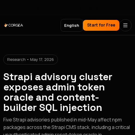
Meet Corgea at Black Hat, BSides Las Vegas & DEF CON
Start for Free
English
Research • May 17, 2026
Strapi advisory cluster
exposes admin token
oracle and content-
builder SQL injection
Five Strapi advisories published in mid-May affect npm
packages across the Strapi CMS stack, including a critical
unauthenticated admin reset-token oracle in