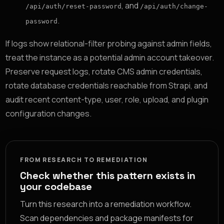
, and
/api/auth/reset-password
/api/auth/change-
.
password
If logs show relational-filter probing against admin fields,
treat the instance as a potential admin account takeover.
Preserve request logs, rotate CMS admin credentials,
rotate database credentials reachable from Strapi, and
audit recent content-type, user, role, upload, and plugin
configuration changes.
FROM RESEARCH TO REMEDIATION
Check whether this pattern exists in
your codebase
Turn this research into a remediation workflow.
Scan dependencies and package manifests for