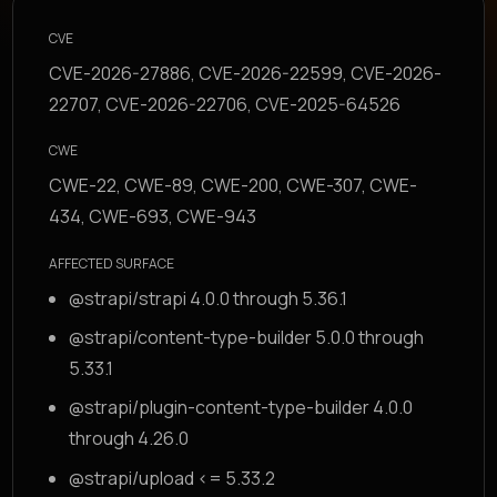
CVE
CVE-2026-27886, CVE-2026-22599, CVE-2026-
22707, CVE-2026-22706, CVE-2025-64526
CWE
CWE-22, CWE-89, CWE-200, CWE-307, CWE-
434, CWE-693, CWE-943
AFFECTED SURFACE
@strapi/strapi 4.0.0 through 5.36.1
@strapi/content-type-builder 5.0.0 through
5.33.1
@strapi/plugin-content-type-builder 4.0.0
through 4.26.0
@strapi/upload <= 5.33.2