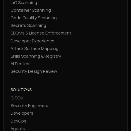
IaC Scanning
Container Scanning
Code Quality Scanning
Secrets Scanning
SBOMs & License Enforcement
Developer Experience
Attack Surface Mapping
Skills Scanning & Registry
AI Pentest
Security Design Review
SOLUTIONS
CISOs
Security Engineers
Developers
DevOps
Agents