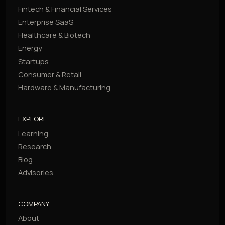
Fintech & Financial Services
Enterprise SaaS
Healthcare & Biotech
Energy
Startups
Consumer & Retail
Hardware & Manufacturing
EXPLORE
Learning
Research
Blog
Advisories
COMPANY
About