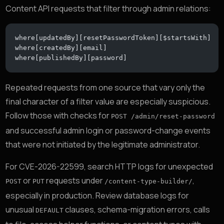
Content API requests that filter through admin relations:
where[updatedBy][resetPasswordToken][$startsWith]
where[createdBy][email]
where[publishedBy][password]
Repeated requests from one source that vary only the
final character of a filter value are especially suspicious.
Follow those with checks for
POST /admin/reset-password
and successful admin login or password-change events
that were not initiated by the legitimate administrator.
For CVE-2026-22599, search HTTP logs for unexpected
or
requests under
,
POST
PUT
/content-type-builder/
especially in production. Review database logs for
unusual
clauses, schema-migration errors, calls
DEFAULT