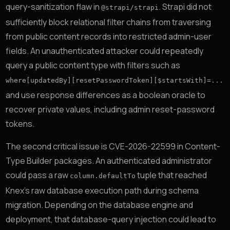
query-sanitization flaw in
. Strapi did not
@strapi/strapi
sufficiently block relational filter chains from traversing
from public content records into restricted admin-user
fields. An unauthenticated attacker could repeatedly
query a public content type with filters such as
where[updatedBy][resetPasswordToken][$startsWith]=...
and use response differences as a boolean oracle to
recover private values, including admin reset-password
tokens.
The second critical issue is CVE-2026-22599 in Content-
Type Builder packages. An authenticated administrator
could pass a raw
tuple that reached
column.defaultTo
Knex’s raw database execution path during schema
migration. Depending on the database engine and
deployment, that database-query injection could lead to