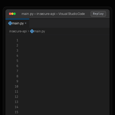
main.py — insecure-api — Visual Studio Code
Replay
×
main.py
insecure-api
main.py
1

2

3

4

5

6

7

8

9

10

11

12

13

14

15
