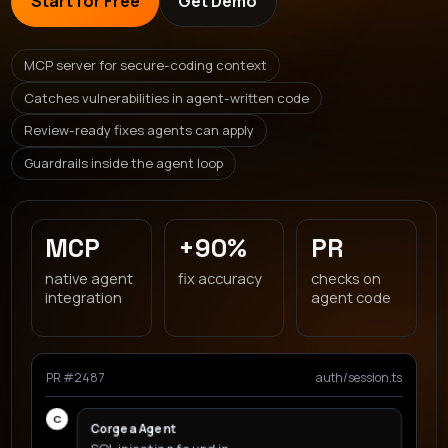
Start for Free
Get Demo
MCP server for secure-coding context
Catches vulnerabilities in agent-written code
Review-ready fixes agents can apply
Guardrails inside the agent loop
MCP
+90%
PR
native agent
fix accuracy
checks on
integration
agent code
PR #2487
auth/session.ts
C
Corgea Agent