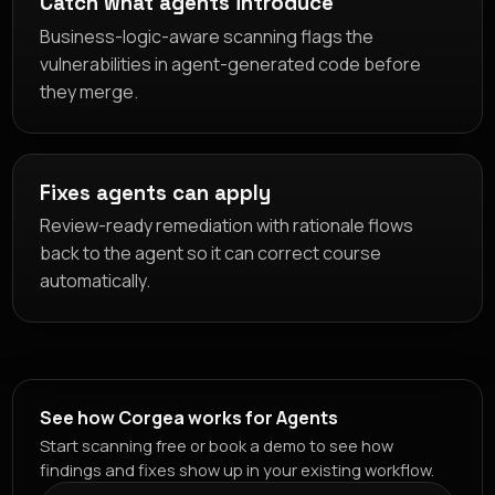
Catch what agents introduce
Business-logic-aware scanning flags the
vulnerabilities in agent-generated code before
they merge.
Fixes agents can apply
Review-ready remediation with rationale flows
back to the agent so it can correct course
automatically.
See how Corgea works for Agents
Start scanning free or book a demo to see how
findings and fixes show up in your existing workflow.