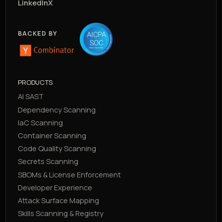
LinkedIn
X
BACKED BY
PRODUCTS
AI SAST
Dependency Scanning
IaC Scanning
Container Scanning
Code Quality Scanning
Secrets Scanning
SBOMs & License Enforcement
Developer Experience
Attack Surface Mapping
Skills Scanning & Registry