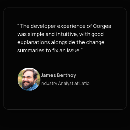
"The developer experience of Corgea
was simple and intuitive, with good
explanations alongside the change
summaries to fix an issue."
James Berthoy
Industry Analyst at Latio