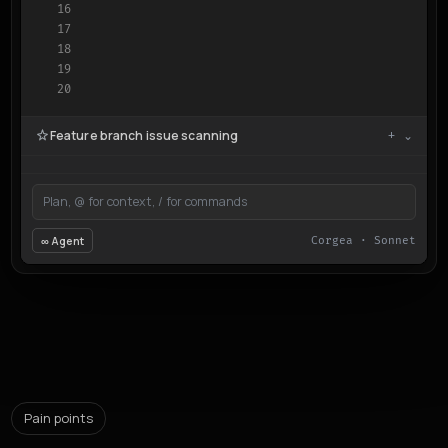
16

17

18

19

20
Feature branch issue scanning
+ ⌄
Plan, @ for context, / for commands
∞ Agent
Corgea · Sonnet
Pain points