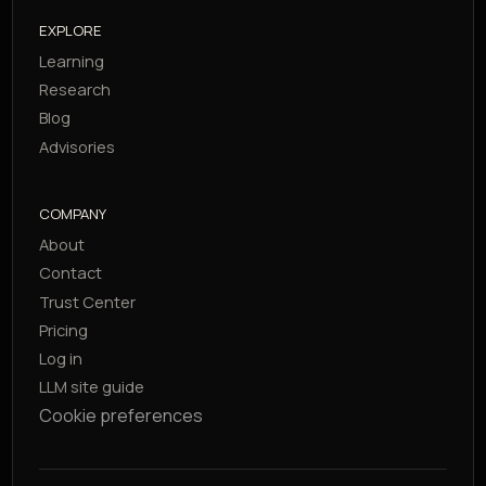
EXPLORE
Learning
Research
Blog
Advisories
COMPANY
About
Contact
Trust Center
Pricing
Log in
LLM site guide
Cookie preferences