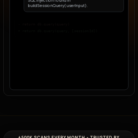
SQL injection found in
buildSessionQuery(userInput).
- return db.query(query)
+ return db.query(query, [sessionId])
D
Developer
Why is this safer?
+500K
SCANS EVERY MONTH - TRUSTED BY