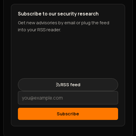
Subscribe to our security research
Get new advisories by email or plug the feed
into your RSS reader.
RSS feed
Subscribe