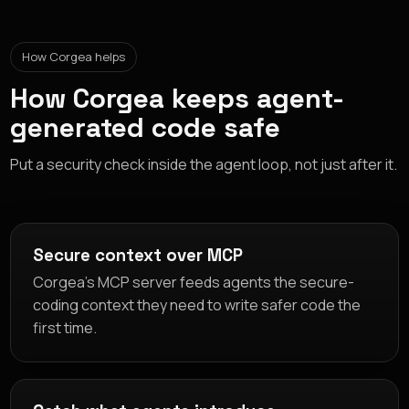
How Corgea helps
How Corgea keeps agent-
generated code safe
Put a security check inside the agent loop, not just after it.
Secure context over MCP
Corgea's MCP server feeds agents the secure-
coding context they need to write safer code the
first time.