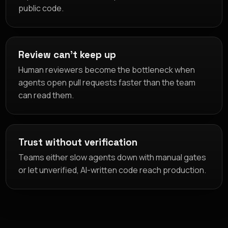
public code.
Review can't keep up
Human reviewers become the bottleneck when
agents open pull requests faster than the team
can read them.
Trust without verification
Teams either slow agents down with manual gates
or let unverified, AI-written code reach production.