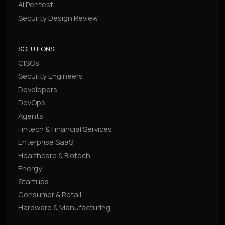
AI Pentest
Security Design Review
SOLUTIONS
CISOs
Security Engineers
Developers
DevOps
Agents
Fintech & Financial Services
Enterprise SaaS
Healthcare & Biotech
Energy
Startups
Consumer & Retail
Hardware & Manufacturing