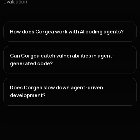
evaluation.
How does Corgea work with AI coding agents?
Can Corgea catch vulnerabilities in agent-
generated code?
Does Corgea slow down agent-driven
development?