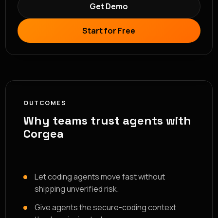
Get Demo
Start for Free
OUTCOMES
Why teams trust agents with
Corgea
Let coding agents move fast without
shipping unverified risk.
Give agents the secure-coding context