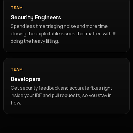
TEAM
Security Engineers
Spend less time triaging noise and more time
closing the exploitable issues that matter, with AI
doing the heavy lifting.
TEAM
Developers
Get security feedback and accurate fixes right
inside your IDE and pull requests, so you stay in
flow.