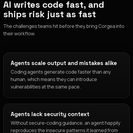
AI writes code fast, and
ships risk just as fast
The challenges teams hit before they bring Corgea into
their workflow.
Agents scale output and mistakes alike
Coding agents generate code faster than any
human, which means they can introduce
vulnerabilities at the same pace.
Agents lack security context
Without secure-coding guidance, an agent happily
reproduces the insecure patterns it learned from