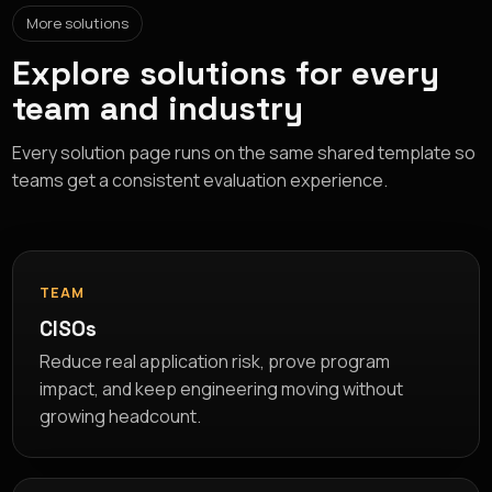
More solutions
Explore solutions for every
team and industry
Every solution page runs on the same shared template so
teams get a consistent evaluation experience.
TEAM
CISOs
Reduce real application risk, prove program
impact, and keep engineering moving without
growing headcount.