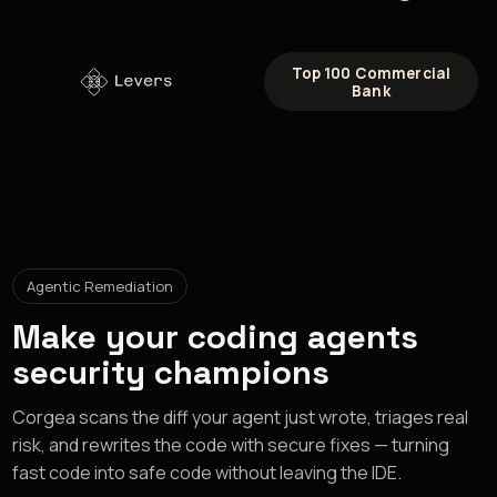
Top 100 Commercial
Bank
Agentic Remediation
Make your coding agents
security champions
Corgea scans the diff your agent just wrote, triages real
risk, and rewrites the code with secure fixes — turning
fast code into safe code without leaving the IDE.