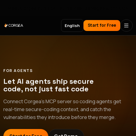
Meet Corgea at Black Hat, BSides Las Vegas & DEF CON
Start for Free
English
FOR AGENTS
Let AI agents ship secure
code, not just fast code
Connect Corgea's MCP server so coding agents get
real-time secure-coding context, and catch the
vulnerabilities they introduce before they merge.