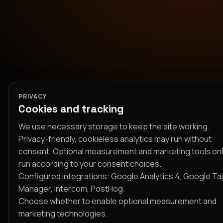
PRIVACY
Cookies and tracking
We use necessary storage to keep the site working.
Privacy-friendly, cookieless analytics may run without
consent. Optional measurement and marketing tools on
run according to your consent choices.
Configured integrations: Google Analytics 4, Google Ta
Manager, Intercom, PostHog.
Choose whether to enable optional measurement and
marketing technologies.