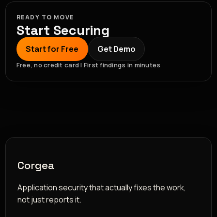
READY TO MOVE
Start Securing
Start for Free
Get Demo
Free, no credit card | First findings in minutes
Corgea
Application security that actually fixes the work,
not just reports it.