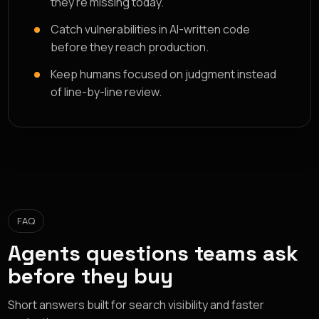
they're missing today.
Catch vulnerabilities in AI-written code
before they reach production.
Keep humans focused on judgment instead
of line-by-line review.
FAQ
Agents questions teams ask
before they buy
Short answers built for search visibility and faster