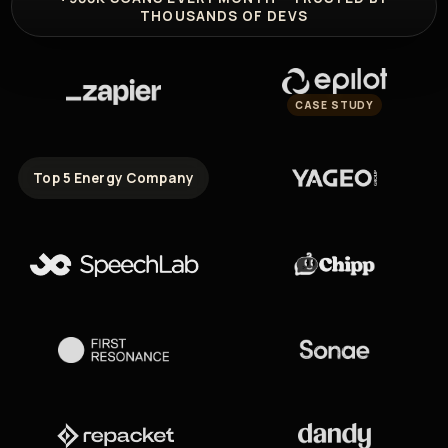
THOUSANDS OF DEVS
CASE STUDY
Top 5 Energy Company