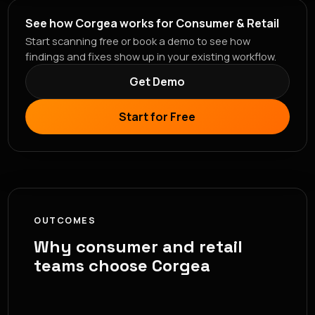
See how Corgea works for Consumer & Retail
Start scanning free or book a demo to see how
findings and fixes show up in your existing workflow.
Get Demo
Start for Free
OUTCOMES
Why consumer and retail
teams choose Corgea