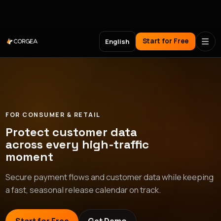
Meet Corgea at Black Hat, BSides Las Vegas & DEF CON
Start for Free
English
FOR CONSUMER & RETAIL
Protect customer data
across every high-traffic
moment
Secure payment flows and customer data while keeping
a fast, seasonal release calendar on track.