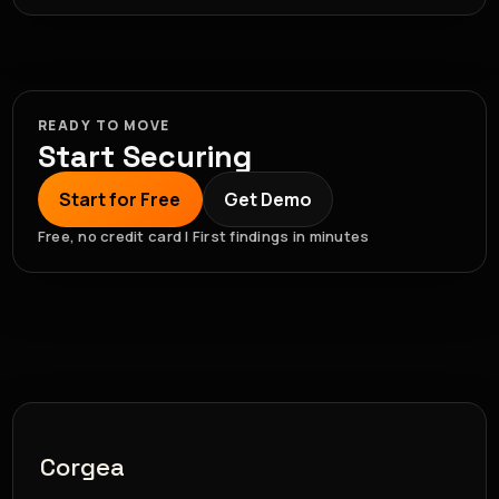
READY TO MOVE
Start Securing
Start for Free
Get Demo
Free, no credit card | First findings in minutes
Corgea