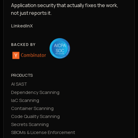
Application security that actually fixes the work,
not just reports it.
LinkedIn
X
BACKED BY
PRODUCTS
AI SAST
Dependency Scanning
IaC Scanning
Container Scanning
Code Quality Scanning
Secrets Scanning
SBOMs & License Enforcement