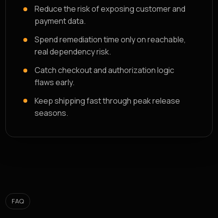
Reduce the risk of exposing customer and
payment data.
Spend remediation time only on reachable,
real dependency risk.
Catch checkout and authorization logic
flaws early.
Keep shipping fast through peak release
seasons.
FAQ