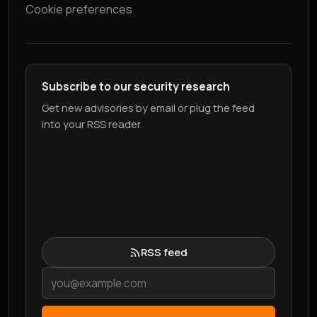
Cookie preferences
Subscribe to our security research
Get new advisories by email or plug the feed
into your RSS reader.
RSS feed