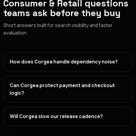
Consumer & Retail questions
teams ask before they buy
Short answers built for search visibility and faster
evaluation.
How does Corgea handle dependency noise?
Can Corgea protect payment and checkout
logic?
Will Corgea slow our release cadence?