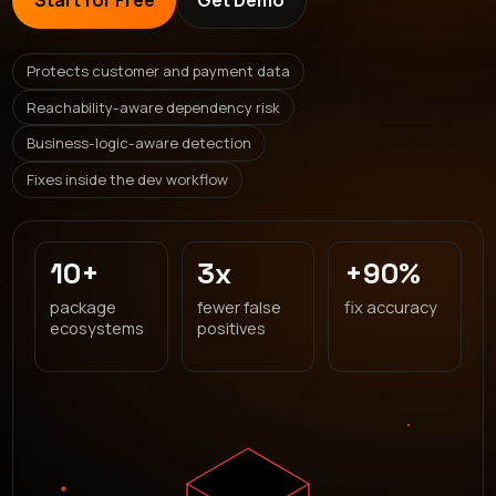
Start for Free
Get Demo
Protects customer and payment data
Reachability-aware dependency risk
Business-logic-aware detection
Fixes inside the dev workflow
10+
3x
+90%
package
fewer false
fix accuracy
ecosystems
positives