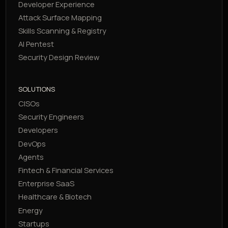
Developer Experience
Attack Surface Mapping
Skills Scanning & Registry
AI Pentest
Security Design Review
SOLUTIONS
CISOs
Security Engineers
Developers
DevOps
Agents
Fintech & Financial Services
Enterprise SaaS
Healthcare & Biotech
Energy
Startups