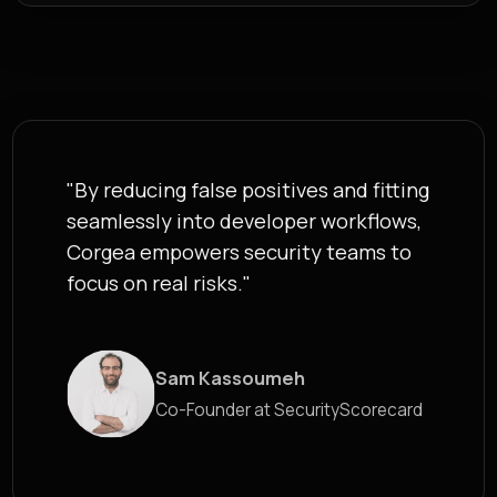
"By reducing false positives and fitting
seamlessly into developer workflows,
Corgea empowers security teams to
focus on real risks."
█
Sam Kassoumeh
Co-Founder at SecurityScorecard