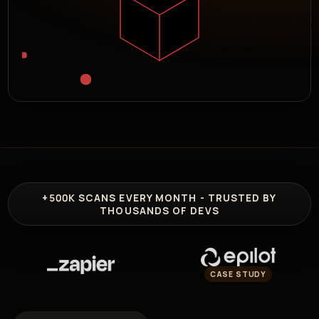
+500K
SCANS EVERY MONTH - TRUSTED BY
THOUSANDS OF DEVS
CASE STUDY