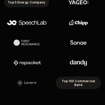
Top 5 Energy Company
Top 100 Commercial
Bank