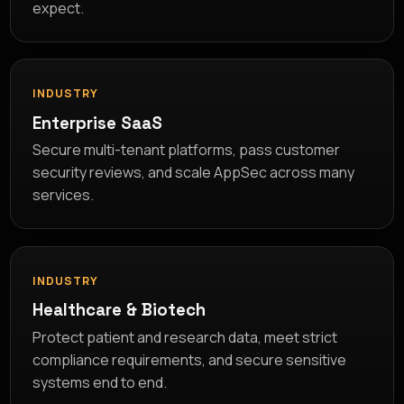
expect.
INDUSTRY
Enterprise SaaS
Secure multi-tenant platforms, pass customer
security reviews, and scale AppSec across many
services.
INDUSTRY
Healthcare & Biotech
Protect patient and research data, meet strict
compliance requirements, and secure sensitive
systems end to end.