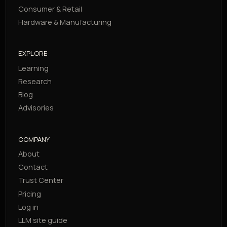
Consumer & Retail
Hardware & Manufacturing
EXPLORE
Learning
Research
Blog
Advisories
COMPANY
About
Contact
Trust Center
Pricing
Log in
LLM site guide