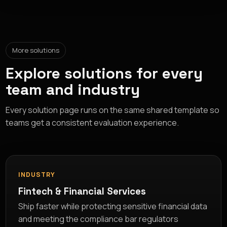
More solutions
Explore solutions for every
team and industry
Every solution page runs on the same shared template so
teams get a consistent evaluation experience.
INDUSTRY
Fintech & Financial Services
Ship faster while protecting sensitive financial data
and meeting the compliance bar regulators