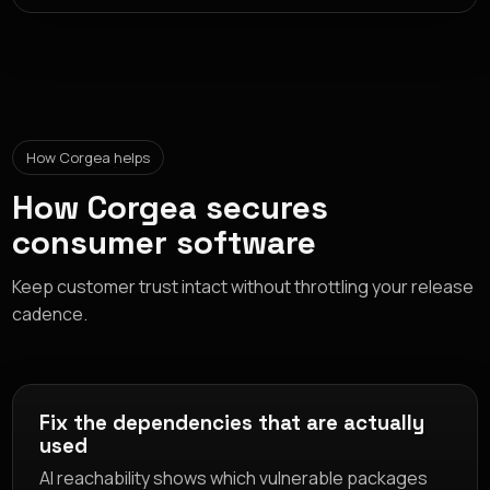
How Corgea helps
How Corgea secures
consumer software
Keep customer trust intact without throttling your release
cadence.
Fix the dependencies that are actually
used
AI reachability shows which vulnerable packages