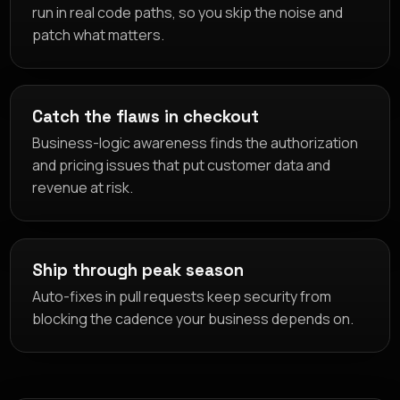
run in real code paths, so you skip the noise and
patch what matters.
Catch the flaws in checkout
Business-logic awareness finds the authorization
and pricing issues that put customer data and
revenue at risk.
Ship through peak season
Auto-fixes in pull requests keep security from
blocking the cadence your business depends on.