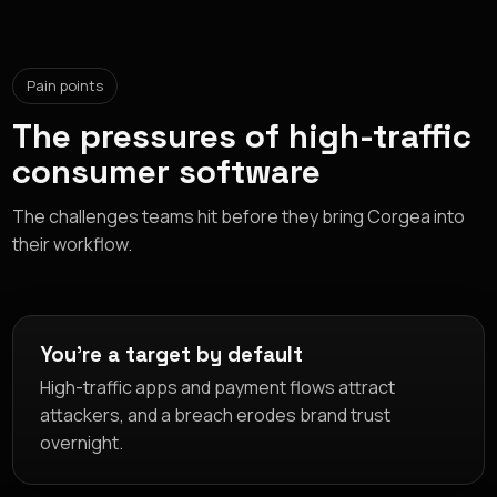
Pain points
The pressures of high-traffic
consumer software
The challenges teams hit before they bring Corgea into
their workflow.
You're a target by default
High-traffic apps and payment flows attract
attackers, and a breach erodes brand trust
overnight.