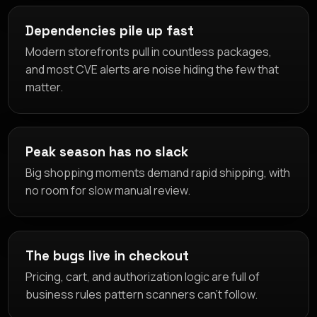
Dependencies pile up fast
Modern storefronts pull in countless packages,
and most CVE alerts are noise hiding the few that
matter.
Peak season has no slack
Big shopping moments demand rapid shipping, with
no room for slow manual review.
The bugs live in checkout
Pricing, cart, and authorization logic are full of
business rules pattern scanners can't follow.