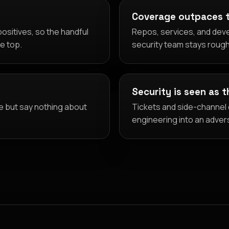
Coverage outpaces 
ositives, so the handful
Repos, services, and deve
he top.
security team stays rough
Security is seen as 
e but say nothing about
Tickets and side-channel d
engineering into an adver