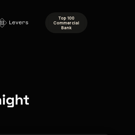
Top 100
Commercial
Bank
night