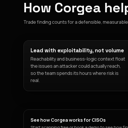
How Corgea help
Trade finding counts for a defensible, measurable v
Lead with exploitability, not volume
Reachability and business-logic context float
the issues an attacker could actually reach,
so the team spends its hours where risk is
real.
See how Corgea works for CISOs
Start scanning free or book a demo to see how fin