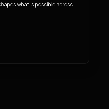
eshapes what is possible across