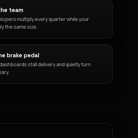
the team
lopers multiply every quarter while your
ly the same size.
the brake pedal
ashboards stall delivery and quietly turn
sary.