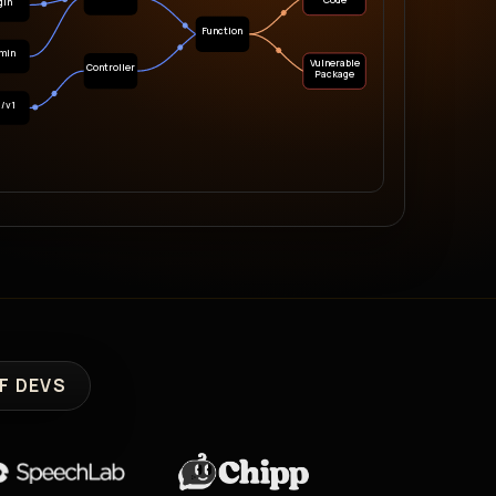
Code
gin
Function
min
Vulnerable
Controller
Package
i/v1
F DEVS