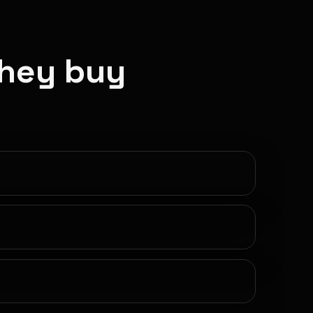
they buy