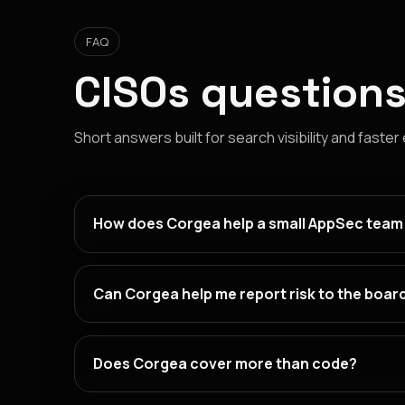
FAQ
CISOs questions
Short answers built for search visibility and faster
How does Corgea help a small AppSec team
Can Corgea help me report risk to the boar
Does Corgea cover more than code?