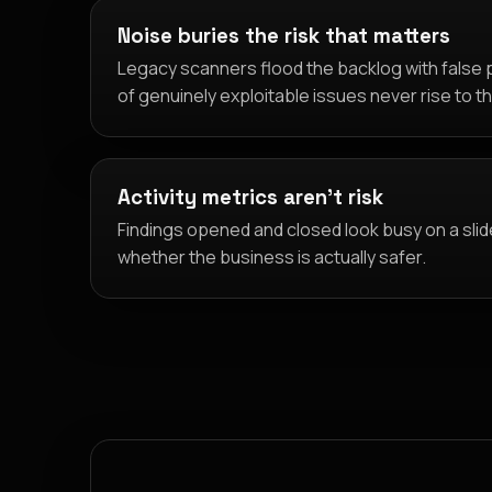
Noise buries the risk that matters
Legacy scanners flood the backlog with false p
of genuinely exploitable issues never rise to t
Activity metrics aren't risk
Findings opened and closed look busy on a slid
whether the business is actually safer.