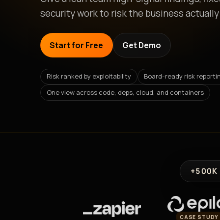
security work to risk the business actually
Start for Free
Get Demo
Risk ranked by exploitability
Board-ready risk reporti
One view across code, deps, cloud, and containers
+500K
CASE STUDY