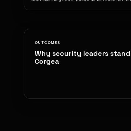
OUTCOMES
Why security leaders stand
Corgea