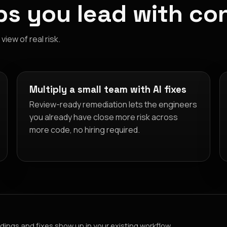
s you lead with co
iew of real risk.
Multiply a small team with AI fixes
Review-ready remediation lets the engineers
you already have close more risk across
more code, no hiring required.
dings and fixes show up in your existing workflow.