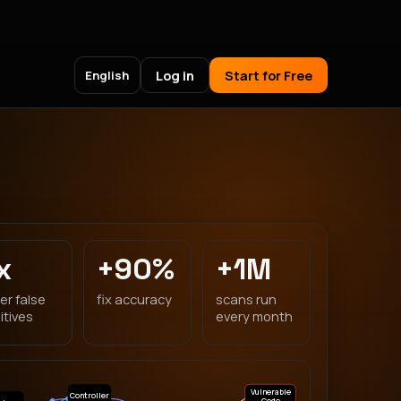
Log in
Start for Free
English
x
+90%
+1M
er false
fix accuracy
scans run
itives
every month
Vulnerable
Controller