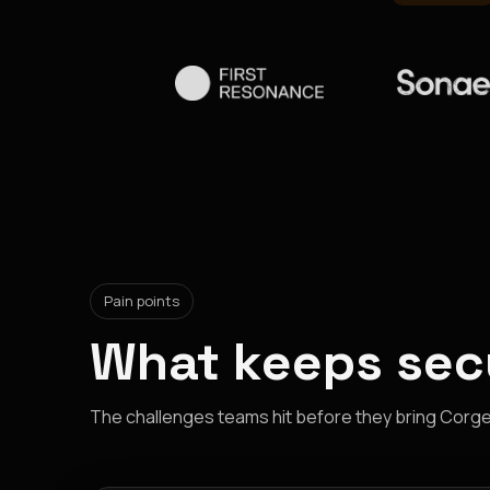
Pain points
What keeps secu
The challenges teams hit before they bring Corgea