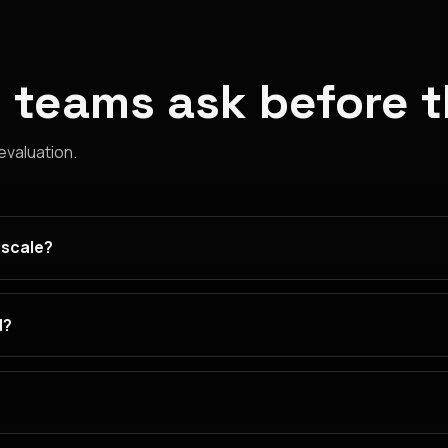
 teams ask before 
 evaluation.
 scale?
d?