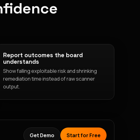
nfidence
Report outcomes the board
understands
Show falling exploitable risk and shrinking
remediation time instead of raw scanner
output.
Get Demo
Start for Free