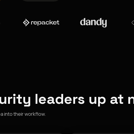
rity leaders up at 
 into their workflow.