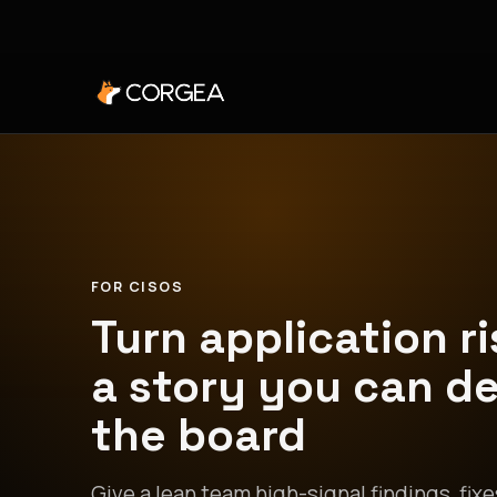
FOR CISOS
Turn application ri
a story you can d
the board
Give a lean team high-signal findings, fixe