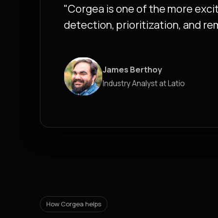
"Corgea is one of the more excit
detection, prioritization, and re
James Berthoy
Industry Analyst at Latio
How Corgea helps