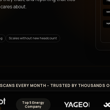
/lo
 cares about.
/ad
/ap
ng
Scales without new headcount
SCANS EVERY MONTH - TRUSTED BY THOUSANDS O
Top 5 Energy
Company