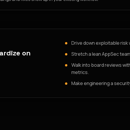
Drive down exploitable risk 
ardize on
Stretch a lean AppSec team
Walk into board reviews wit
metrics.
Make engineering a security 