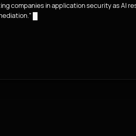
ing companies in application security as AI r
mediation."
█