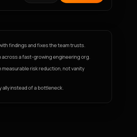
with findings and fixes the team trusts.
 across a fast-growing engineering org.
h measurable risk reduction, not vanity
ally instead of a bottleneck.