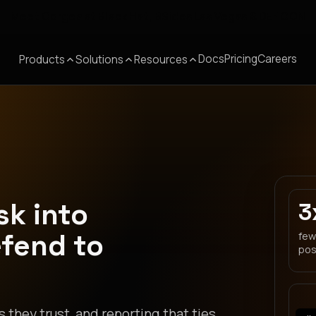
Meet Corgea at Black Hat, BSides Las Vegas & DEF CON
Docs
Pricing
Careers
Products
Solutions
Resources
sk into
3
efend to
few
pos
s they trust, and reporting that ties