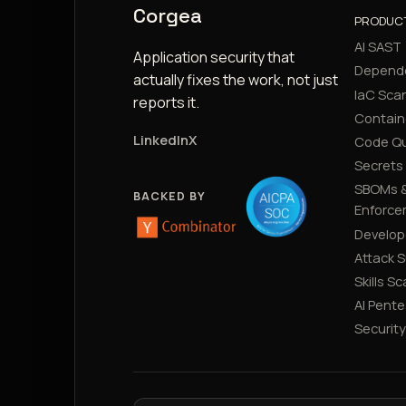
Corgea
PRODUC
AI SAST
Application security that
Depend
actually fixes the work, not just
IaC Sca
reports it.
Contain
LinkedIn
X
Code Qu
Secrets
SBOMs &
BACKED BY
Enforce
Develop
Attack 
Skills S
AI Pente
Securit