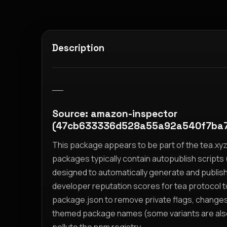
Description
__
Source: amazon-inspector
(47cb633336d528a55a92a540f7ba
This package appears to be part of the tea.x
packages typically contain autopublish scripts (
designed to automatically generate and publis
developer reputation scores for tea protocol 
package.json to remove private flags, change
themed package names (some variants are also i