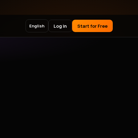
Log in
Start for Free
English