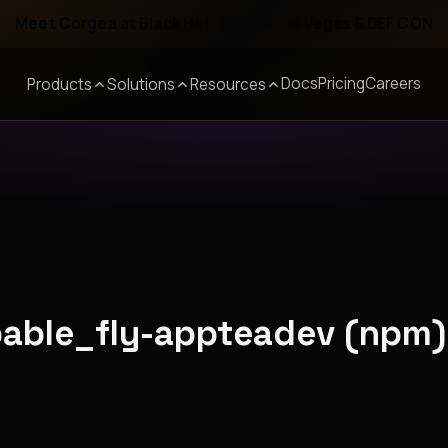
Meet Corgea at Black Hat, BSides Las Vegas & DEF CON
Docs
Pricing
Careers
Products
Solutions
Resources
pable_fly-appteadev (npm)