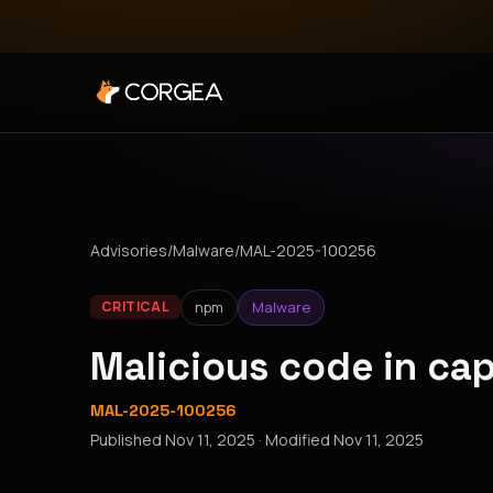
Advisories
/
Malware
/
MAL-2025-100256
npm
Malware
CRITICAL
Malicious code in ca
MAL-2025-100256
Published
Nov 11, 2025
· Modified
Nov 11, 2025