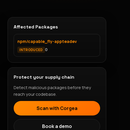
Affected Packages
npm/capable_fly-appteadev
0
INTRODUCED
Protect your supply chain
Detect malicious packages before they
reach your codebase.
Scan with Corgea
Book a demo