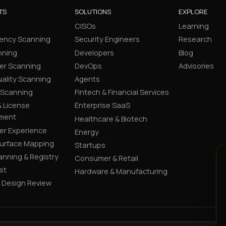
TS
SOLUTIONS
EXPLORE
CISOs
Learning
ency Scanning
Security Engineers
Research
nning
Developers
Blog
er Scanning
DevOps
Advisories
ality Scanning
Agents
 Scanning
Fintech & Financial Services
 License
Enterprise SaaS
ment
Healthcare & Biotech
er Experience
Energy
Surface Mapping
Startups
canning & Registry
Consumer & Retail
st
Hardware & Manufacturing
y Design Review