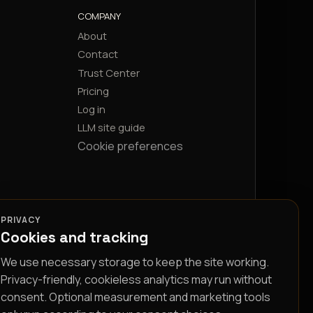
COMPANY
About
Contact
Trust Center
Pricing
Log in
LLM site guide
Cookie preferences
PRIVACY
Cookies and tracking
We use necessary storage to keep the site working.
Privacy-friendly, cookieless analytics may run without
consent. Optional measurement and marketing tools