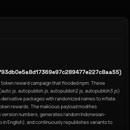
793db0e5a8d17369e97c289477e227c8aa55)
yz token reward campaign that flooded npm. These
auto.js, autopublish.js, autopublish2.js, autopublish3.js)
h derivative packages with randomized names to inflate
token rewards. The malicious payload modifies
s version numbers, generates random Indonesian-
n English), and continuously republishes variants to