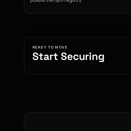
pollute the npm registry.
READY TO MOVE
Start Securing