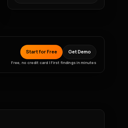
Start for Free
Get Demo
Free, no credit card | First findings in minutes