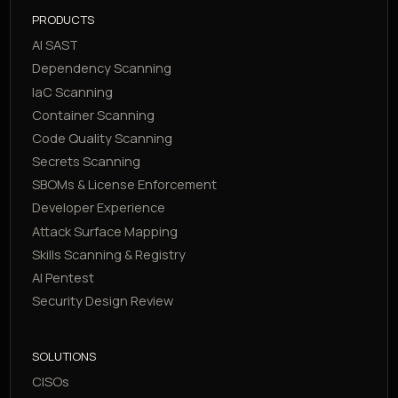
PRODUCTS
AI SAST
Dependency Scanning
IaC Scanning
Container Scanning
Code Quality Scanning
Secrets Scanning
SBOMs & License Enforcement
Developer Experience
Attack Surface Mapping
Skills Scanning & Registry
AI Pentest
Security Design Review
SOLUTIONS
CISOs