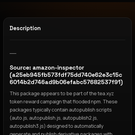
Description
__
Source: amazon-inspector
(a25eb945fb573fdf75dd740e62e3c15c
6014b2d746ad9b06efabc57682537f91)
This package appears to be part of the tea.xyz
token reward campaign that flooded npm. These
packages typically contain autopublish scripts
(auto.js, autopublish.js, autopublish2.js,
autopublish3.js) designed to automatically
generate and publish derivative packages with