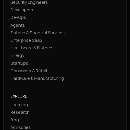
Security Engineers
Developers
DevOps
Agents
Fintech & Financial Services
Enterprise SaaS
Healthcare & Biotech
Energy
Startups
Consumer & Retail
Hardware & Manufacturing
EXPLORE
Learning
Research
Blog
Advisories