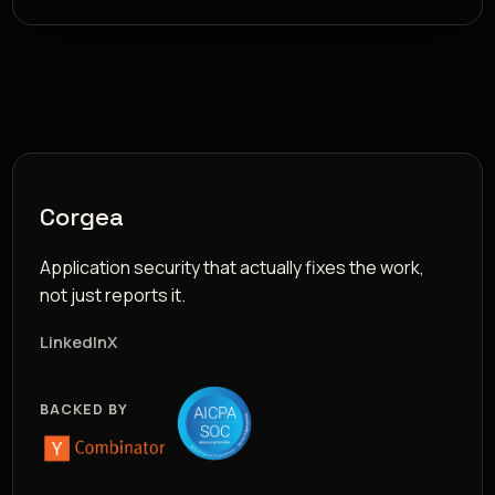
Corgea
Application security that actually fixes the work,
not just reports it.
LinkedIn
X
BACKED BY