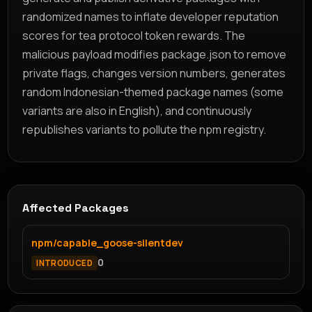
randomized names to inflate developer reputation
scores for tea protocol token rewards. The
malicious payload modifies package.json to remove
private flags, changes version numbers, generates
random Indonesian-themed package names (some
variants are also in English), and continuously
republishes variants to pollute the npm registry.
Affected Packages
npm/capable_goose-silentdev
0
INTRODUCED