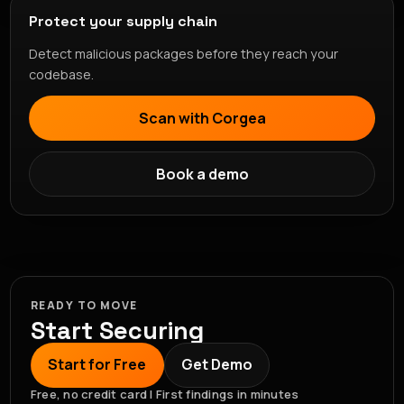
Protect your supply chain
Detect malicious packages before they reach your
codebase.
Scan with Corgea
Book a demo
READY TO MOVE
Start Securing
Start for Free
Get Demo
Free, no credit card | First findings in minutes