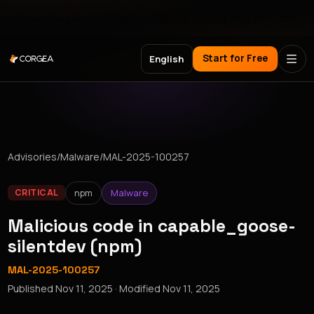
Meet Corgea at Black Hat, BSides Las Vegas & DEF CON
Start for Free
English
Advisories
/
Malware
/
MAL-2025-100257
npm
Malware
CRITICAL
Malicious code in capable_goose-
silentdev (npm)
MAL-2025-100257
Published
Nov 11, 2025
· Modified
Nov 11, 2025