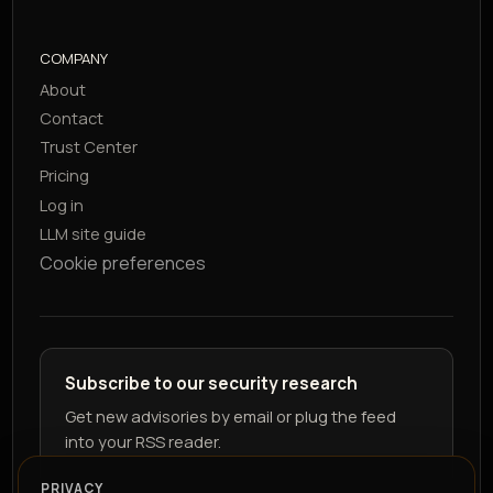
COMPANY
About
Contact
Trust Center
Pricing
Log in
LLM site guide
Cookie preferences
Subscribe to our security research
Get new advisories by email or plug the feed
into your RSS reader.
PRIVACY