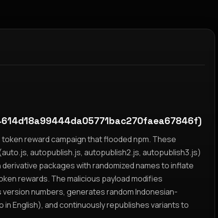
614d18a99444da05771bac270faea67846f)
yz token reward campaign that flooded npm. These
auto.js, autopublish.js, autopublish2.js, autopublish3.js)
h derivative packages with randomized names to inflate
token rewards. The malicious payload modifies
s version numbers, generates random Indonesian-
n English), and continuously republishes variants to