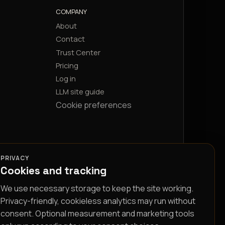
COMPANY
About
Contact
Trust Center
Pricing
Log in
LLM site guide
Cookie preferences
PRIVACY
Cookies and tracking
We use necessary storage to keep the site working.
Privacy-friendly, cookieless analytics may run without
consent. Optional measurement and marketing tools