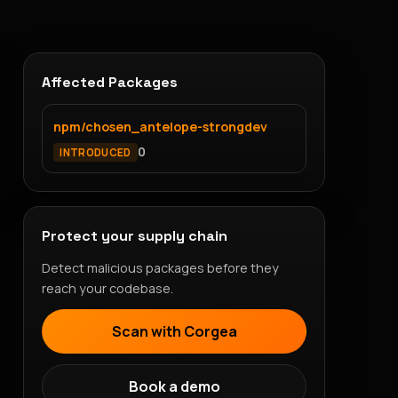
Affected Packages
npm/chosen_antelope-strongdev
0
INTRODUCED
Protect your supply chain
Detect malicious packages before they
reach your codebase.
Scan with Corgea
Book a demo