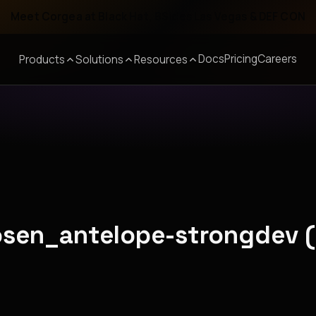
Meet Corgea at Black Hat, BSides Las Vegas & DEF CON
Docs
Pricing
Careers
Products
Solutions
Resources
hosen_antelope-strongdev 