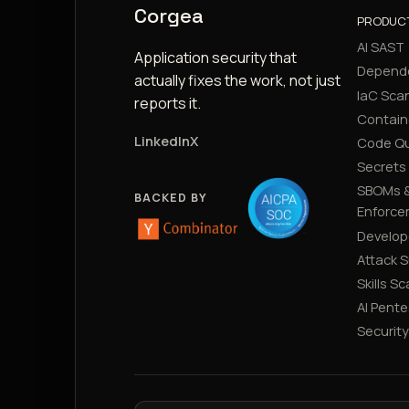
Corgea
PRODUC
AI SAST
Application security that
Depend
actually fixes the work, not just
IaC Sca
reports it.
Contain
LinkedIn
X
Code Qu
Secrets
SBOMs &
BACKED BY
Enforce
Develop
Attack 
Skills S
AI Pente
Securit