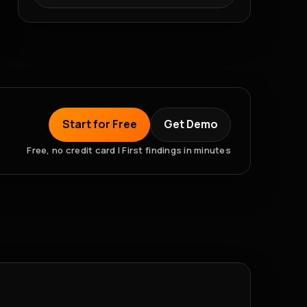
Start for Free
Get Demo
Free, no credit card | First findings in minutes