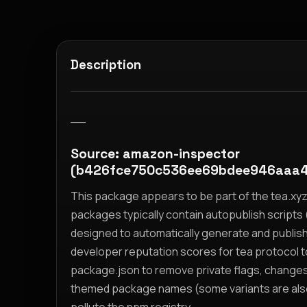
Description
__
Source: amazon-inspector
(b426fce750c536ee69bdee946aaa4
This package appears to be part of the tea.x
packages typically contain autopublish scripts (
designed to automatically generate and publis
developer reputation scores for tea protocol 
package.json to remove private flags, change
themed package names (some variants are also i