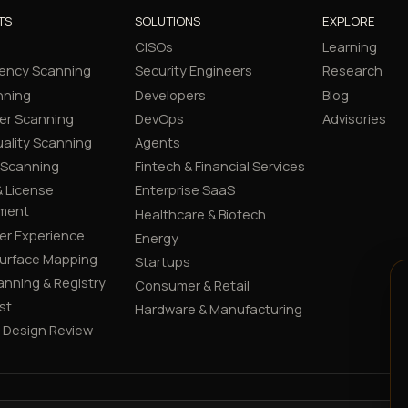
TS
SOLUTIONS
EXPLORE
CISOs
Learning
ency Scanning
Security Engineers
Research
nning
Developers
Blog
er Scanning
DevOps
Advisories
ality Scanning
Agents
 Scanning
Fintech & Financial Services
 License
Enterprise SaaS
ment
Healthcare & Biotech
er Experience
Energy
Surface Mapping
Startups
canning & Registry
Consumer & Retail
st
Hardware & Manufacturing
y Design Review