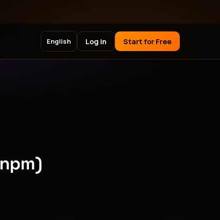
Log in
Start for Free
English
(npm)