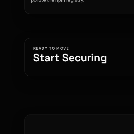
pollute the npm registry.
READY TO MOVE
Start Securing