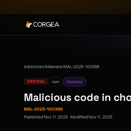
Advisories
/
Malware
/
MAL-2025-100388
npm
Malware
CRITICAL
Malicious code in c
MAL-2025-100388
Published
Nov 11, 2025
· Modified
Nov 11, 2025