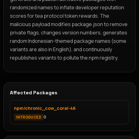
randomized names to inflate developer reputation
scores for tea protocol token rewards. The
malicious payload modifies package.json to remove
private flags, changes version numbers, generates
random Indonesian-themed package names (some
variants are also in English), and continuously
republishes variants to pollute the npm registry.
Affected Packages
npm/chronic_cow_coral-46
0
INTRODUCED