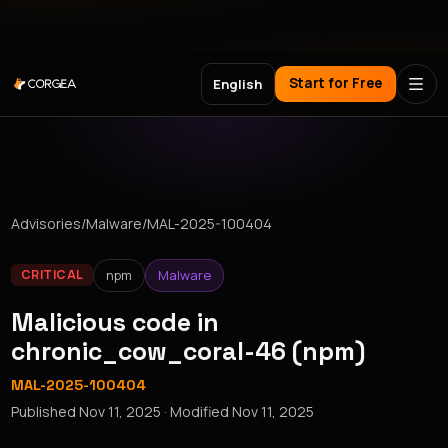
Meet Corgea at Black Hat, BSides Las Vegas & DEF CON
Start for Free
English
Advisories
/
Malware
/
MAL-2025-100404
npm
Malware
CRITICAL
Malicious code in
chronic_cow_coral-46 (npm)
MAL-2025-100404
Published
Nov 11, 2025
· Modified
Nov 11, 2025