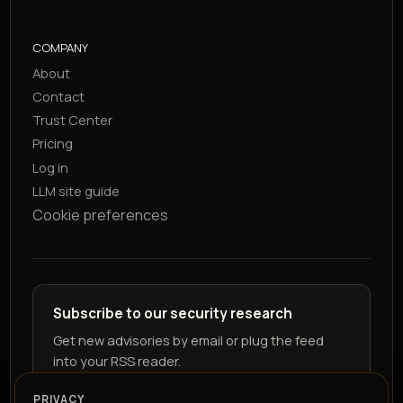
COMPANY
About
Contact
Trust Center
Pricing
Log in
LLM site guide
Cookie preferences
Subscribe to our security research
Get new advisories by email or plug the feed
into your RSS reader.
PRIVACY