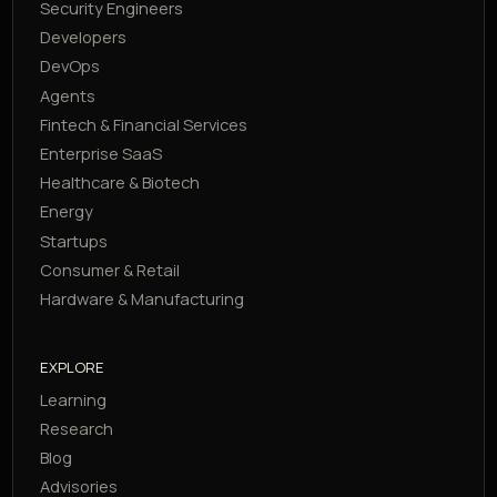
Security Engineers
Developers
DevOps
Agents
Fintech & Financial Services
Enterprise SaaS
Healthcare & Biotech
Energy
Startups
Consumer & Retail
Hardware & Manufacturing
EXPLORE
Learning
Research
Blog
Advisories