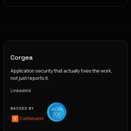
Corgea
Application security that actually fixes the work,
not just reports it.
LinkedIn
X
BACKED BY