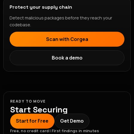
Protect your supply chain
Detect malicious packages before they reach your
codebase.
Scan with Corgea
Book a demo
READY TO MOVE
Start Securing
Start for Free
Get Demo
Free, no credit card | First findings in minutes