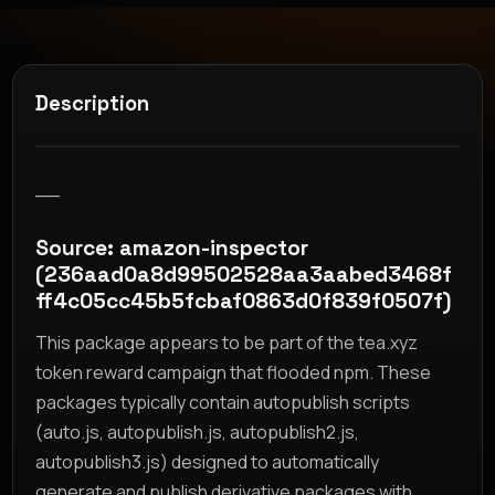
Description
__
Source: amazon-inspector
(236aad0a8d99502528aa3aabed3468f
ff4c05cc45b5fcbaf0863d0f839f0507f)
This package appears to be part of the tea.xyz
token reward campaign that flooded npm. These
packages typically contain autopublish scripts
(auto.js, autopublish.js, autopublish2.js,
autopublish3.js) designed to automatically
generate and publish derivative packages with