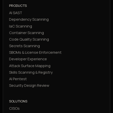
PRODUCTS
AI SAST
Dependency Scanning
IaC Scanning
Container Scanning
Code Quality Scanning
Secrets Scanning
SBOMs & License Enforcement
Developer Experience
Attack Surface Mapping
Skills Scanning & Registry
AI Pentest
Security Design Review
SOLUTIONS
CISOs