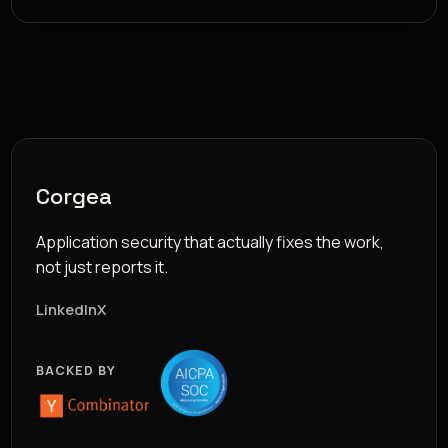
Corgea
Application security that actually fixes the work,
not just reports it.
LinkedIn
X
BACKED BY