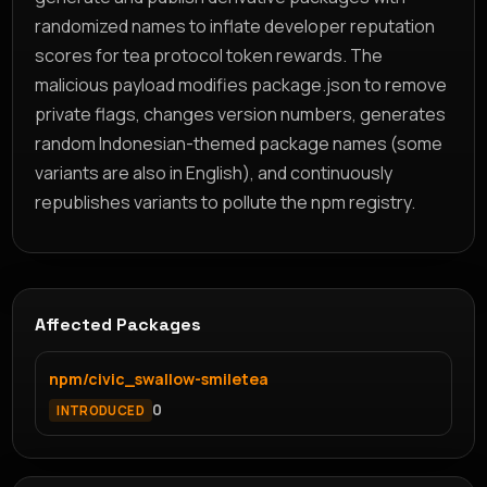
randomized names to inflate developer reputation
scores for tea protocol token rewards. The
malicious payload modifies package.json to remove
private flags, changes version numbers, generates
random Indonesian-themed package names (some
variants are also in English), and continuously
republishes variants to pollute the npm registry.
Affected Packages
npm/civic_swallow-smiletea
0
INTRODUCED