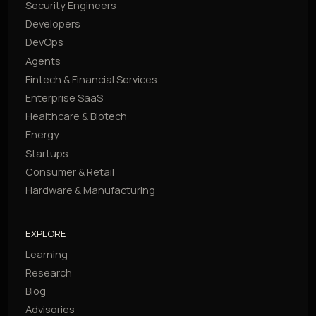
Security Engineers
Developers
DevOps
Agents
Fintech & Financial Services
Enterprise SaaS
Healthcare & Biotech
Energy
Startups
Consumer & Retail
Hardware & Manufacturing
EXPLORE
Learning
Research
Blog
Advisories