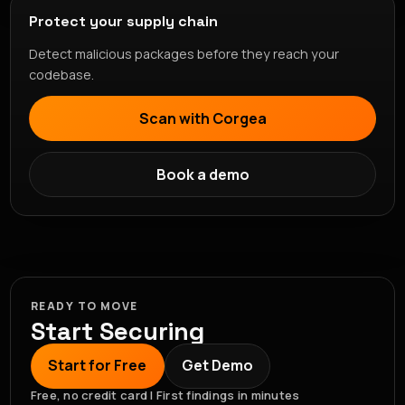
Protect your supply chain
Detect malicious packages before they reach your
codebase.
Scan with Corgea
Book a demo
READY TO MOVE
Start Securing
Start for Free
Get Demo
Free, no credit card | First findings in minutes