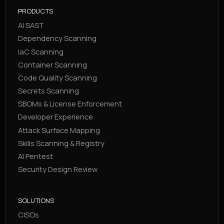
PRODUCTS
AI SAST
Dependency Scanning
IaC Scanning
Container Scanning
Code Quality Scanning
Secrets Scanning
SBOMs & License Enforcement
Developer Experience
Attack Surface Mapping
Skills Scanning & Registry
AI Pentest
Security Design Review
SOLUTIONS
CISOs