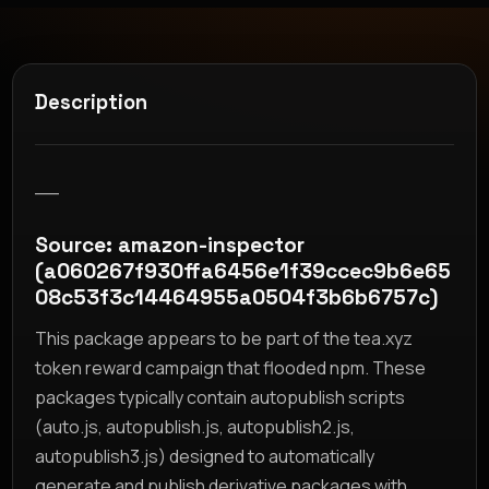
Description
__
Source: amazon-inspector
(a060267f930ffa6456e1f39ccec9b6e65
08c53f3c14464955a0504f3b6b6757c)
This package appears to be part of the tea.xyz
token reward campaign that flooded npm. These
packages typically contain autopublish scripts
(auto.js, autopublish.js, autopublish2.js,
autopublish3.js) designed to automatically
generate and publish derivative packages with