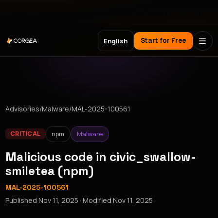
Meet Corgea at Black Hat, BSides Las Vegas & DEF CON
Start for Free
English
Advisories
/
Malware
/
MAL-2025-100561
npm
Malware
CRITICAL
Malicious code in civic_swallow-
smiletea (npm)
MAL-2025-100561
Published
Nov 11, 2025
· Modified
Nov 11, 2025