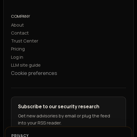
COMPANY
About
Contact
Trust Center
Pricing
Log in
LLM site guide
Cookie preferences
Subscribe to our security research
Get new advisories by email or plug the feed
into your RSS reader.
PRIVACY