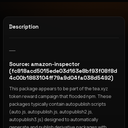
Description
__
Source: amazon-inspector
(fc818acd5015ede03d163e8bf93f08f8d
4c00b1883104ff79a9d04fa038d5492)
This package appears to be part of the tea.xyz
token reward campaign that flooded npm. These
packages typically contain autopublish scripts
(auto.js, autopublish.js, autopublish2.js,
autopublish3.js) designed to automatically
generate and publish derivative packages with