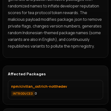
randomized names to inflate developer reputation
scores for tea protocol token rewards. The
malicious payload modifies package.json to remove
private flags, changes version numbers, generates
random Indonesian-themed package names (some
variants are also in English), and continuously
republishes variants to pollute the npm registry.
Affected Packages
npm/civilian_ostrich-notthedev
0
INTRODUCED