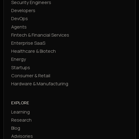
Security Engineers
Developers
DevOps
Agents
Fintech & Financial Services
Enterprise SaaS
Healthcare & Biotech
Energy
Startups
Consumer & Retail
Hardware & Manufacturing
EXPLORE
Learning
Research
Blog
Advisories