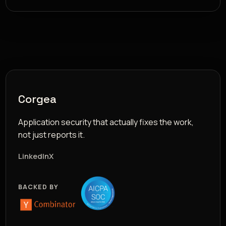
Corgea
Application security that actually fixes the work,
not just reports it.
LinkedIn
X
BACKED BY