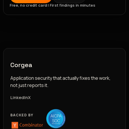
Free, no credit card | First findings in minutes
Corgea
Application security that actually fixes the work,
not just reports it.
LinkedIn
X
BACKED BY