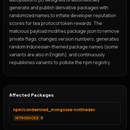
generate and publish derivative packages with
randomized names to inflate developer reputation
scores for tea protocol token rewards. The
malicious payload modifies package.json to remove
private flags, changes version numbers, generates
random Indonesian-themed package names (some
variants are also in English), and continuously
republishes variants to pollute the npm registry.
Affected Packages
npm/condemned_mongoose-notthedev
0
INTRODUCED