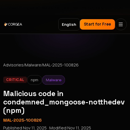
Meet Corgea at Black Hat, BSides Las Vegas & DEF CON
Start for Free
English
Advisories
/
Malware
/
MAL-2025-100826
npm
Malware
CRITICAL
Malicious code in
condemned_mongoose-notthedev
(npm)
MAL-2025-100826
Published
Nov 11, 2025
· Modified
Nov 11, 2025