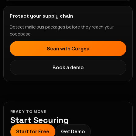
Protect your supply chain
Detect malicious packages before they reach your
codebase.
Scan with Corgea
Book a demo
READY TO MOVE
Start Securing
Start for Free
Get Demo