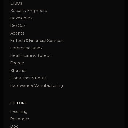
CISOs
Security Engineers
Developers
DevOps
Agents
Fintech & Financial Services
Enterprise SaaS
Healthcare & Biotech
Energy
Startups
Consumer & Retail
Hardware & Manufacturing
EXPLORE
Learning
Research
Blog