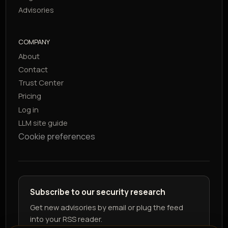
Advisories
COMPANY
About
Contact
Trust Center
Pricing
Log in
LLM site guide
Cookie preferences
Subscribe to our security research
Get new advisories by email or plug the feed
into your RSS reader.