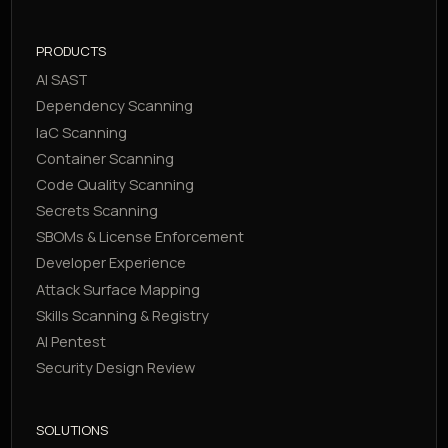
PRODUCTS
AI SAST
Dependency Scanning
IaC Scanning
Container Scanning
Code Quality Scanning
Secrets Scanning
SBOMs & License Enforcement
Developer Experience
Attack Surface Mapping
Skills Scanning & Registry
AI Pentest
Security Design Review
SOLUTIONS