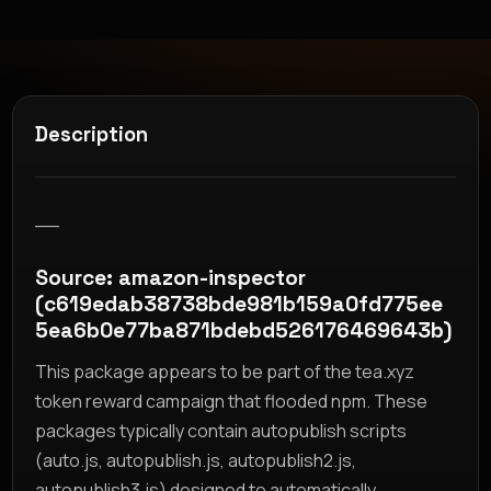
Description
__
Source: amazon-inspector
(c619edab38738bde981b159a0fd775ee
5ea6b0e77ba871bdebd526176469643b)
This package appears to be part of the tea.xyz
token reward campaign that flooded npm. These
packages typically contain autopublish scripts
(auto.js, autopublish.js, autopublish2.js,
autopublish3.js) designed to automatically