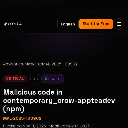
Meet Corgea at Black Hat, BSides Las Vegas & DEF CON
Start for Free
English
Advisories
/
Malware
/
MAL-2025-100902
npm
Malware
CRITICAL
Malicious code in
contemporary_crow-appteadev
(npm)
MAL-2025-100902
Published
Nov 11, 2025
· Modified
Nov 11, 2025