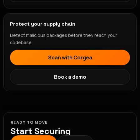
Protect your supply chain
Detect malicious packages before they reach your
codebase.
Scan with Corgea
Book a demo
READY TO MOVE
Start Securing