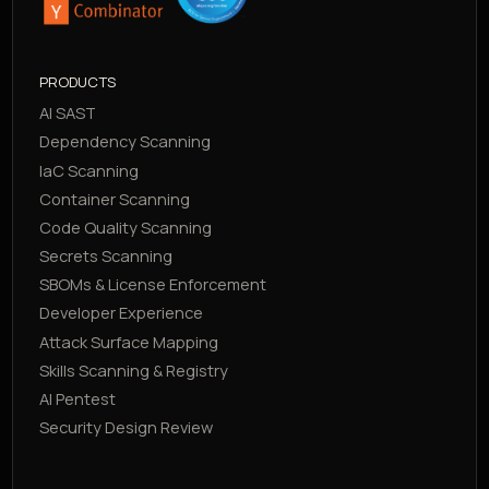
PRODUCTS
AI SAST
Dependency Scanning
IaC Scanning
Container Scanning
Code Quality Scanning
Secrets Scanning
SBOMs & License Enforcement
Developer Experience
Attack Surface Mapping
Skills Scanning & Registry
AI Pentest
Security Design Review