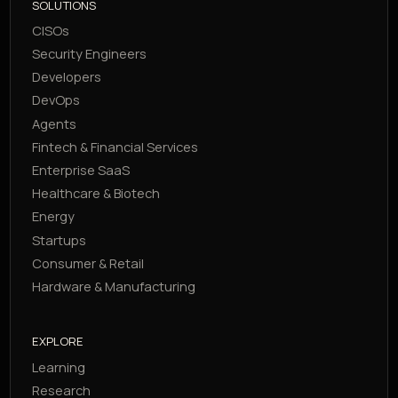
SOLUTIONS
CISOs
Security Engineers
Developers
DevOps
Agents
Fintech & Financial Services
Enterprise SaaS
Healthcare & Biotech
Energy
Startups
Consumer & Retail
Hardware & Manufacturing
EXPLORE
Learning
Research