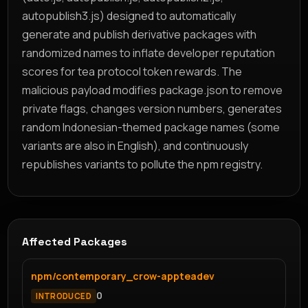
autopublish3.js) designed to automatically
generate and publish derivative packages with
randomized names to inflate developer reputation
scores for tea protocol token rewards. The
malicious payload modifies package.json to remove
private flags, changes version numbers, generates
random Indonesian-themed package names (some
variants are also in English), and continuously
republishes variants to pollute the npm registry.
Affected Packages
npm/contemporary_crow-appteadev
0
INTRODUCED