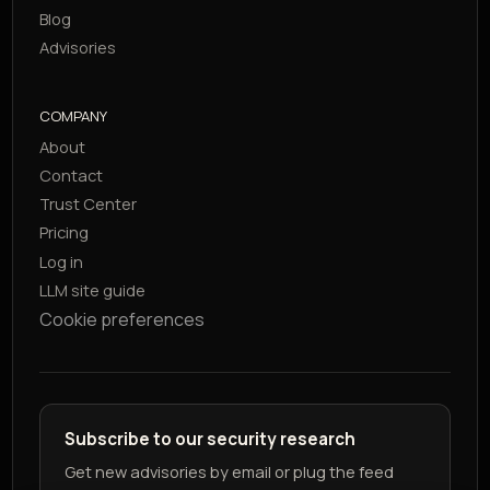
Blog
Advisories
COMPANY
About
Contact
Trust Center
Pricing
Log in
LLM site guide
Cookie preferences
Subscribe to our security research
Get new advisories by email or plug the feed