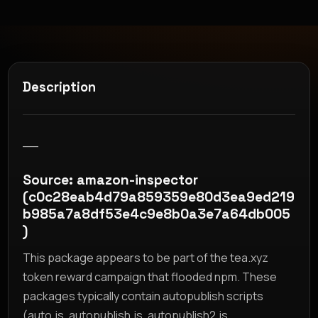
Description
__
Source: amazon-inspector
(c0c28eab4d79a859359e80d3ea9ed219
b985a7a8df53e4c9e8b0a3e7a64db005
)
This package appears to be part of the tea.xyz
token reward campaign that flooded npm. These
packages typically contain autopublish scripts
(auto.js, autopublish.js, autopublish2.js,