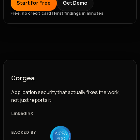
Start for Free
Get Demo
Free, no credit card | First findings in minutes
Corgea
Application security that actually fixes the work,
not just reports it.
LinkedIn
X
BACKED BY