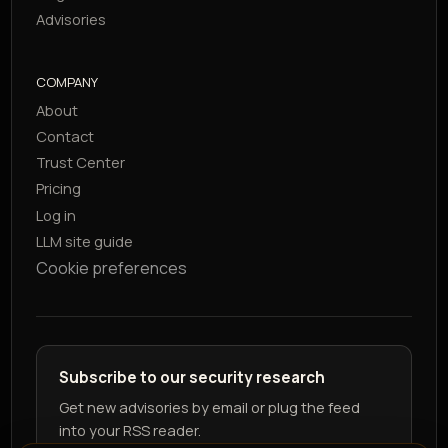
Advisories
COMPANY
About
Contact
Trust Center
Pricing
Log in
LLM site guide
Cookie preferences
Subscribe to our security research
Get new advisories by email or plug the feed
into your RSS reader.