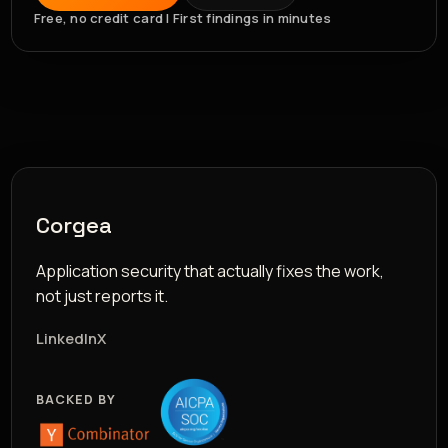
Free, no credit card | First findings in minutes
Corgea
Application security that actually fixes the work,
not just reports it.
LinkedIn
X
BACKED BY