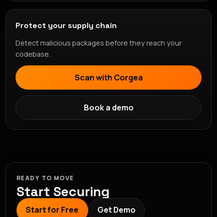
Protect your supply chain
Detect malicious packages before they reach your
codebase.
Scan with Corgea
Book a demo
READY TO MOVE
Start Securing
Start for Free
Get Demo