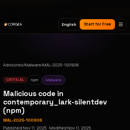
Meet Corgea at Black Hat, BSides Las Vegas & DEF CON
Start for Free
English
Advisories
/
Malware
/
MAL-2025-100906
npm
Malware
CRITICAL
Malicious code in
contemporary_lark-silentdev
(npm)
MAL-2025-100906
Published
Nov 11, 2025
· Modified
Nov 11, 2025