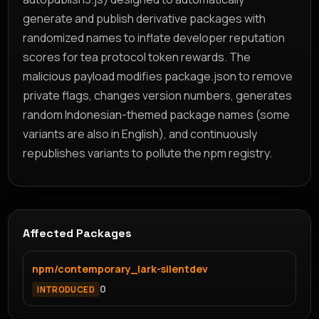
generate and publish derivative packages with
randomized names to inflate developer reputation
scores for tea protocol token rewards. The
malicious payload modifies package.json to remove
private flags, changes version numbers, generates
random Indonesian-themed package names (some
variants are also in English), and continuously
republishes variants to pollute the npm registry.
Affected Packages
npm/contemporary_lark-silentdev
0
INTRODUCED