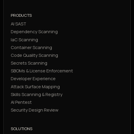
PRODUCTS
AI SAST
Dependency Scanning
IaC Scanning
Container Scanning
Code Quality Scanning
Secrets Scanning
SBOMs & License Enforcement
Developer Experience
Attack Surface Mapping
Skills Scanning & Registry
AI Pentest
Security Design Review
SOLUTIONS