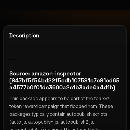
Description
__
Source: amazon-inspector
(847bf5f54bd22f5cdb107591c7c81cd65
a4577b0f01dc3600a2c1b3ade4a4d1b)
This package appears to be part of the tea.xyz
token reward campaign that flooded npm. These
packages typically contain autopublish scripts
(auto.js, autopublish.js, autopublish2.js,
autopublish3.js) designed to automatically