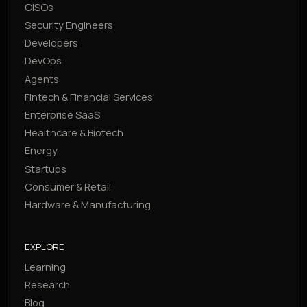
CISOs
Security Engineers
Developers
DevOps
Agents
Fintech & Financial Services
Enterprise SaaS
Healthcare & Biotech
Energy
Startups
Consumer & Retail
Hardware & Manufacturing
EXPLORE
Learning
Research
Blog