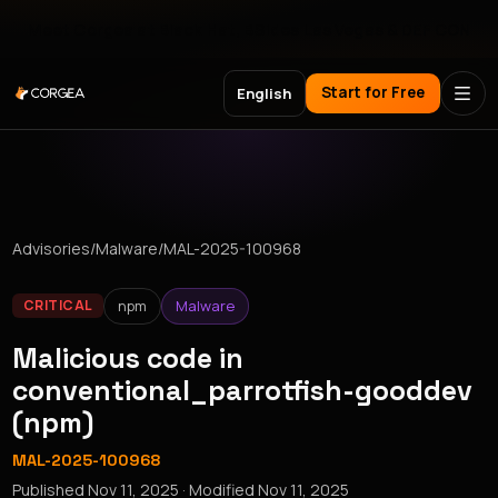
Meet Corgea at Black Hat, BSides Las Vegas & DEF CON
Start for Free
English
Advisories
/
Malware
/
MAL-2025-100968
npm
Malware
CRITICAL
Malicious code in
conventional_parrotfish-gooddev
(npm)
MAL-2025-100968
Published
Nov 11, 2025
· Modified
Nov 11, 2025