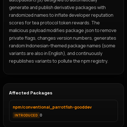
generate and publish derivative packages with
randomized names to inflate developer reputation
scores for tea protocol token rewards. The
malicious payload modifies package.json to remove
private flags, changes version numbers, generates
random Indonesian-themed package names (some
variants are also in English), and continuously
republishes variants to pollute the npm registry.
Affected Packages
npm/conventional_parrotfish-gooddev
0
INTRODUCED