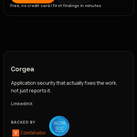
Free, no credit card | First findings in minutes
Corgea
Application security that actually fixes the work,
not just reports it.
LinkedIn
X
BACKED BY