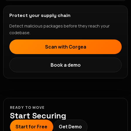
Protect your supply chain
Detect malicious packages before they reach your
codebase.
Scan with Corgea
Book a demo
READY TO MOVE
Start Securing
Start for Free
Get Demo