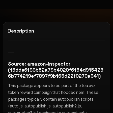
Description
__
Source: amazon-inspector
(f6dde6f33b52a73b4020f6f64d915425
6b774219ef7897f9b165d22f0270a341)
This package appears to be part of the tea.xyz
token reward campaign that flooded npm. These
packages typically contain autopublish scripts
(auto.js, autopublish.js, autopublish2.js,
autopublish3.js) designed to automatically