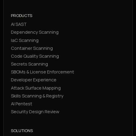
PRODUCTS
AI SAST
Dependency Scanning
IaC Scanning
Container Scanning
Code Quality Scanning
Secrets Scanning
SBOMs & License Enforcement
Developer Experience
Attack Surface Mapping
Skills Scanning & Registry
AI Pentest
Security Design Review
SOLUTIONS