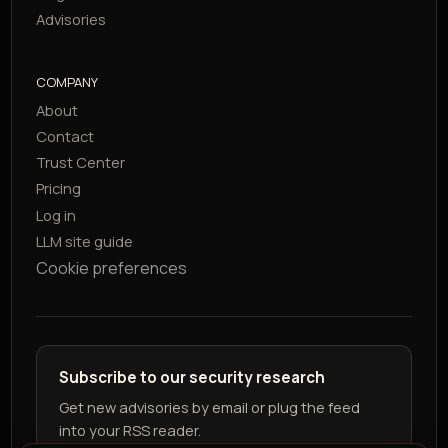
Advisories
COMPANY
About
Contact
Trust Center
Pricing
Log in
LLM site guide
Cookie preferences
Subscribe to our security research
Get new advisories by email or plug the feed
into your RSS reader.