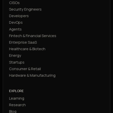
CISOs
Security Engineers
Developers
DevOps
Agents
Fintech & Financial Services
Enterprise SaaS
Healthcare & Biotech
Energy
Startups
Consumer & Retail
Hardware & Manufacturing
EXPLORE
Learning
Research
Blog