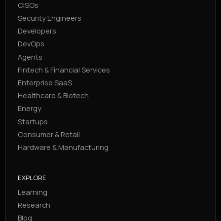
CISOs
Security Engineers
Developers
DevOps
Agents
Fintech & Financial Services
Enterprise SaaS
Healthcare & Biotech
Energy
Startups
Consumer & Retail
Hardware & Manufacturing
EXPLORE
Learning
Research
Blog