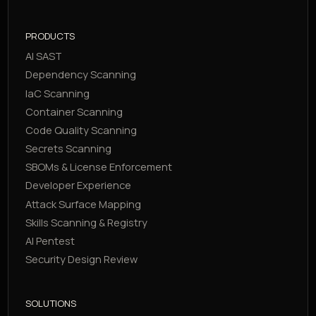
PRODUCTS
AI SAST
Dependency Scanning
IaC Scanning
Container Scanning
Code Quality Scanning
Secrets Scanning
SBOMs & License Enforcement
Developer Experience
Attack Surface Mapping
Skills Scanning & Registry
AI Pentest
Security Design Review
SOLUTIONS