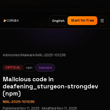
Meet Corgea at Black Hat, BSides Las Vegas & DEF CON
Start for Free
English
Advisories
/
Malware
/
MAL-2025-101236
npm
Malware
CRITICAL
Malicious code in
deafening_sturgeon-strongdev
(npm)
MAL-2025-101236
Published
Nov 11, 2025
· Modified
Nov 11, 2025