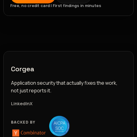
Free, no credit card | First findings in minutes
Corgea
Application security that actually fixes the work,
not just reports it.
LinkedIn
X
BACKED BY