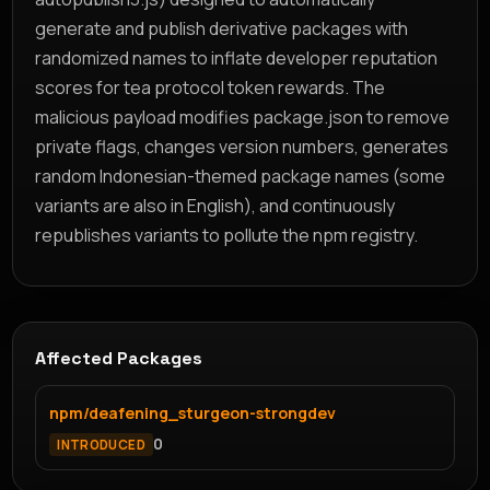
generate and publish derivative packages with
randomized names to inflate developer reputation
scores for tea protocol token rewards. The
malicious payload modifies package.json to remove
private flags, changes version numbers, generates
random Indonesian-themed package names (some
variants are also in English), and continuously
republishes variants to pollute the npm registry.
Affected Packages
npm/deafening_sturgeon-strongdev
0
INTRODUCED