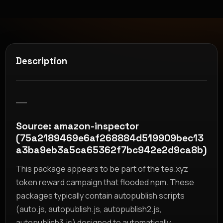
Description
__
Source: amazon-inspector
(75a2189469e6af268884d519909bec13
a3ba9eb3a5ca65362f7bc942e2d9ca8b)
This package appears to be part of the tea.xyz
token reward campaign that flooded npm. These
packages typically contain autopublish scripts
(auto.js, autopublish.js, autopublish2.js,
autopublish3.js) designed to automatically