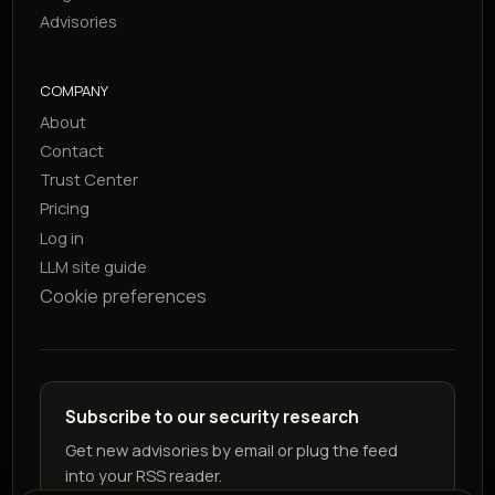
Advisories
COMPANY
About
Contact
Trust Center
Pricing
Log in
LLM site guide
Cookie preferences
Subscribe to our security research
Get new advisories by email or plug the feed
into your RSS reader.