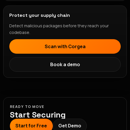
Protect your supply chain
Detect malicious packages before they reach your
codebase.
Scan with Corgea
Book a demo
READY TO MOVE
Start Securing
Start for Free
Get Demo