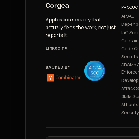
Corgea
PRODUC
AI SAST
Application security that
Depend
actually fixes the work, not just
IaC Sca
reports it.
Contain
LinkedIn
X
Code Qu
Secrets
SBOMs &
BACKED BY
Enforce
Develop
Attack 
Skills S
AI Pente
Securit