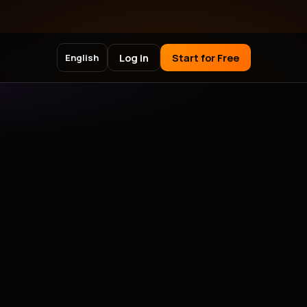
Log in
Start for Free
English