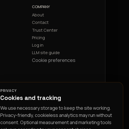
COMPANY
About
Contact
Trust Center
Pricing
Log in
LLM site guide
Cookie preferences
PRIVACY
Cookies and tracking
We use necessary storage to keep the site working.
Privacy-friendly, cookieless analytics may run without
consent. Optional measurement and marketing tools