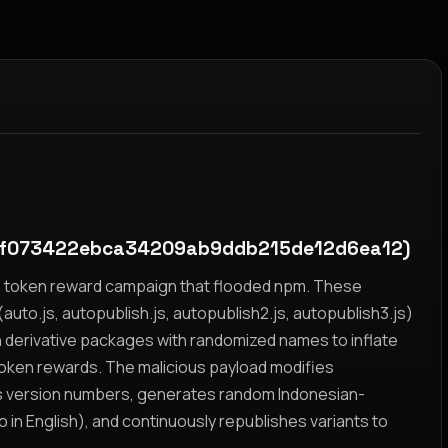
f073422ebca34209ab9ddb215de12d6ea12)
yz token reward campaign that flooded npm. These
auto.js, autopublish.js, autopublish2.js, autopublish3.js)
h derivative packages with randomized names to inflate
token rewards. The malicious payload modifies
s version numbers, generates random Indonesian-
n English), and continuously republishes variants to