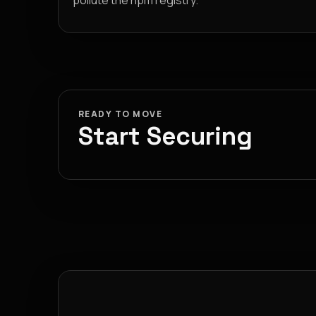
pollute the npm registry.
READY TO MOVE
Start Securing