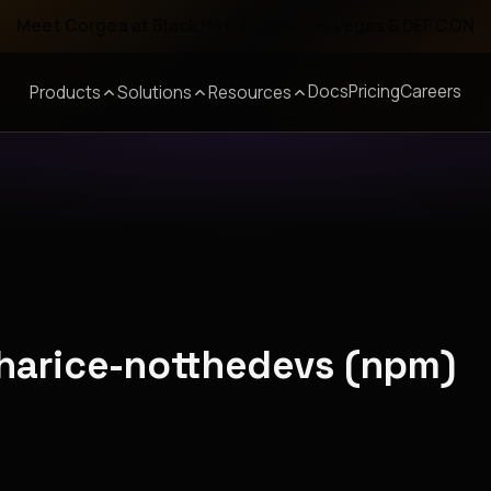
Meet Corgea at Black Hat, BSides Las Vegas & DEF CON
Docs
Pricing
Careers
Products
Solutions
Resources
nharice-notthedevs (npm)