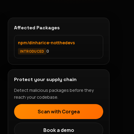
Affected Packages
npm/dinharice-notthedevs
0
INTRODUCED
Protect your supply chain
Detect malicious packages before they
reach your codebase.
Scan with Corgea
Book a demo