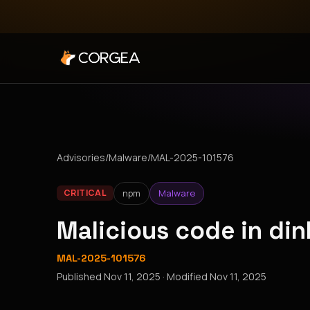
Advisories
/
Malware
/
MAL-2025-101576
npm
Malware
CRITICAL
Malicious code in di
MAL-2025-101576
Published
Nov 11, 2025
· Modified
Nov 11, 2025