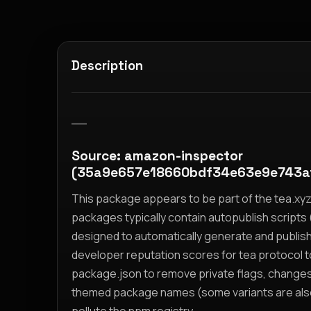
Description
__
Source: amazon-inspector
(35a9e657e18660bdf34e63e9e743a
This package appears to be part of the tea.x
packages typically contain autopublish scripts (
designed to automatically generate and publis
developer reputation scores for tea protocol 
package.json to remove private flags, change
themed package names (some variants are also i