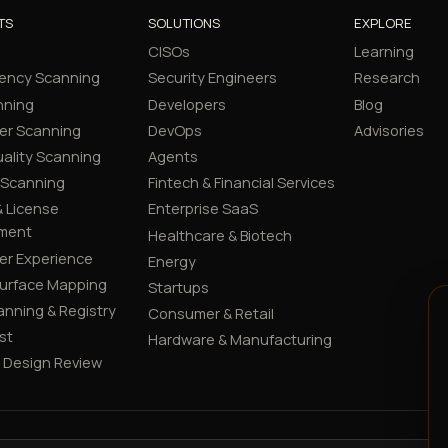
TS
SOLUTIONS
EXPLORE
CISOs
Learning
ency Scanning
Security Engineers
Research
nning
Developers
Blog
er Scanning
DevOps
Advisories
ality Scanning
Agents
 Scanning
Fintech & Financial Services
 License
Enterprise SaaS
ment
Healthcare & Biotech
er Experience
Energy
Surface Mapping
Startups
canning & Registry
Consumer & Retail
st
Hardware & Manufacturing
y Design Review