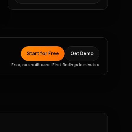
Start for Free
Get Demo
Free, no credit card | First findings in minutes