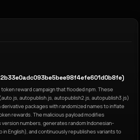
a2b33e0adc093be5bee98f4efe601d0b8fe)
yz token reward campaign that flooded npm. These
auto.js, autopublish.js, autopublish2.js, autopublish3.js)
h derivative packages with randomized names to inflate
token rewards. The malicious payload modifies
s version numbers, generates random Indonesian-
n English), and continuously republishes variants to