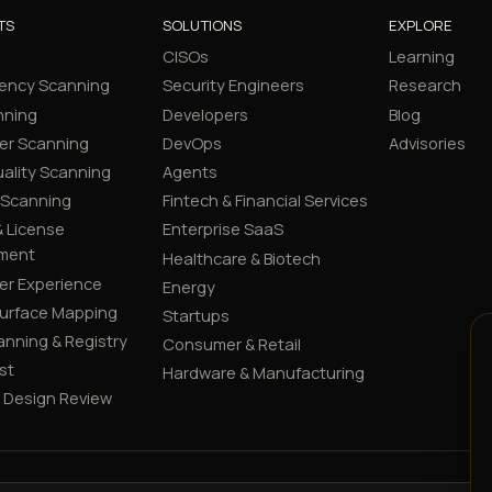
TS
SOLUTIONS
EXPLORE
CISOs
Learning
ency Scanning
Security Engineers
Research
nning
Developers
Blog
er Scanning
DevOps
Advisories
ality Scanning
Agents
 Scanning
Fintech & Financial Services
 License
Enterprise SaaS
ment
Healthcare & Biotech
er Experience
Energy
Surface Mapping
Startups
canning & Registry
Consumer & Retail
st
Hardware & Manufacturing
y Design Review