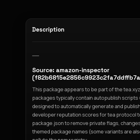
Description
__
Source: amazon-inspector
(f82b6815e2856c9923c2fa7ddffb7
This package appears to be part of the tea.x
packages typically contain autopublish scripts (
designed to automatically generate and publis
developer reputation scores for tea protocol 
package.json to remove private flags, change
themed package names (some variants are also i