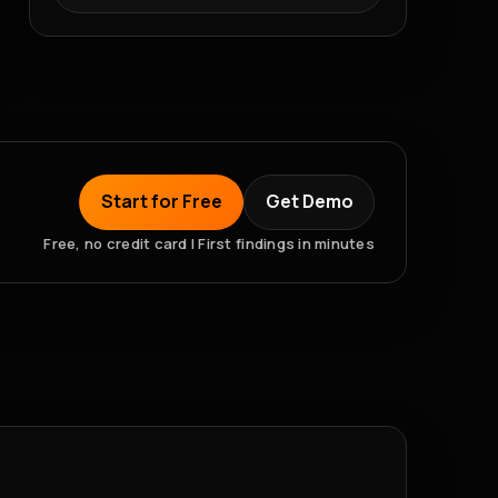
Start for Free
Get Demo
Free, no credit card | First findings in minutes