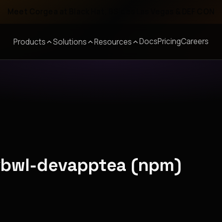
Meet Corgea at Black Hat, BSides Las Vegas & DEF CON
Docs
Pricing
Careers
Products
Solutions
Resources
vbwl-devapptea (npm)