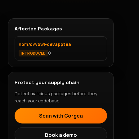
Affected Packages
npm/dvvbwl-devapptea
0
INTRODUCED
Protect your supply chain
Detect malicious packages before they
reach your codebase.
Scan with Corgea
Book a demo