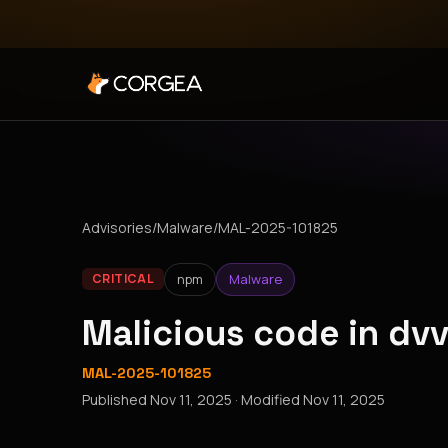
Advisories
/
Malware
/
MAL-2025-101825
npm
Malware
CRITICAL
Malicious code in dv
MAL-2025-101825
Published
Nov 11, 2025
· Modified
Nov 11, 2025