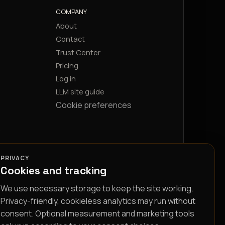
COMPANY
About
Contact
Trust Center
Pricing
Log in
LLM site guide
Cookie preferences
PRIVACY
Cookies and tracking
We use necessary storage to keep the site working.
Privacy-friendly, cookieless analytics may run without
consent. Optional measurement and marketing tools