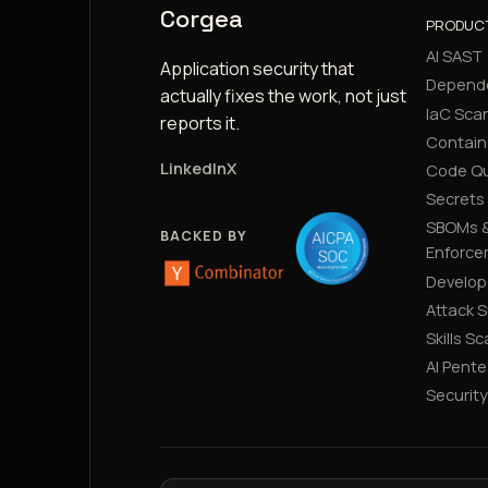
Corgea
PRODUC
AI SAST
Application security that
Depend
actually fixes the work, not just
IaC Sca
reports it.
Contain
LinkedIn
X
Code Qu
Secrets
SBOMs &
BACKED BY
Enforce
Develop
Attack 
Skills S
AI Pente
Securit