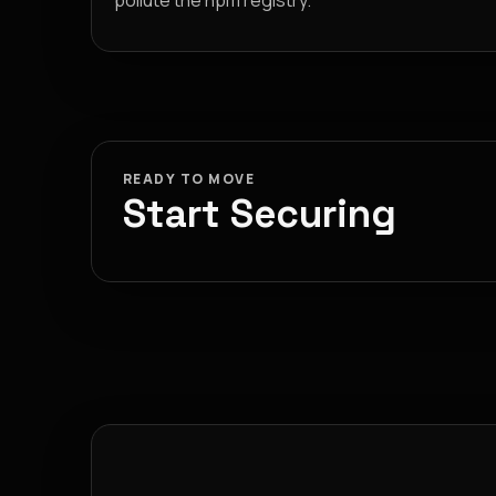
pollute the npm registry.
READY TO MOVE
Start Securing