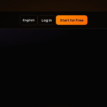
Log in
Start for Free
English