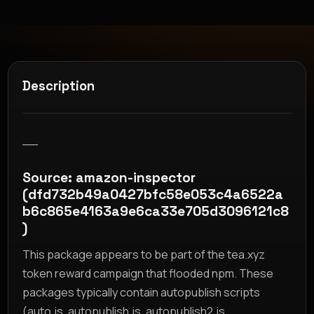
Description
__
Source: amazon-inspector
(dfd732b49a0427bfc58e053c4a6522a
b6c865e4163a9e6ca33e705d3096121c8
)
This package appears to be part of the tea.xyz
token reward campaign that flooded npm. These
packages typically contain autopublish scripts
(auto.js, autopublish.js, autopublish2.js,