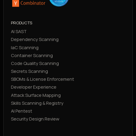
PRODUCTS
AI SAST
Dependency Scanning
IaC Scanning
Container Scanning
Code Quality Scanning
Secrets Scanning
SBOMs & License Enforcement
Developer Experience
Attack Surface Mapping
Skills Scanning & Registry
AI Pentest
Security Design Review