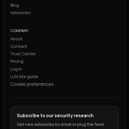
Blog
Advisories
COMPANY
About
Contact
Trust Center
Pricing
Log in
LLM site guide
Cookie preferences
Subscribe to our security research
Get new advisories by email or plug the feed