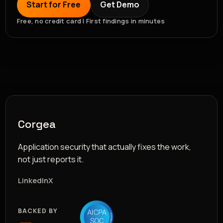
Start for Free
Get Demo
Free, no credit card | First findings in minutes
Corgea
Application security that actually fixes the work,
not just reports it.
LinkedIn
X
BACKED BY