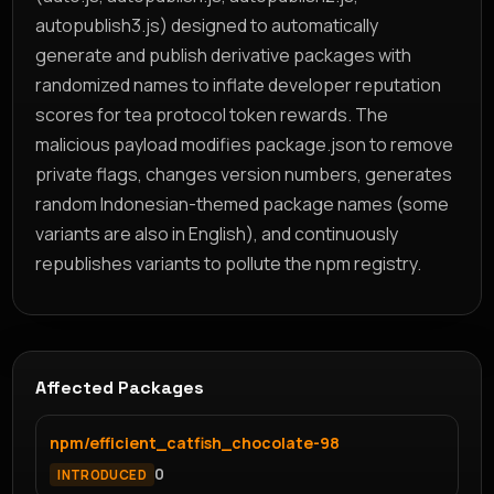
autopublish3.js) designed to automatically
generate and publish derivative packages with
randomized names to inflate developer reputation
scores for tea protocol token rewards. The
malicious payload modifies package.json to remove
private flags, changes version numbers, generates
random Indonesian-themed package names (some
variants are also in English), and continuously
republishes variants to pollute the npm registry.
Affected Packages
npm/efficient_catfish_chocolate-98
0
INTRODUCED