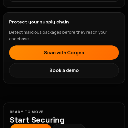
Protect your supply chain
Detect malicious packages before they reach your
codebase.
Scan with Corgea
Book a demo
READY TO MOVE
Start Securing