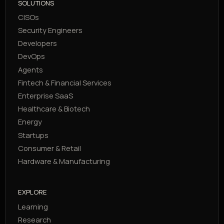
SOLUTIONS
CISOs
Security Engineers
Developers
DevOps
Agents
Fintech & Financial Services
Enterprise SaaS
Healthcare & Biotech
Energy
Startups
Consumer & Retail
Hardware & Manufacturing
EXPLORE
Learning
Research