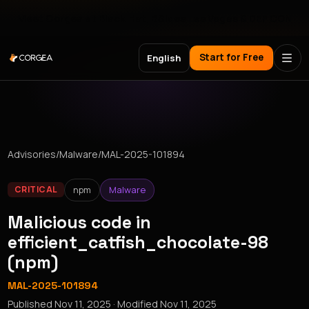
Meet Corgea at Black Hat, BSides Las Vegas & DEF CON
Start for Free
English
Advisories
/
Malware
/
MAL-2025-101894
npm
Malware
CRITICAL
Malicious code in
efficient_catfish_chocolate-98
(npm)
MAL-2025-101894
Published
Nov 11, 2025
· Modified
Nov 11, 2025