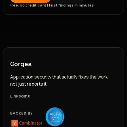
Free, no credit card | First findings in minutes
Corgea
Application security that actually fixes the work,
not just reports it.
LinkedIn
X
BACKED BY