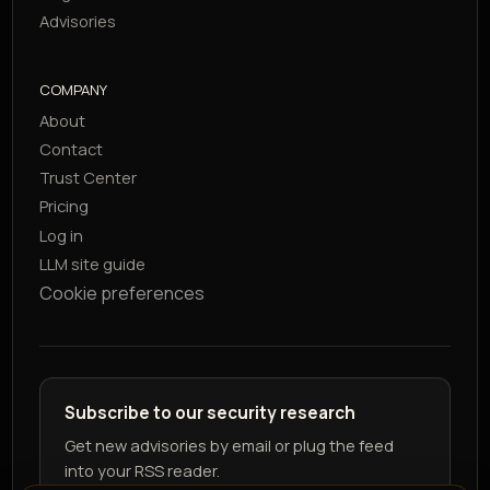
Advisories
COMPANY
About
Contact
Trust Center
Pricing
Log in
LLM site guide
Cookie preferences
Subscribe to our security research
Get new advisories by email or plug the feed
into your RSS reader.