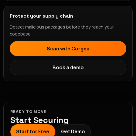
Protect your supply chain
Detect malicious packages before they reach your
codebase.
Scan with Corgea
Book a demo
READY TO MOVE
Start Securing
Start for Free
Get Demo