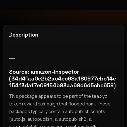
Description
__
Source: amazon-inspector
(34d41aa0e2b2ac4ec68a180977ebc14e
154f3daf7e09154b83aa68d6d5cbc659)
This package appears to be part of the tea.xyz
token reward campaign that flooded npm. These
packages typically contain autopublish scripts
(auto.js, autopublish.js, autopublish2.js,
autopublish3.js) designed to automatically