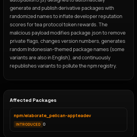
generate and publish derivative packages with
randomized names to inflate developer reputation
scores for tea protocol token rewards. The
malicious payload modifies package.json to remove
private flags, changes version numbers, generates
random Indonesian-themed package names (some
variants are also in English), and continuously
republishes variants to pollute the npm registry.
Affected Packages
npm/elaborate_pelican-appteadev
0
INTRODUCED