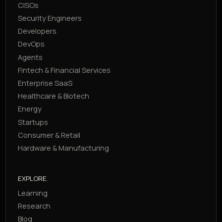
CISOs
Security Engineers
Developers
DevOps
Agents
Fintech & Financial Services
Enterprise SaaS
Healthcare & Biotech
Energy
Startups
Consumer & Retail
Hardware & Manufacturing
EXPLORE
Learning
Research
Blog