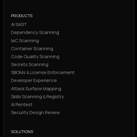
PRODUCTS
AI SAST
Dependency Scanning
IaC Scanning
Container Scanning
Code Quality Scanning
Secrets Scanning
SBOMs & License Enforcement
Developer Experience
Attack Surface Mapping
Skills Scanning & Registry
AI Pentest
Security Design Review
SOLUTIONS