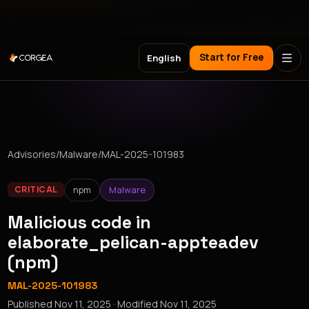
Meet Corgea at Black Hat, BSides Las Vegas & DEF CON
Start for Free
English
Advisories
/
Malware
/
MAL-2025-101983
npm
Malware
CRITICAL
Malicious code in
elaborate_pelican-appteadev
(npm)
MAL-2025-101983
Published
Nov 11, 2025
· Modified
Nov 11, 2025