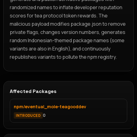
randomized names to inflate developer reputation
scores for tea protocol token rewards. The
malicious payload modifies package.json to remove
private flags, changes version numbers, generates
random Indonesian-themed package names (some
variants are also in English), and continuously
republishes variants to pollute the npm registry.
Affected Packages
npm/eventual_mole-teagooddev
0
INTRODUCED