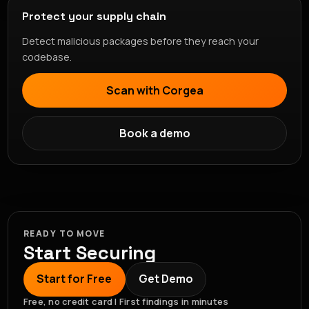
Protect your supply chain
Detect malicious packages before they reach your
codebase.
Scan with Corgea
Book a demo
READY TO MOVE
Start Securing
Start for Free
Get Demo
Free, no credit card | First findings in minutes