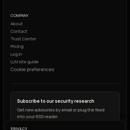
COMPANY
About
Contact
Trust Center
Pricing
Log in
LLM site guide
Cookie preferences
Subscribe to our security research
Get new advisories by email or plug the feed
into your RSS reader.
PRIVACY