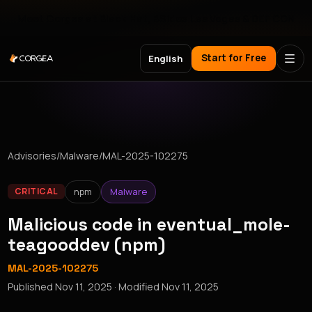
Meet Corgea at Black Hat, BSides Las Vegas & DEF CON
Start for Free
English
Advisories
/
Malware
/
MAL-2025-102275
npm
Malware
CRITICAL
Malicious code in eventual_mole-
teagooddev (npm)
MAL-2025-102275
Published
Nov 11, 2025
· Modified
Nov 11, 2025