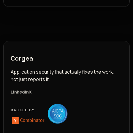
Corgea
Application security that actually fixes the work,
not just reports it.
LinkedIn
X
BACKED BY