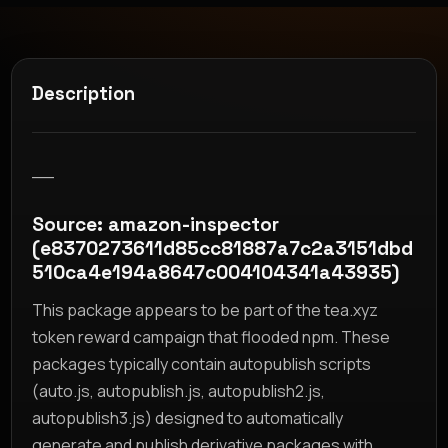
Description
__
Source: amazon-inspector
(e8370273611d85cc81887a7c2a3151dbd
510ca4e194a8647c004104341a43935)
This package appears to be part of the tea.xyz
token reward campaign that flooded npm. These
packages typically contain autopublish scripts
(auto.js, autopublish.js, autopublish2.js,
autopublish3.js) designed to automatically
generate and publish derivative packages with