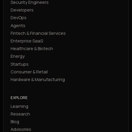
Security Engineers
Developers
DevOps
Agents
Fintech & Financial Services
Enterprise SaaS
Healthcare & Biotech
Energy
Startups
Consumer & Retail
Hardware & Manufacturing
EXPLORE
Learning
Research
Blog
Advisories