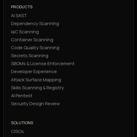
PRODUCTS
AI SAST
Dependency Scanning
IaC Scanning
Container Scanning
Code Quality Scanning
Secrets Scanning
SBOMs & License Enforcement
Developer Experience
Attack Surface Mapping
Skills Scanning & Registry
AI Pentest
Security Design Review
SOLUTIONS
CISOs