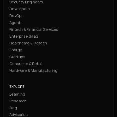
Security Engineers
Developers
DevOps
Agents
Fintech & Financial Services
Enterprise SaaS
Healthcare & Biotech
Energy
Startups
Consumer & Retail
Hardware & Manufacturing
EXPLORE
Learning
Research
Blog
Advisories