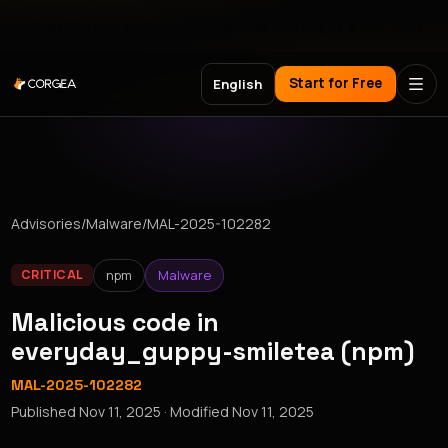
Meet Corgea at Black Hat, BSides Las Vegas & DEF CON
Start for Free
English
Advisories
/
Malware
/
MAL-2025-102282
npm
Malware
CRITICAL
Malicious code in
everyday_guppy-smiletea (npm)
MAL-2025-102282
Published
Nov 11, 2025
· Modified
Nov 11, 2025