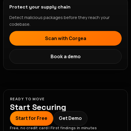
Protect your supply chain
Detect malicious packages before they reach your
codebase.
Scan with Corgea
Book a demo
READY TO MOVE
Start Securing
Start for Free
Get Demo
Free, no credit card | First findings in minutes