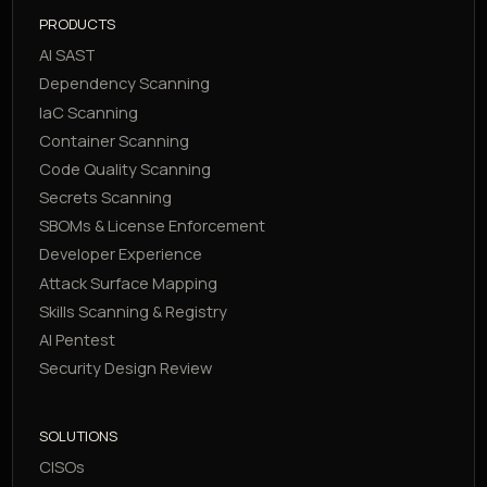
PRODUCTS
AI SAST
Dependency Scanning
IaC Scanning
Container Scanning
Code Quality Scanning
Secrets Scanning
SBOMs & License Enforcement
Developer Experience
Attack Surface Mapping
Skills Scanning & Registry
AI Pentest
Security Design Review
SOLUTIONS
CISOs