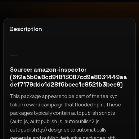
Description
__
Source: amazon-inspector
(6f2a5b0a8cd9f813087cd9e8031449aa
def7179ddc1d28f6bcee1e8521b3bee9)
This package appears to be part of the tea.xyz
token reward campaign that flooded npm. These
packages typically contain autopublish scripts
(auto.js, autopublish.js, autopublish2.js,
autopublish3.js) designed to automatically
generate and publish derivative packages with