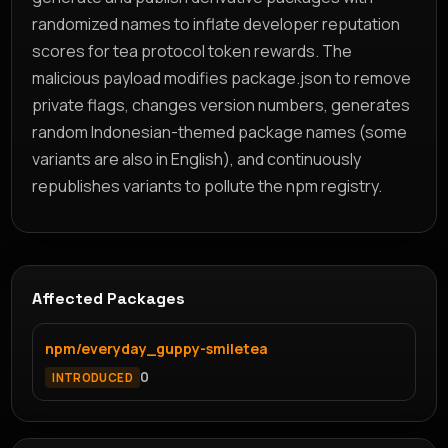
randomized names to inflate developer reputation
scores for tea protocol token rewards. The
malicious payload modifies package.json to remove
private flags, changes version numbers, generates
random Indonesian-themed package names (some
variants are also in English), and continuously
republishes variants to pollute the npm registry.
Affected Packages
npm/everyday_guppy-smiletea
0
INTRODUCED