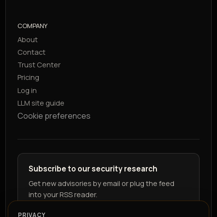
COMPANY
About
Contact
Trust Center
Pricing
Log in
LLM site guide
Cookie preferences
Subscribe to our security research
Get new advisories by email or plug the feed
into your RSS reader.
PRIVACY