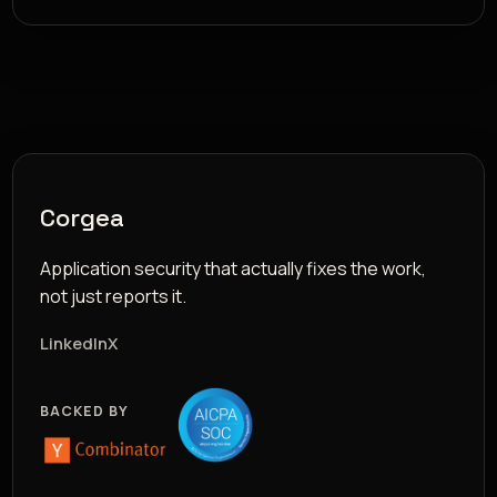
Corgea
Application security that actually fixes the work,
not just reports it.
LinkedIn
X
BACKED BY