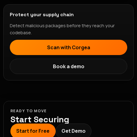
Protect your supply chain
Detect malicious packages before they reach your
codebase.
Scan with Corgea
Book a demo
READY TO MOVE
Start Securing
Start for Free
Get Demo