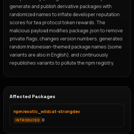
generate and publish derivative packages with
randomized names to inflate developer reputation
scores for tea protocol token rewards. The
malicious payload modifies package.json to remove
private flags, changes version numbers, generates
random Indonesian-themed package names (some
variants are also in English), and continuously
republishes variants to pollute the npm registry.
Affected Packages
npm/exotic_wildcat-strongdev
0
INTRODUCED