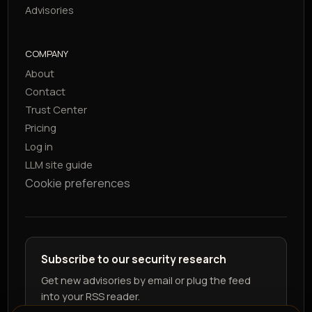
Advisories
COMPANY
About
Contact
Trust Center
Pricing
Log in
LLM site guide
Cookie preferences
Subscribe to our security research
Get new advisories by email or plug the feed
into your RSS reader.