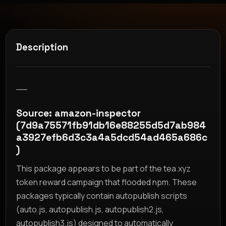
Description
__
Source: amazon-inspector
(7d9a75571fb91db16e88255d5d7ab984
a3927efb6d3c3a4a5dcd54ad465a686c
)
This package appears to be part of the tea.xyz
token reward campaign that flooded npm. These
packages typically contain autopublish scripts
(auto.js, autopublish.js, autopublish2.js,
autopublish3.js) designed to automatically