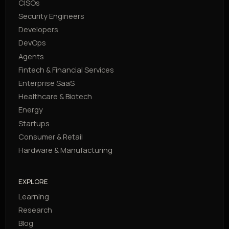
CISOs
Security Engineers
Developers
DevOps
Agents
Fintech & Financial Services
Enterprise SaaS
Healthcare & Biotech
Energy
Startups
Consumer & Retail
Hardware & Manufacturing
EXPLORE
Learning
Research
Blog