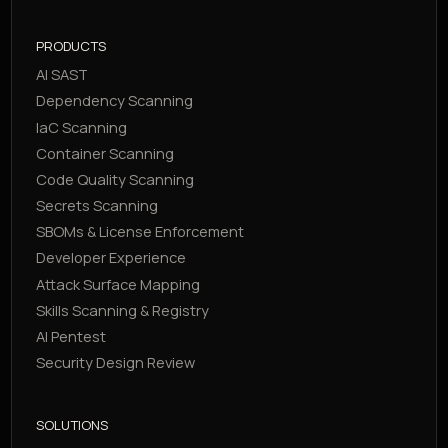
PRODUCTS
AI SAST
Dependency Scanning
IaC Scanning
Container Scanning
Code Quality Scanning
Secrets Scanning
SBOMs & License Enforcement
Developer Experience
Attack Surface Mapping
Skills Scanning & Registry
AI Pentest
Security Design Review
SOLUTIONS