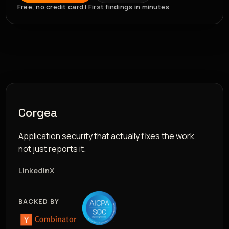
Free, no credit card | First findings in minutes
Corgea
Application security that actually fixes the work,
not just reports it.
LinkedIn
X
BACKED BY