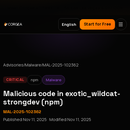
Meet Corgea at Black Hat, BSides Las Vegas & DEF CON
Start for Free
English
Advisories
/
Malware
/
MAL-2025-102362
npm
Malware
CRITICAL
Malicious code in exotic_wildcat-
strongdev (npm)
MAL-2025-102362
Published
Nov 11, 2025
· Modified
Nov 11, 2025