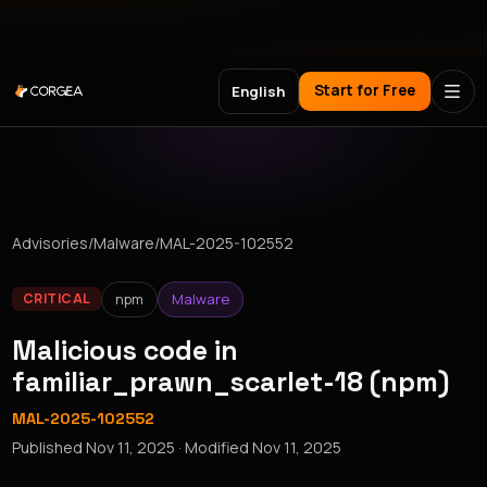
Meet Corgea at Black Hat, BSides Las Vegas & DEF CON
Start for Free
English
Advisories
/
Malware
/
MAL-2025-102552
npm
Malware
CRITICAL
Malicious code in
familiar_prawn_scarlet-18 (npm)
MAL-2025-102552
Published
Nov 11, 2025
· Modified
Nov 11, 2025