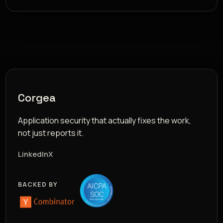
Corgea
Application security that actually fixes the work,
not just reports it.
LinkedIn
X
BACKED BY