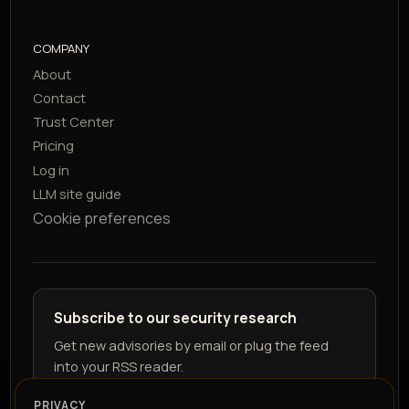
COMPANY
About
Contact
Trust Center
Pricing
Log in
LLM site guide
Cookie preferences
Subscribe to our security research
Get new advisories by email or plug the feed
into your RSS reader.
PRIVACY