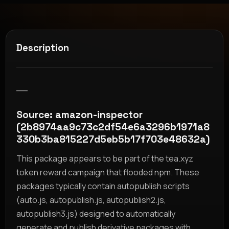
Description
__
Source: amazon-inspector
(2b8974aa9c73c2df54e6a3296b1971a8
330b3ba815227d5eb5b17f703e48632a)
This package appears to be part of the tea.xyz
token reward campaign that flooded npm. These
packages typically contain autopublish scripts
(auto.js, autopublish.js, autopublish2.js,
autopublish3.js) designed to automatically
generate and publish derivative packages with