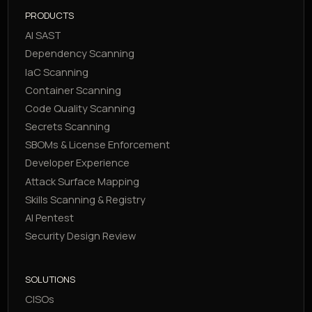
PRODUCTS
AI SAST
Dependency Scanning
IaC Scanning
Container Scanning
Code Quality Scanning
Secrets Scanning
SBOMs & License Enforcement
Developer Experience
Attack Surface Mapping
Skills Scanning & Registry
AI Pentest
Security Design Review
SOLUTIONS
CISOs