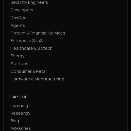
Security Engineers
Developers
DevOps
Agents
Fintech & Financial Services
Enterprise SaaS
Healthcare & Biotech
Energy
Startups
Consumer & Retail
Hardware & Manufacturing
EXPLORE
Learning
Research
Blog
Advisories