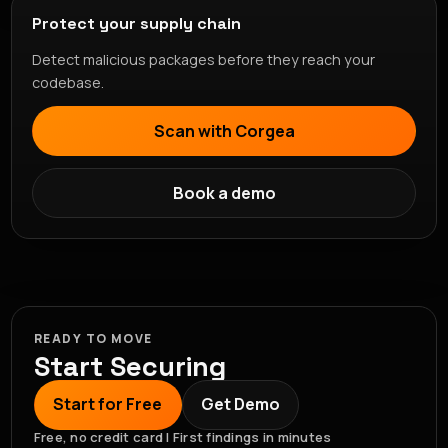
Protect your supply chain
Detect malicious packages before they reach your
codebase.
Scan with Corgea
Book a demo
READY TO MOVE
Start Securing
Start for Free
Get Demo
Free, no credit card | First findings in minutes