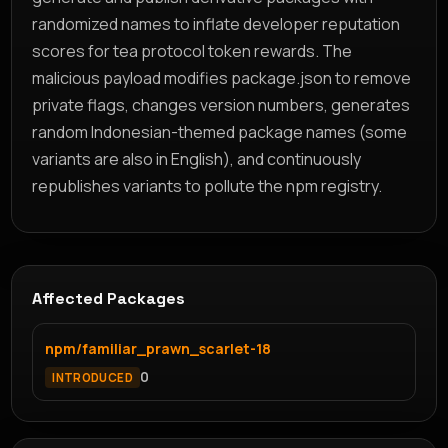
randomized names to inflate developer reputation
scores for tea protocol token rewards. The
malicious payload modifies package.json to remove
private flags, changes version numbers, generates
random Indonesian-themed package names (some
variants are also in English), and continuously
republishes variants to pollute the npm registry.
Affected Packages
npm/familiar_prawn_scarlet-18
0
INTRODUCED