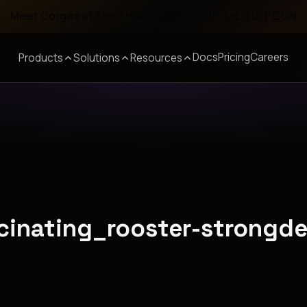
Meet Corgea at Black Hat, BSides Las Vegas & DEF CON
Docs
Pricing
Careers
Products
Solutions
Resources
scinating_rooster-strongd