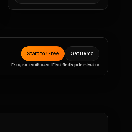
Start for Free
Get Demo
Free, no credit card | First findings in minutes