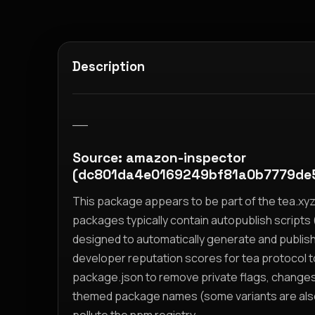
Description
__
Source: amazon-inspector
(dc801da4e0169249bf81a0b7779de
This package appears to be part of the tea.x
packages typically contain autopublish scripts (
designed to automatically generate and publis
developer reputation scores for tea protocol 
package.json to remove private flags, change
themed package names (some variants are also i