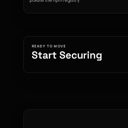
pollute the npm registry.
READY TO MOVE
Start Securing