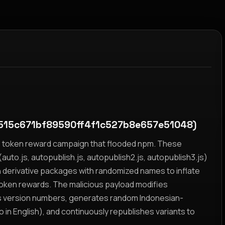
515c671bf89590ff4f1c527b8e657e51048)
yz token reward campaign that flooded npm. These
auto.js, autopublish.js, autopublish2.js, autopublish3.js)
h derivative packages with randomized names to inflate
token rewards. The malicious payload modifies
s version numbers, generates random Indonesian-
n English), and continuously republishes variants to