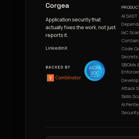
Corgea
PRODUC
AI SAST
Application security that
Depend
actually fixes the work, not just
IaC Sca
reports it.
Contain
LinkedIn
X
Code Qu
Secrets
SBOMs &
BACKED BY
Enforce
Develop
Attack 
Skills S
AI Pente
Securit