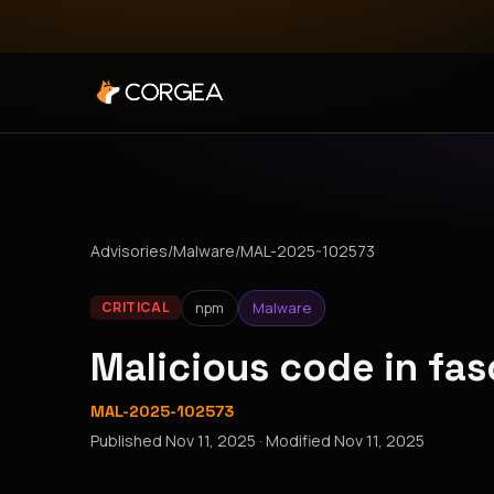
Advisories
/
Malware
/
MAL-2025-102573
npm
Malware
CRITICAL
Malicious code in fa
MAL-2025-102573
Published
Nov 11, 2025
· Modified
Nov 11, 2025