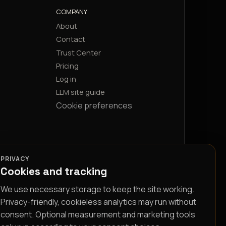
COMPANY
About
Contact
Trust Center
Pricing
Log in
LLM site guide
Cookie preferences
PRIVACY
Cookies and tracking
We use necessary storage to keep the site working.
Privacy-friendly, cookieless analytics may run without
consent. Optional measurement and marketing tools