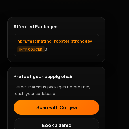
Affected Packages
npm/fascinating_rooster-strongdev
0
INTRODUCED
Protect your supply chain
Detect malicious packages before they
reach your codebase.
Scan with Corgea
Book a demo