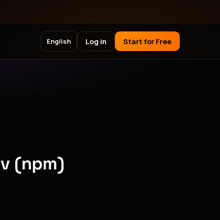
Log in
Start for Free
English
ev (npm)