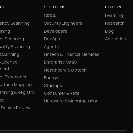
TS
SOLUTIONS
EXPLORE
CISOs
Learning
ency Scanning
Security Engineers
Research
nning
Developers
Blog
er Scanning
DevOps
Advisories
ality Scanning
Agents
 Scanning
Fintech & Financial Services
 License
Enterprise SaaS
ment
Healthcare & Biotech
er Experience
Energy
Surface Mapping
Startups
canning & Registry
Consumer & Retail
st
Hardware & Manufacturing
y Design Review