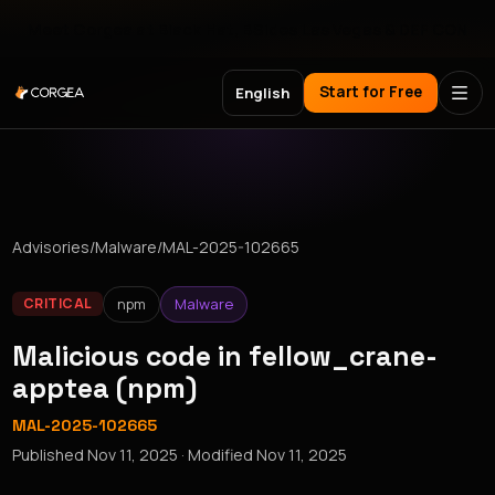
Meet Corgea at Black Hat, BSides Las Vegas & DEF CON
Start for Free
English
Advisories
/
Malware
/
MAL-2025-102665
npm
Malware
CRITICAL
Malicious code in fellow_crane-
apptea (npm)
MAL-2025-102665
Published
Nov 11, 2025
· Modified
Nov 11, 2025