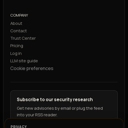
COMPANY
About
Contact
Trust Center
Pricing
Log in
LLM site guide
Cookie preferences
Subscribe to our security research
Get new advisories by email or plug the feed
into your RSS reader.
PRIVACY