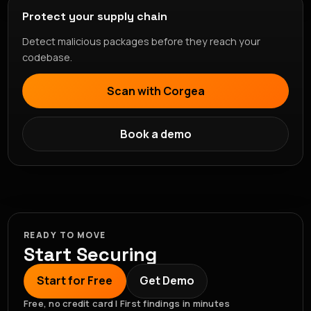
Protect your supply chain
Detect malicious packages before they reach your
codebase.
Scan with Corgea
Book a demo
READY TO MOVE
Start Securing
Start for Free
Get Demo
Free, no credit card | First findings in minutes