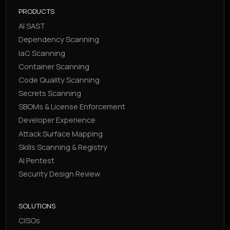
PRODUCTS
AI SAST
Dependency Scanning
IaC Scanning
Container Scanning
Code Quality Scanning
Secrets Scanning
SBOMs & License Enforcement
Developer Experience
Attack Surface Mapping
Skills Scanning & Registry
AI Pentest
Security Design Review
SOLUTIONS
CISOs