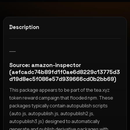
Description
__
Source: amazon-inspector
(aefcadc74b89fd1f0ae6d8229c13775d3
d19d8ec5f086e57d939666cd0b2bb69)
This package appears to be part of the tea.xyz
token reward campaign that flooded npm. These
packages typically contain autopublish scripts
(auto.js, autopublish.js, autopublish2.js,
autopublish3.js) designed to automatically
generate and publish derivative packages with