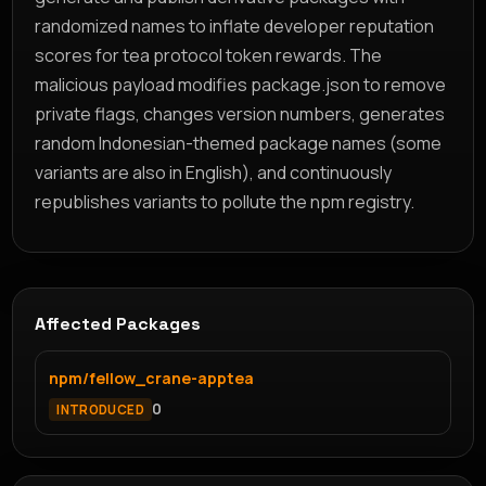
randomized names to inflate developer reputation
scores for tea protocol token rewards. The
malicious payload modifies package.json to remove
private flags, changes version numbers, generates
random Indonesian-themed package names (some
variants are also in English), and continuously
republishes variants to pollute the npm registry.
Affected Packages
npm/fellow_crane-apptea
0
INTRODUCED