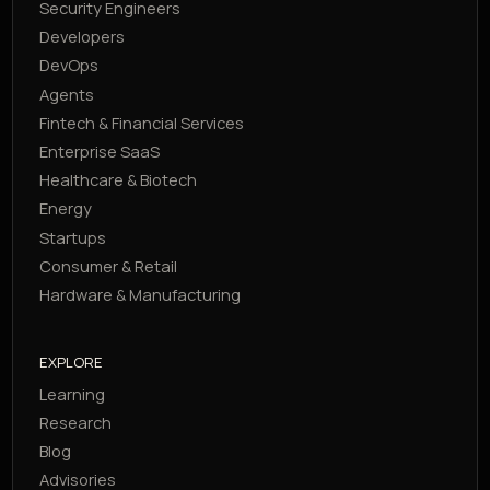
Security Engineers
Developers
DevOps
Agents
Fintech & Financial Services
Enterprise SaaS
Healthcare & Biotech
Energy
Startups
Consumer & Retail
Hardware & Manufacturing
EXPLORE
Learning
Research
Blog
Advisories