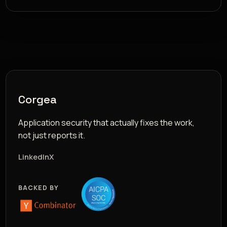
Corgea
Application security that actually fixes the work,
not just reports it.
LinkedIn
X
BACKED BY