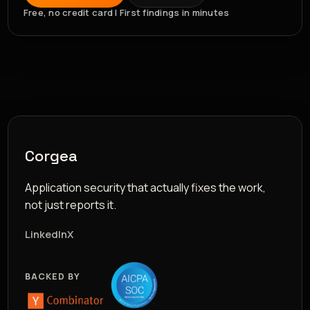
Free, no credit card | First findings in minutes
Corgea
Application security that actually fixes the work,
not just reports it.
LinkedIn
X
BACKED BY