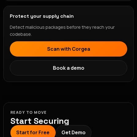
Protect your supply chain
Detect malicious packages before they reach your
codebase.
Scan with Corgea
Book a demo
READY TO MOVE
Start Securing
Start for Free
Get Demo