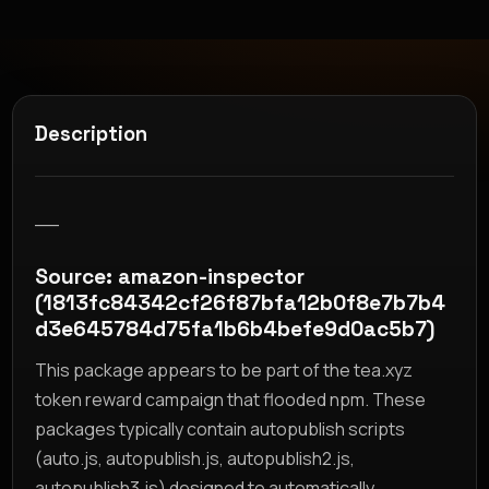
Description
__
Source: amazon-inspector
(1813fc84342cf26f87bfa12b0f8e7b7b4
d3e645784d75fa1b6b4befe9d0ac5b7)
This package appears to be part of the tea.xyz
token reward campaign that flooded npm. These
packages typically contain autopublish scripts
(auto.js, autopublish.js, autopublish2.js,
autopublish3.js) designed to automatically