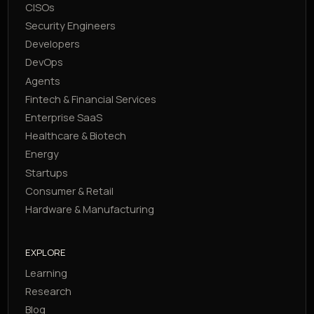
CISOs
Security Engineers
Developers
DevOps
Agents
Fintech & Financial Services
Enterprise SaaS
Healthcare & Biotech
Energy
Startups
Consumer & Retail
Hardware & Manufacturing
EXPLORE
Learning
Research
Blog