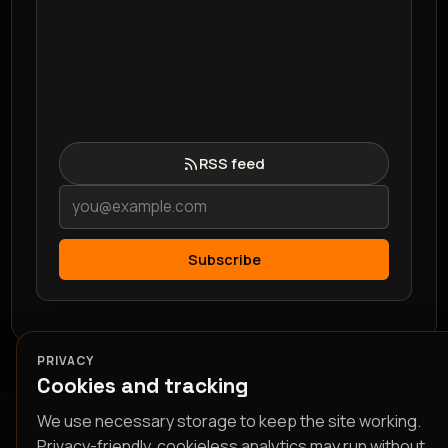
RSS feed
Subscribe
PRIVACY
Cookies and tracking
We use necessary storage to keep the site working.
Privacy-friendly, cookieless analytics may run without