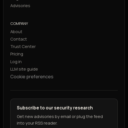
Advisories
COMPANY
About
Contact
Trust Center
Pricing
Log in
LLM site guide
Cookie preferences
Subscribe to our security research
Get new advisories by email or plug the feed
into your RSS reader.