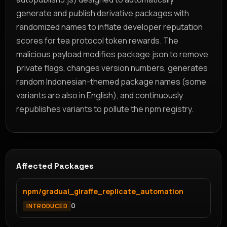
generate and publish derivative packages with
randomized names to inflate developer reputation
scores for tea protocol token rewards. The
malicious payload modifies package.json to remove
private flags, changes version numbers, generates
random Indonesian-themed package names (some
variants are also in English), and continuously
republishes variants to pollute the npm registry.
Affected Packages
npm/gradual_giraffe_replicate_automation
0
INTRODUCED