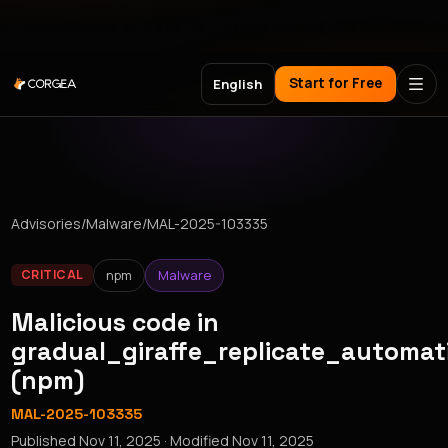
Meet Corgea at Black Hat, BSides Las Vegas & DEF CON
Start for Free
English
Advisories
/
Malware
/
MAL-2025-103335
npm
Malware
CRITICAL
Malicious code in
gradual_giraffe_replicate_automat
(npm)
MAL-2025-103335
Published
Nov 11, 2025
· Modified
Nov 11, 2025