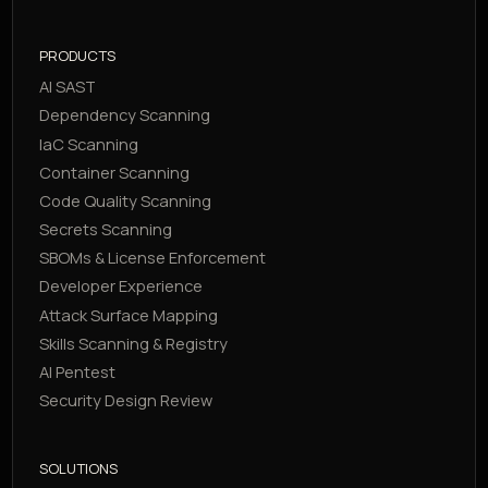
PRODUCTS
AI SAST
Dependency Scanning
IaC Scanning
Container Scanning
Code Quality Scanning
Secrets Scanning
SBOMs & License Enforcement
Developer Experience
Attack Surface Mapping
Skills Scanning & Registry
AI Pentest
Security Design Review
SOLUTIONS