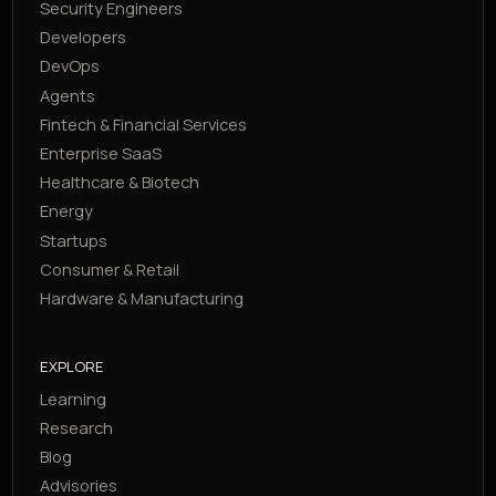
Security Engineers
Developers
DevOps
Agents
Fintech & Financial Services
Enterprise SaaS
Healthcare & Biotech
Energy
Startups
Consumer & Retail
Hardware & Manufacturing
EXPLORE
Learning
Research
Blog
Advisories