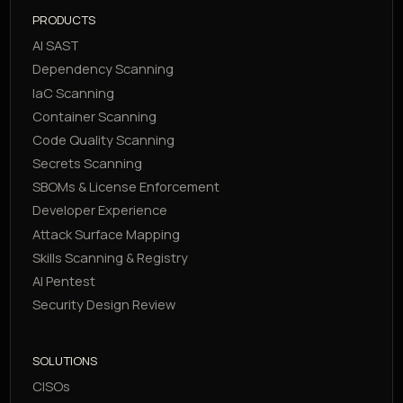
PRODUCTS
AI SAST
Dependency Scanning
IaC Scanning
Container Scanning
Code Quality Scanning
Secrets Scanning
SBOMs & License Enforcement
Developer Experience
Attack Surface Mapping
Skills Scanning & Registry
AI Pentest
Security Design Review
SOLUTIONS
CISOs