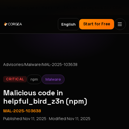
Meet Corgea at Black Hat, BSides Las Vegas & DEF CON
Start for Free
English
Advisories
/
Malware
/
MAL-2025-103638
npm
Malware
CRITICAL
Malicious code in
helpful_bird_z3n (npm)
MAL-2025-103638
Published
Nov 11, 2025
· Modified
Nov 11, 2025