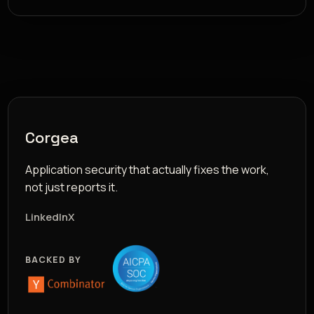
Corgea
Application security that actually fixes the work,
not just reports it.
LinkedIn
X
BACKED BY