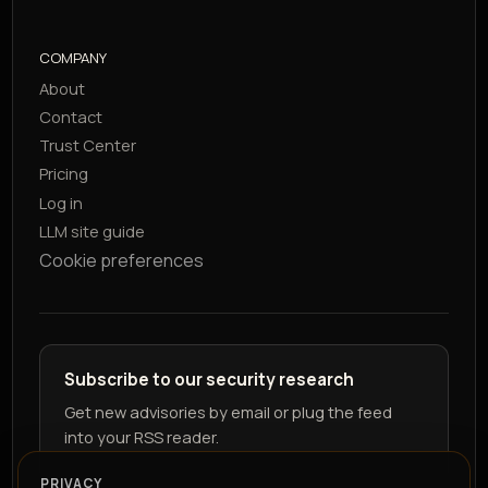
COMPANY
About
Contact
Trust Center
Pricing
Log in
LLM site guide
Cookie preferences
Subscribe to our security research
Get new advisories by email or plug the feed
into your RSS reader.
PRIVACY