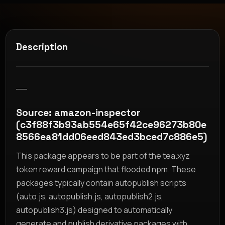
Description
__
Source: amazon-inspector
(c3f88f3b93ab554e65f42ce96273b80e
8566ea81dd06eed843ed3bced7c886e5)
This package appears to be part of the tea.xyz
token reward campaign that flooded npm. These
packages typically contain autopublish scripts
(auto.js, autopublish.js, autopublish2.js,
autopublish3.js) designed to automatically
generate and publish derivative packages with