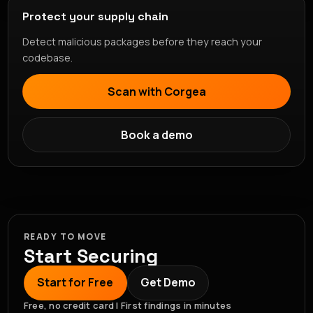
Protect your supply chain
Detect malicious packages before they reach your
codebase.
Scan with Corgea
Book a demo
READY TO MOVE
Start Securing
Start for Free
Get Demo
Free, no credit card | First findings in minutes