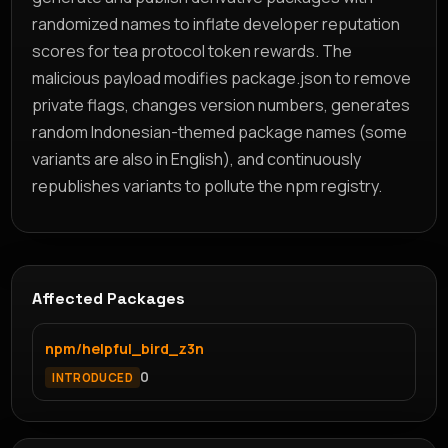
randomized names to inflate developer reputation
scores for tea protocol token rewards. The
malicious payload modifies package.json to remove
private flags, changes version numbers, generates
random Indonesian-themed package names (some
variants are also in English), and continuously
republishes variants to pollute the npm registry.
Affected Packages
npm/helpful_bird_z3n
0
INTRODUCED