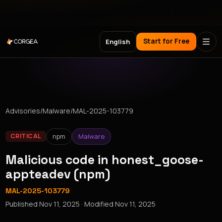
Meet Corgea at Black Hat, BSides Las Vegas & DEF CON
Start for Free
English
Advisories
/
Malware
/
MAL-2025-103779
npm
Malware
CRITICAL
Malicious code in honest_goose-
appteadev (npm)
MAL-2025-103779
Published
Nov 11, 2025
· Modified
Nov 11, 2025