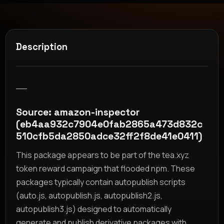
Description
__
Source: amazon-inspector
(eb4aa932c7904e0fab2865a473d832c
510cfb5da2850adce32ff2f8de41e0411)
This package appears to be part of the tea.xyz
token reward campaign that flooded npm. These
packages typically contain autopublish scripts
(auto.js, autopublish.js, autopublish2.js,
autopublish3.js) designed to automatically
generate and publish derivative packages with