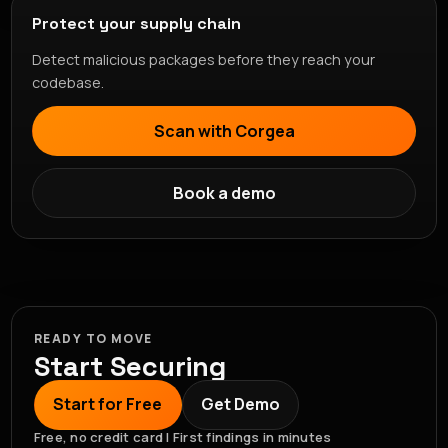
Protect your supply chain
Detect malicious packages before they reach your
codebase.
Scan with Corgea
Book a demo
READY TO MOVE
Start Securing
Start for Free
Get Demo
Free, no credit card | First findings in minutes