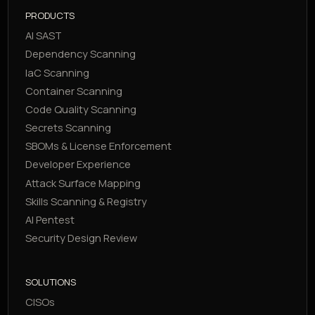
PRODUCTS
AI SAST
Dependency Scanning
IaC Scanning
Container Scanning
Code Quality Scanning
Secrets Scanning
SBOMs & License Enforcement
Developer Experience
Attack Surface Mapping
Skills Scanning & Registry
AI Pentest
Security Design Review
SOLUTIONS
CISOs