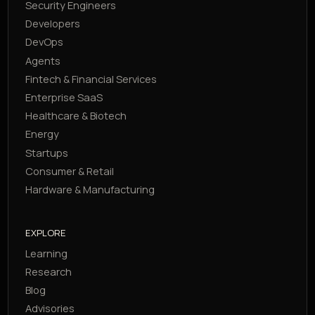
Security Engineers
Developers
DevOps
Agents
Fintech & Financial Services
Enterprise SaaS
Healthcare & Biotech
Energy
Startups
Consumer & Retail
Hardware & Manufacturing
EXPLORE
Learning
Research
Blog
Advisories