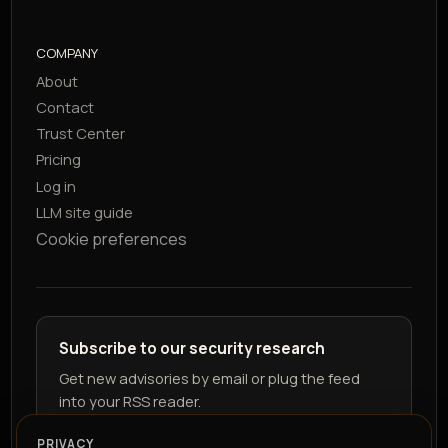
COMPANY
About
Contact
Trust Center
Pricing
Log in
LLM site guide
Cookie preferences
Subscribe to our security research
Get new advisories by email or plug the feed
into your RSS reader.
PRIVACY