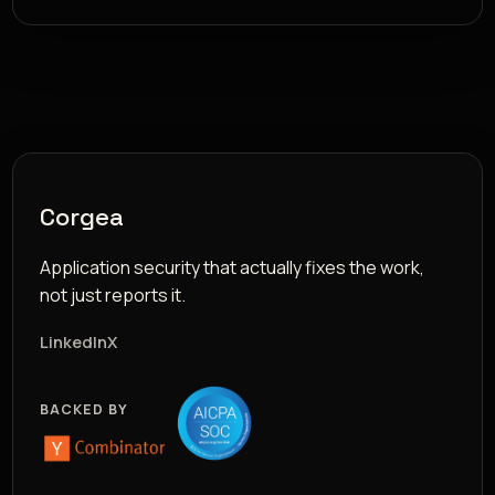
Corgea
Application security that actually fixes the work,
not just reports it.
LinkedIn
X
BACKED BY