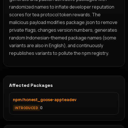
randomized names to inflate developer reputation
scores for tea protocol token rewards. The
malicious payload modifies package.json to remove
private flags, changes version numbers, generates
random Indonesian-themed package names (some
variants are also in English), and continuously
republishes variants to pollute the npm registry.
Affected Packages
npm/honest_goose-appteadev
0
INTRODUCED