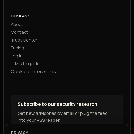
COMPANY
About
Contact
Trust Center
Pricing
Log in
LLM site guide
Cookie preferences
Subscribe to our security research
Get new advisories by email or plug the feed
into your RSS reader.
PRIVACY