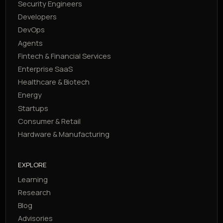
Security Engineers
Developers
DevOps
Agents
Fintech & Financial Services
Enterprise SaaS
Healthcare & Biotech
Energy
Startups
Consumer & Retail
Hardware & Manufacturing
EXPLORE
Learning
Research
Blog
Advisories