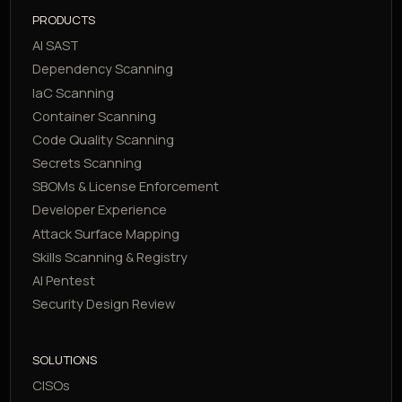
PRODUCTS
AI SAST
Dependency Scanning
IaC Scanning
Container Scanning
Code Quality Scanning
Secrets Scanning
SBOMs & License Enforcement
Developer Experience
Attack Surface Mapping
Skills Scanning & Registry
AI Pentest
Security Design Review
SOLUTIONS
CISOs