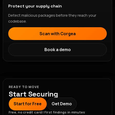
Protect your supply chain
Detect malicious packages before they reach your
codebase.
Scan with Corgea
Book a demo
READY TO MOVE
Start Securing
Start for Free
Get Demo
Free, no credit card | First findings in minutes