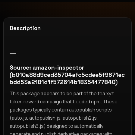
Description
__
Source: amazon-inspector
(b010a88d9ced35704afc5cdee5f9671ec
bdd53a2181d1f572614b18354f77840)
This package appears to be part of the tea.xyz
token reward campaign that flooded npm. These
packages typically contain autopublish scripts
(auto.js, autopublish.js, autopublish2.js,
autopublish3.js) designed to automatically
generate and publish derivative packages with