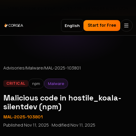
Meet Corgea at Black Hat, BSides Las Vegas & DEF CON
Start for Free
English
Advisories
/
Malware
/
MAL-2025-103801
npm
Malware
CRITICAL
Malicious code in hostile_koala-
silentdev (npm)
MAL-2025-103801
Published
Nov 11, 2025
· Modified
Nov 11, 2025