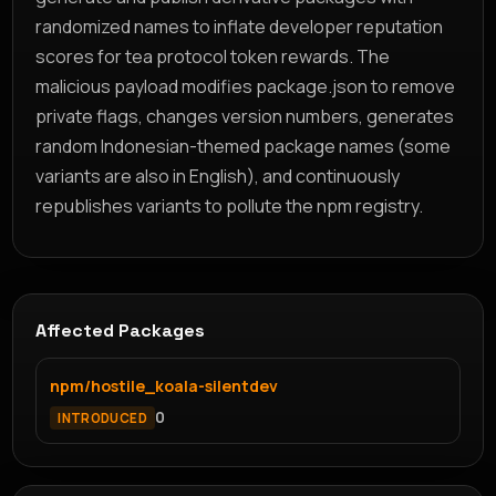
randomized names to inflate developer reputation
scores for tea protocol token rewards. The
malicious payload modifies package.json to remove
private flags, changes version numbers, generates
random Indonesian-themed package names (some
variants are also in English), and continuously
republishes variants to pollute the npm registry.
Affected Packages
npm/hostile_koala-silentdev
0
INTRODUCED