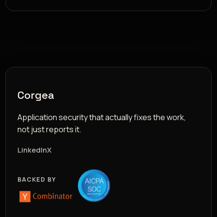
Corgea
Application security that actually fixes the work,
not just reports it.
LinkedIn
X
BACKED BY