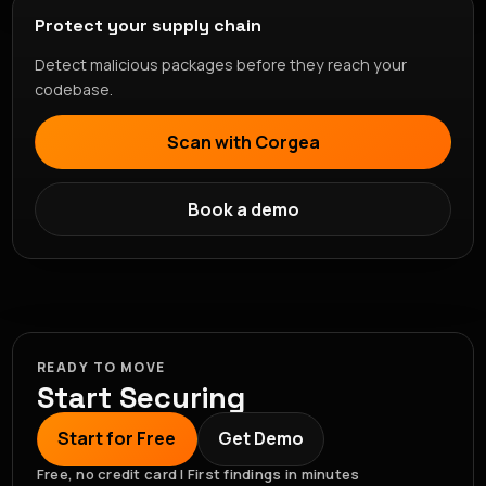
Protect your supply chain
Detect malicious packages before they reach your
codebase.
Scan with Corgea
Book a demo
READY TO MOVE
Start Securing
Start for Free
Get Demo
Free, no credit card | First findings in minutes