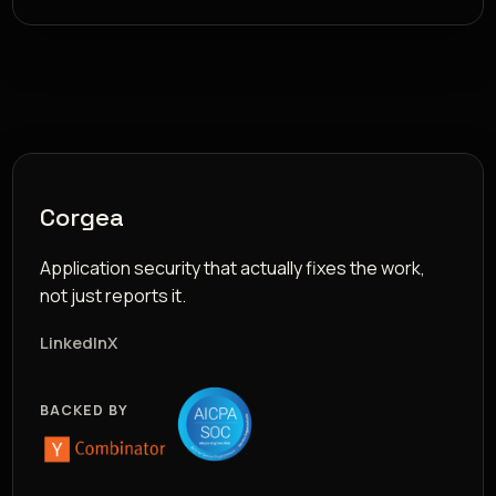
Corgea
Application security that actually fixes the work,
not just reports it.
LinkedIn
X
BACKED BY