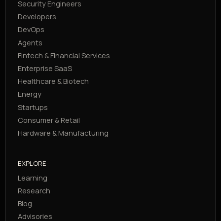
Security Engineers
Developers
DevOps
Agents
Fintech & Financial Services
Enterprise SaaS
Healthcare & Biotech
Energy
Startups
Consumer & Retail
Hardware & Manufacturing
EXPLORE
Learning
Research
Blog
Advisories