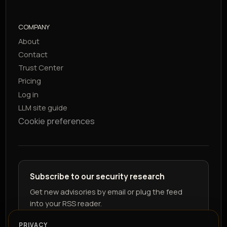
COMPANY
About
Contact
Trust Center
Pricing
Log in
LLM site guide
Cookie preferences
Subscribe to our security research
Get new advisories by email or plug the feed
into your RSS reader.
PRIVACY