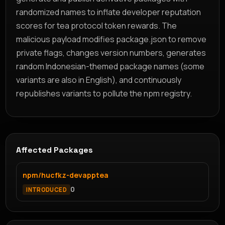
randomized names to inflate developer reputation
scores for tea protocol token rewards. The
malicious payload modifies package.json to remove
private flags, changes version numbers, generates
random Indonesian-themed package names (some
variants are also in English), and continuously
republishes variants to pollute the npm registry.
Affected Packages
npm/hucfkz-devapptea
0
INTRODUCED