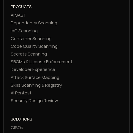
PRODUCTS
AI SAST
Dependency Scanning
IaC Scanning
Container Scanning
Code Quality Scanning
Secrets Scanning
SBOMs & License Enforcement
Developer Experience
Attack Surface Mapping
Skills Scanning & Registry
AI Pentest
Security Design Review
SOLUTIONS
CISOs