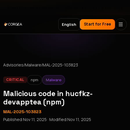
Meet Corgea at Black Hat, BSides Las Vegas & DEF CON
Start for Free
English
Advisories
/
Malware
/
MAL-2025-103823
npm
Malware
CRITICAL
Malicious code in hucfkz-
devapptea (npm)
MAL-2025-103823
Published
Nov 11, 2025
· Modified
Nov 11, 2025