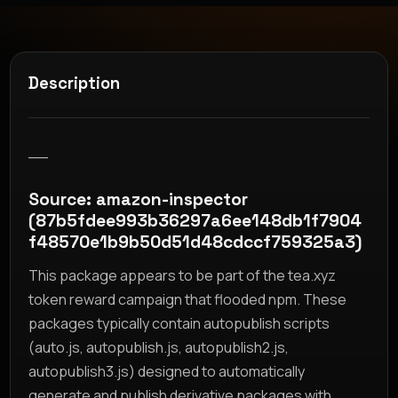
Description
__
Source: amazon-inspector
(87b5fdee993b36297a6ee148db1f7904
f48570e1b9b50d51d48cdccf759325a3)
This package appears to be part of the tea.xyz
token reward campaign that flooded npm. These
packages typically contain autopublish scripts
(auto.js, autopublish.js, autopublish2.js,
autopublish3.js) designed to automatically
generate and publish derivative packages with