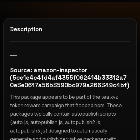
Description
__
Source: amazon-inspector
(5ce1e4c4fd4af4355f062414b33312a7
0e3e0617a56b3590bc979a266349c4bf)
This package appears to be part of the tea.xyz
token reward campaign that flooded npm. These
packages typically contain autopublish scripts
(auto.js, autopublish.js, autopublish2.js,
autopublish3.js) designed to automatically
generate and publish derivative packages with