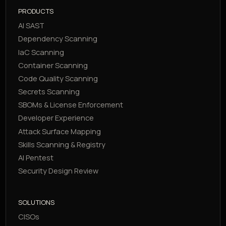
PRODUCTS
AI SAST
Dependency Scanning
IaC Scanning
Container Scanning
Code Quality Scanning
Secrets Scanning
SBOMs & License Enforcement
Developer Experience
Attack Surface Mapping
Skills Scanning & Registry
AI Pentest
Security Design Review
SOLUTIONS
CISOs