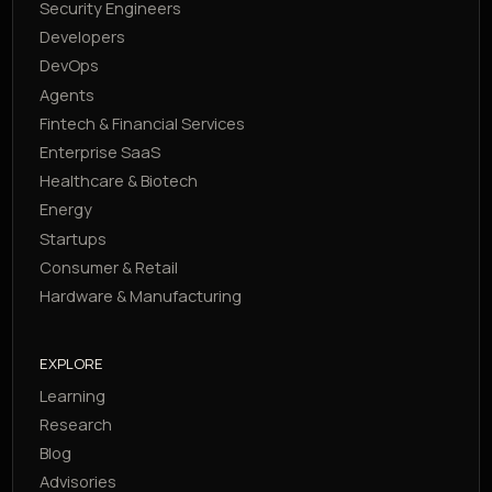
Security Engineers
Developers
DevOps
Agents
Fintech & Financial Services
Enterprise SaaS
Healthcare & Biotech
Energy
Startups
Consumer & Retail
Hardware & Manufacturing
EXPLORE
Learning
Research
Blog
Advisories