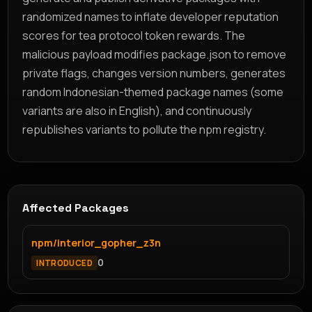
randomized names to inflate developer reputation
scores for tea protocol token rewards. The
malicious payload modifies package.json to remove
private flags, changes version numbers, generates
random Indonesian-themed package names (some
variants are also in English), and continuously
republishes variants to pollute the npm registry.
Affected Packages
npm/interior_gopher_z3n
0
INTRODUCED