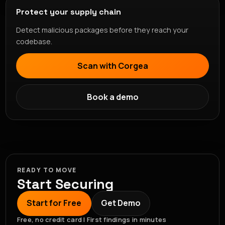
Protect your supply chain
Detect malicious packages before they reach your
codebase.
Scan with Corgea
Book a demo
READY TO MOVE
Start Securing
Start for Free
Get Demo
Free, no credit card | First findings in minutes