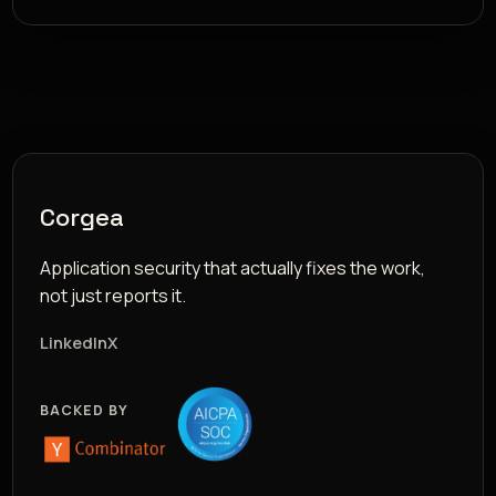
Corgea
Application security that actually fixes the work,
not just reports it.
LinkedIn
X
BACKED BY