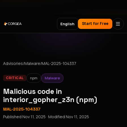
Meet Corgea at Black Hat, BSides Las Vegas & DEF CON
Start for Free
English
Advisories
/
Malware
/
MAL-2025-104337
npm
Malware
CRITICAL
Malicious code in
interior_gopher_z3n (npm)
MAL-2025-104337
Published
Nov 11, 2025
· Modified
Nov 11, 2025