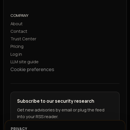
COMPANY
About
Contact
Trust Center
Pricing
Log in
LLM site guide
Cookie preferences
Subscribe to our security research
Get new advisories by email or plug the feed
into your RSS reader.
PRIVACY