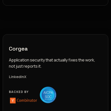
Corgea
Application security that actually fixes the work,
not just reports it.
LinkedIn
X
BACKED BY