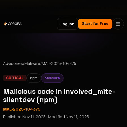
Meet Corgea at Black Hat, BSides Las Vegas & DEF CON
Start for Free
English
Advisories
/
Malware
/
MAL-2025-104375
npm
Malware
CRITICAL
Malicious code in involved_mite-
silentdev (npm)
MAL-2025-104375
Published
Nov 11, 2025
· Modified
Nov 11, 2025