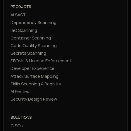
PRODUCTS
AI SAST
Dependency Scanning
IaC Scanning
Container Scanning
Code Quality Scanning
Secrets Scanning
SBOMs & License Enforcement
Developer Experience
Attack Surface Mapping
Skills Scanning & Registry
AI Pentest
Security Design Review
SOLUTIONS
CISOs