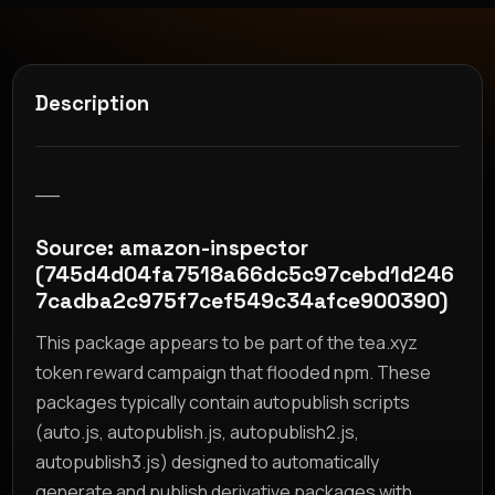
Description
__
Source: amazon-inspector
(745d4d04fa7518a66dc5c97cebd1d246
7cadba2c975f7cef549c34afce900390)
This package appears to be part of the tea.xyz
token reward campaign that flooded npm. These
packages typically contain autopublish scripts
(auto.js, autopublish.js, autopublish2.js,
autopublish3.js) designed to automatically
generate and publish derivative packages with