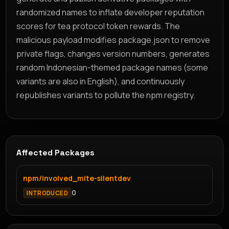
randomized names to inflate developer reputation
scores for tea protocol token rewards. The
malicious payload modifies package.json to remove
private flags, changes version numbers, generates
random Indonesian-themed package names (some
variants are also in English), and continuously
republishes variants to pollute the npm registry.
Affected Packages
npm/involved_mite-silentdev
0
INTRODUCED