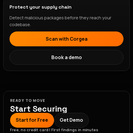
Protect your supply chain
Detect malicious packages before they reach your
codebase.
Scan with Corgea
Book a demo
READY TO MOVE
Start Securing
Start for Free
Get Demo
Free, no credit card | First findings in minutes