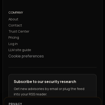
COMPANY
About
Contact
Trust Center
Pricing
Log in
LLM site guide
Cookie preferences
Subscribe to our security research
Get new advisories by email or plug the feed
into your RSS reader.
PRIVACY