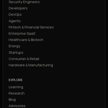
Security Engineers
Developers
DevOps
Agents
Fintech & Financial Services
Enterprise SaaS
Healthcare & Biotech
Energy
Startups
Consumer & Retail
Hardware & Manufacturing
EXPLORE
Learning
Research
Blog
Advisories