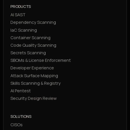
PRODUCTS
AI SAST
Dependency Scanning
IaC Scanning
Container Scanning
Code Quality Scanning
Secrets Scanning
SBOMs & License Enforcement
Developer Experience
Attack Surface Mapping
Skills Scanning & Registry
AI Pentest
Security Design Review
SOLUTIONS
CISOs