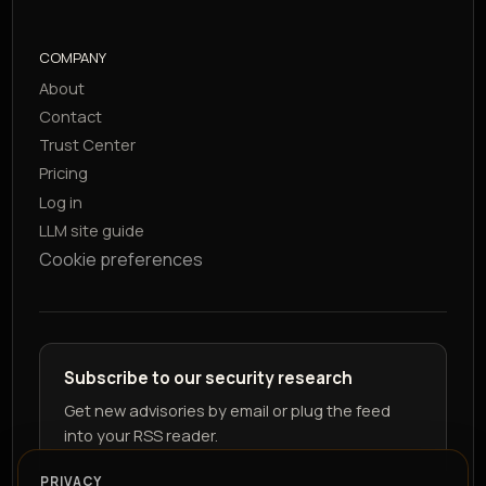
COMPANY
About
Contact
Trust Center
Pricing
Log in
LLM site guide
Cookie preferences
Subscribe to our security research
Get new advisories by email or plug the feed
into your RSS reader.
PRIVACY