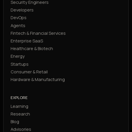
Security Engineers
Developers
DevOps
Agents
Fintech & Financial Services
Enterprise SaaS
Healthcare & Biotech
Energy
Startups
Consumer & Retail
Hardware & Manufacturing
EXPLORE
Learning
Research
Blog
Advisories