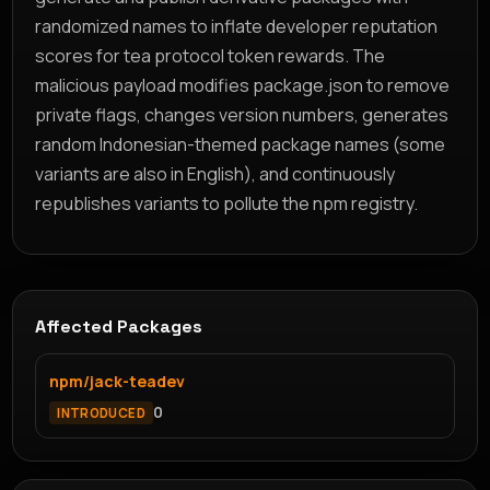
randomized names to inflate developer reputation
scores for tea protocol token rewards. The
malicious payload modifies package.json to remove
private flags, changes version numbers, generates
random Indonesian-themed package names (some
variants are also in English), and continuously
republishes variants to pollute the npm registry.
Affected Packages
npm/jack-teadev
0
INTRODUCED