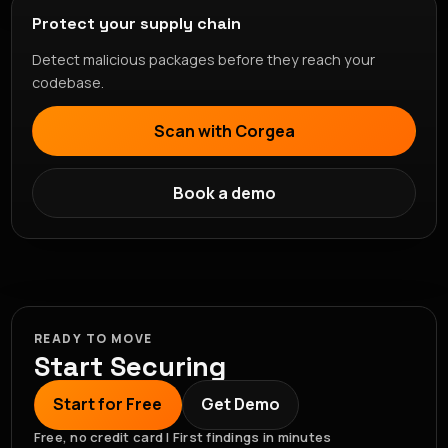
Protect your supply chain
Detect malicious packages before they reach your
codebase.
Scan with Corgea
Book a demo
READY TO MOVE
Start Securing
Start for Free
Get Demo
Free, no credit card | First findings in minutes