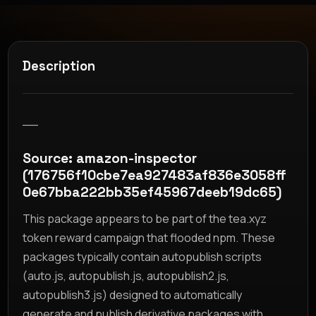
Description
__
Source: amazon-inspector
(176756f10cbe7ea927483af836e3058ff
0e67bba222bb35ef45967deeb19dc65)
This package appears to be part of the tea.xyz
token reward campaign that flooded npm. These
packages typically contain autopublish scripts
(auto.js, autopublish.js, autopublish2.js,
autopublish3.js) designed to automatically
generate and publish derivative packages with