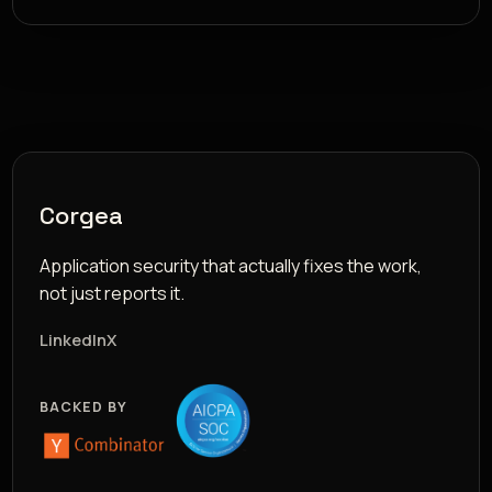
Corgea
Application security that actually fixes the work,
not just reports it.
LinkedIn
X
BACKED BY