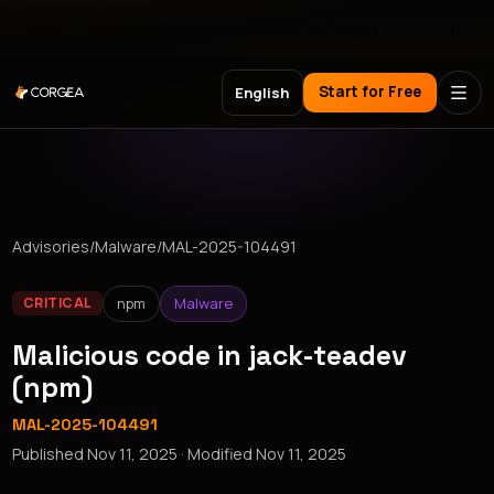
Meet Corgea at Black Hat, BSides Las Vegas & DEF CON
Start for Free
English
Advisories
/
Malware
/
MAL-2025-104491
npm
Malware
CRITICAL
Malicious code in jack-teadev
(npm)
MAL-2025-104491
Published
Nov 11, 2025
· Modified
Nov 11, 2025