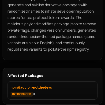
generate and publish derivative packages with
randomized names to inflate developer reputation
scores for tea protocol token rewards. The
malicious payload modifies package.json to remove
private flags, changes version numbers, generates
random Indonesian-themed package names (some
variants are also in English), and continuously
republishes variants to pollute the npm registry.
Affected Packages
npm/jagdlon-notthedevs
0
INTRODUCED