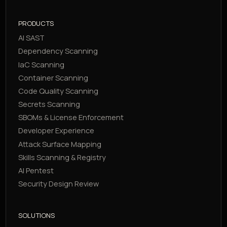
PRODUCTS
AI SAST
Dependency Scanning
IaC Scanning
Container Scanning
Code Quality Scanning
Secrets Scanning
SBOMs & License Enforcement
Developer Experience
Attack Surface Mapping
Skills Scanning & Registry
AI Pentest
Security Design Review
SOLUTIONS