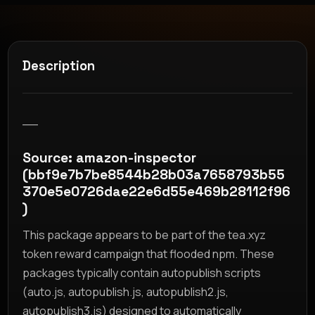
Description
__
Source: amazon-inspector
(bbf9e7b7be8544b28b03a7658793b55
370e5e0726dae22e6d55e469b28112f96
)
This package appears to be part of the tea.xyz
token reward campaign that flooded npm. These
packages typically contain autopublish scripts
(auto.js, autopublish.js, autopublish2.js,
autopublish3.js) designed to automatically