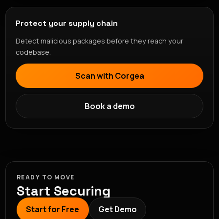
Protect your supply chain
Detect malicious packages before they reach your
codebase.
Scan with Corgea
Book a demo
READY TO MOVE
Start Securing
Start for Free
Get Demo