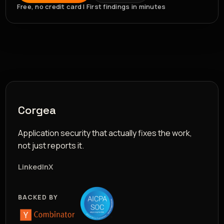
Free, no credit card | First findings in minutes
Corgea
Application security that actually fixes the work,
not just reports it.
LinkedIn
X
BACKED BY