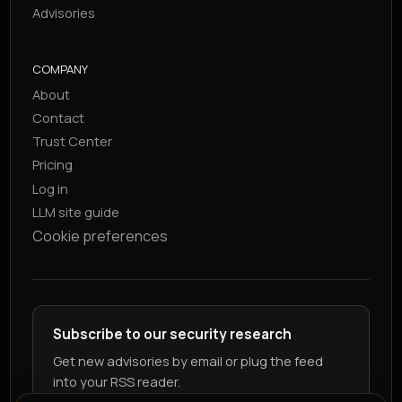
Advisories
COMPANY
About
Contact
Trust Center
Pricing
Log in
LLM site guide
Cookie preferences
Subscribe to our security research
Get new advisories by email or plug the feed
into your RSS reader.