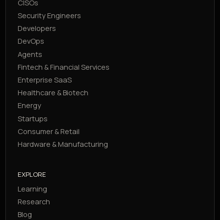
CISOs
Security Engineers
Developers
DevOps
Agents
Fintech & Financial Services
Enterprise SaaS
Healthcare & Biotech
Energy
Startups
Consumer & Retail
Hardware & Manufacturing
EXPLORE
Learning
Research
Blog