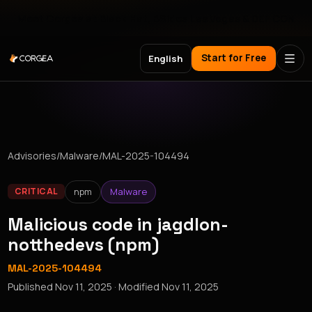
Meet Corgea at Black Hat, BSides Las Vegas & DEF CON
Start for Free
English
Advisories
/
Malware
/
MAL-2025-104494
npm
Malware
CRITICAL
Malicious code in jagdlon-
notthedevs (npm)
MAL-2025-104494
Published
Nov 11, 2025
· Modified
Nov 11, 2025