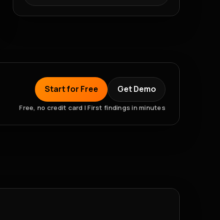
Start for Free
Get Demo
Free, no credit card | First findings in minutes