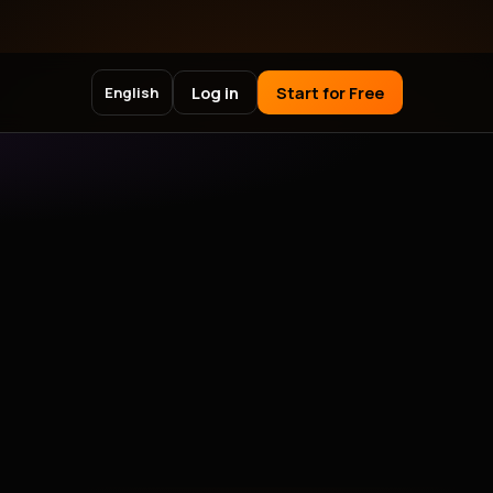
Log in
Start for Free
English