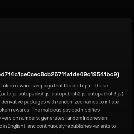
d7f4c1ce0cec8cb26711afde49c19541bc9)
yz token reward campaign that flooded npm. These
auto.js, autopublish.js, autopublish2.js, autopublish3.js)
h derivative packages with randomized names to inflate
token rewards. The malicious payload modifies
s version numbers, generates random Indonesian-
n English), and continuously republishes variants to