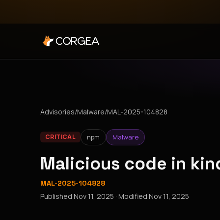
Advisories
/
Malware
/
MAL-2025-104828
npm
Malware
CRITICAL
Malicious code in ki
MAL-2025-104828
Published
Nov 11, 2025
· Modified
Nov 11, 2025