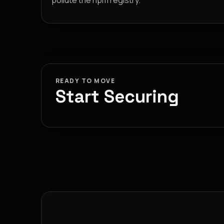
pollute the npm registry.
READY TO MOVE
Start Securing