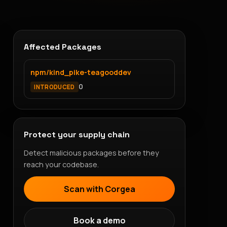
Affected Packages
npm/kind_pike-teagooddev
0
INTRODUCED
Protect your supply chain
Detect malicious packages before they
reach your codebase.
Scan with Corgea
Book a demo