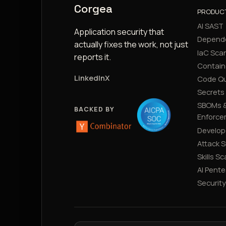
Corgea
PRODUC
AI SAST
Application security that
Depend
actually fixes the work, not just
IaC Sca
reports it.
Contain
LinkedIn
X
Code Qu
Secrets
SBOMs &
BACKED BY
Enforce
Develop
Attack 
Skills S
AI Pente
Securit