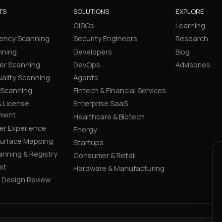
TS
SOLUTIONS
EXPLORE
CISOs
Learning
ency Scanning
Security Engineers
Research
nning
Developers
Blog
er Scanning
DevOps
Advisories
ality Scanning
Agents
 Scanning
Fintech & Financial Services
 License
Enterprise SaaS
ment
Healthcare & Biotech
er Experience
Energy
Surface Mapping
Startups
canning & Registry
Consumer & Retail
st
Hardware & Manufacturing
y Design Review