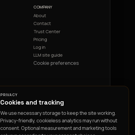
COMPANY
About
Contact
Trust Center
Pricing
Log in
LLM site guide
Cookie preferences
PRIVACY
Cookies and tracking
We use necessary storage to keep the site working.
Privacy-friendly, cookieless analytics may run without
consent. Optional measurement and marketing tools