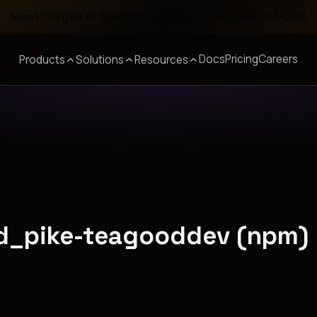
Meet Corgea at Black Hat, BSides Las Vegas & DEF CON
Docs
Pricing
Careers
Products
Solutions
Resources
nd_pike-teagooddev (npm)