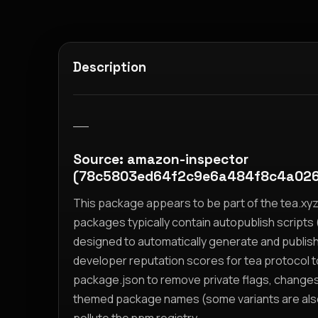
Description
__
Source: amazon-inspector
(78c5803ed64f2c9e6a484f8c4a026
This package appears to be part of the tea.x
packages typically contain autopublish scripts (
designed to automatically generate and publis
developer reputation scores for tea protocol 
package.json to remove private flags, change
themed package names (some variants are also i