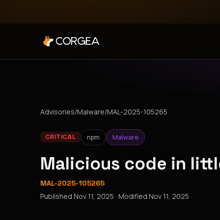
Advisories
/
Malware
/
MAL-2025-105265
npm
Malware
CRITICAL
Malicious code in lit
MAL-2025-105265
Published
Nov 11, 2025
· Modified
Nov 11, 2025