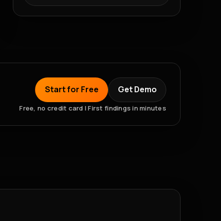
Start for Free
Get Demo
Free, no credit card | First findings in minutes