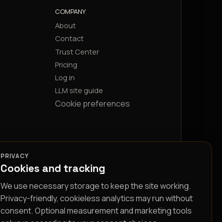
COMPANY
About
Contact
Trust Center
Pricing
Log in
LLM site guide
Cookie preferences
PRIVACY
Cookies and tracking
We use necessary storage to keep the site working.
Privacy-friendly, cookieless analytics may run without
consent. Optional measurement and marketing tools