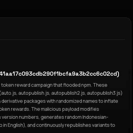
41aa17c093cdb290f1bcfa9a3b2cc6c02cd)
yz token reward campaign that flooded npm. These
auto.js, autopublish.js, autopublish2.js, autopublish3.js)
h derivative packages with randomized names to inflate
token rewards. The malicious payload modifies
s version numbers, generates random Indonesian-
n English), and continuously republishes variants to