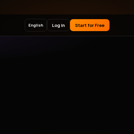
Log in
Start for Free
English