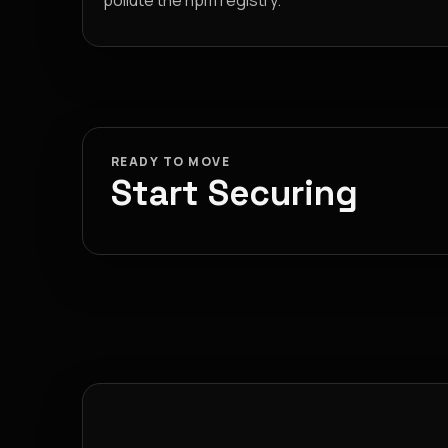
pollute the npm registry.
READY TO MOVE
Start Securing