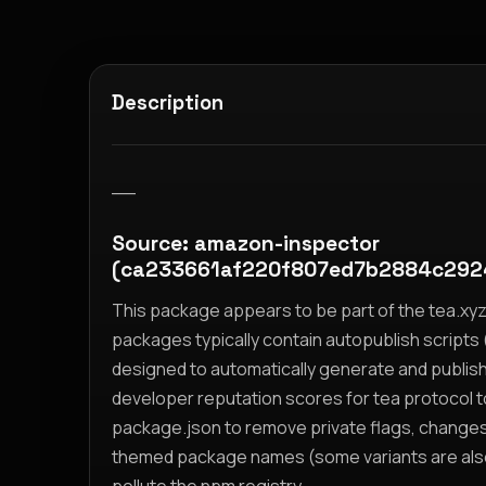
Description
__
Source: amazon-inspector
(ca233661af220f807ed7b2884c292
This package appears to be part of the tea.x
packages typically contain autopublish scripts (
designed to automatically generate and publis
developer reputation scores for tea protocol 
package.json to remove private flags, change
themed package names (some variants are also i