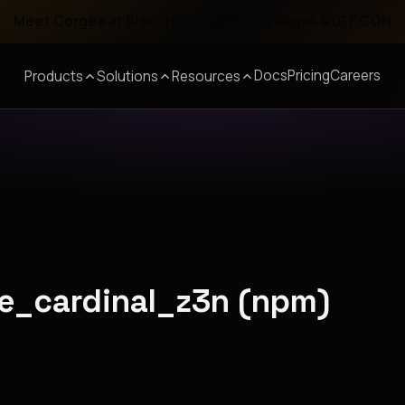
Meet Corgea at Black Hat, BSides Las Vegas & DEF CON
Docs
Pricing
Careers
Products
Solutions
Resources
tle_cardinal_z3n (npm)