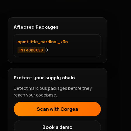
Affected Packages
npm/little_cardinal_z3n
0
INTRODUCED
Protect your supply chain
Detect malicious packages before they
reach your codebase.
Scan with Corgea
Book a demo