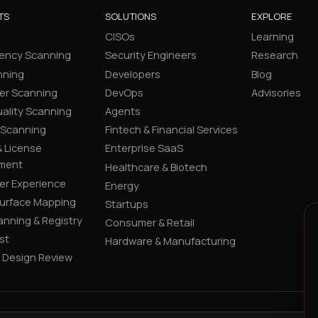
TS
SOLUTIONS
EXPLORE
CISOs
Learning
ency Scanning
Security Engineers
Research
nning
Developers
Blog
er Scanning
DevOps
Advisories
ality Scanning
Agents
 Scanning
Fintech & Financial Services
 License
Enterprise SaaS
ment
Healthcare & Biotech
er Experience
Energy
Surface Mapping
Startups
canning & Registry
Consumer & Retail
st
Hardware & Manufacturing
y Design Review