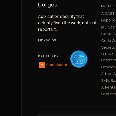
Corgea
PRODUC
AI SAST
Application security that
Depend
actually fixes the work, not just
IaC Sca
reports it.
Contain
LinkedIn
X
Code Qu
Secrets
SBOMs &
BACKED BY
Enforce
Develop
Attack 
Skills S
AI Pente
Securit