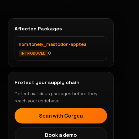
Affected Packages
npm/lonely_mastodon-apptea
0
INTRODUCED
Protect your supply chain
Detect malicious packages before they
reach your codebase.
Scan with Corgea
Book a demo