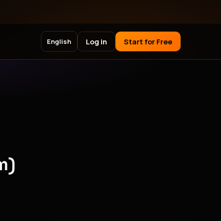
Log in
Start for Free
English
m)