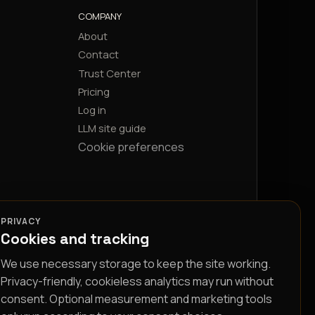
COMPANY
About
Contact
Trust Center
Pricing
Log in
LLM site guide
Cookie preferences
PRIVACY
Cookies and tracking
We use necessary storage to keep the site working.
Privacy-friendly, cookieless analytics may run without
consent. Optional measurement and marketing tools