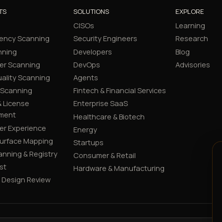
TS
SOLUTIONS
EXPLORE
CISOs
Learning
ency Scanning
Security Engineers
Research
nning
Developers
Blog
er Scanning
DevOps
Advisories
ality Scanning
Agents
 Scanning
Fintech & Financial Services
 License
Enterprise SaaS
ment
Healthcare & Biotech
er Experience
Energy
Surface Mapping
Startups
canning & Registry
Consumer & Retail
st
Hardware & Manufacturing
y Design Review