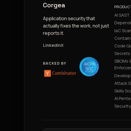
Corgea
PRODUC
AI SAST
Application security that
Depend
actually fixes the work, not just
IaC Sca
reports it.
Contain
LinkedIn
X
Code Qu
Secrets
SBOMs &
BACKED BY
Enforce
Develop
Attack 
Skills S
AI Pente
Securit