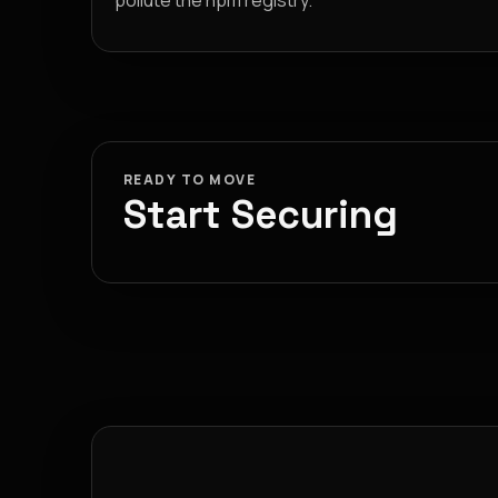
pollute the npm registry.
READY TO MOVE
Start Securing