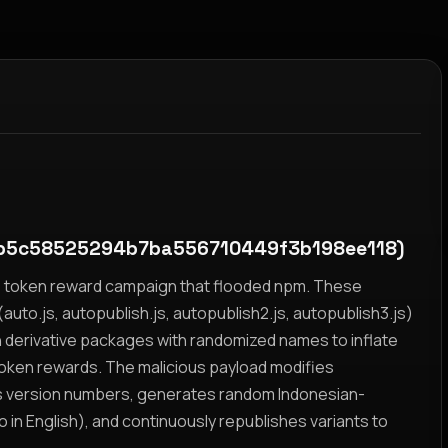
b5c58525294b7ba556710449f3b198ee118)
yz token reward campaign that flooded npm. These
auto.js, autopublish.js, autopublish2.js, autopublish3.js)
h derivative packages with randomized names to inflate
token rewards. The malicious payload modifies
s version numbers, generates random Indonesian-
n English), and continuously republishes variants to