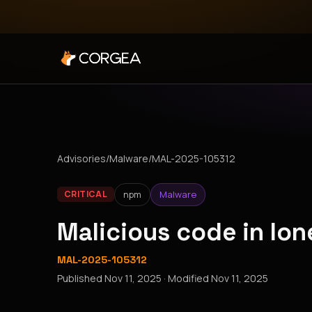
Advisories
/
Malware
/
MAL-2025-105312
npm
Malware
CRITICAL
Malicious code in l
MAL-2025-105312
Published
Nov 11, 2025
· Modified
Nov 11, 2025