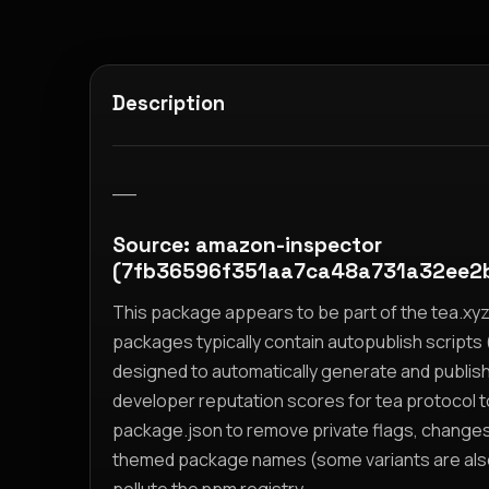
Description
__
Source: amazon-inspector
(7fb36596f351aa7ca48a731a32ee2
This package appears to be part of the tea.x
packages typically contain autopublish scripts (
designed to automatically generate and publis
developer reputation scores for tea protocol 
package.json to remove private flags, change
themed package names (some variants are also i