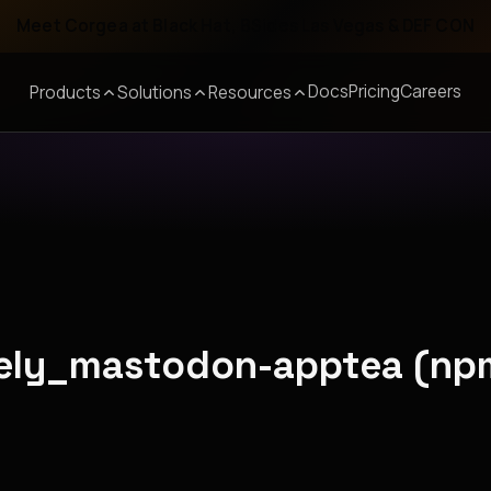
Meet Corgea at Black Hat, BSides Las Vegas & DEF CON
Docs
Pricing
Careers
Products
Solutions
Resources
onely_mastodon-apptea (np