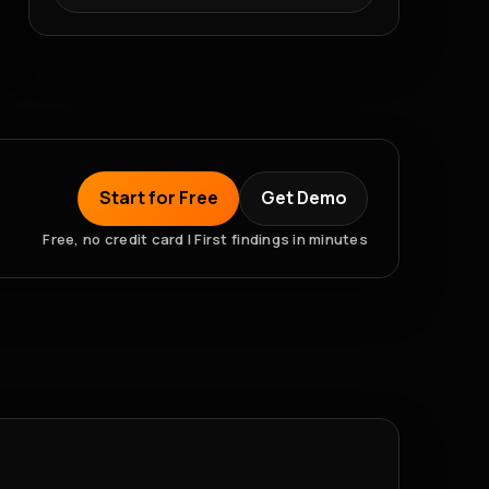
Start for Free
Get Demo
Free, no credit card | First findings in minutes